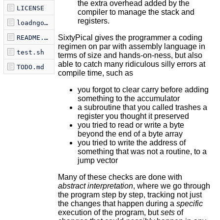
the extra overhead added by the
LICENSE
compiler to manage the stack and
registers.
loadngo.sh
SixtyPical gives the programmer a coding
README.md
regimen on par with assembly language in
test.sh
terms of size and hands-on-ness, but also
able to catch many ridiculous silly errors at
TODO.md
compile time, such as
you forgot to clear carry before adding
something to the accumulator
a subroutine that you called trashes a
register you thought it preserved
you tried to read or write a byte
beyond the end of a byte array
you tried to write the address of
something that was not a routine, to a
jump vector
Many of these checks are done with
abstract interpretation
, where we go through
the program step by step, tracking not just
the changes that happen during a
specific
execution of the program, but
sets
of