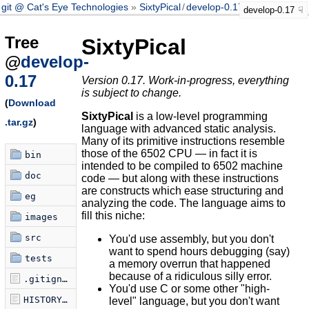
git @ Cat's Eye Technologies
SixtyPical
/
develop-0.17
develop-0.17
Tree
SixtyPical
@
develop-
0.17
Version 0.17. Work-in-progress, everything
is subject to change.
(
Download
SixtyPical
is a low-level programming
.tar.gz
)
language with advanced static analysis.
Many of its primitive instructions resemble
those of the 6502 CPU — in fact it is
bin
intended to be compiled to 6502 machine
doc
code — but along with these instructions
are constructs which ease structuring and
eg
analyzing the code. The language aims to
fill this niche:
images
src
You'd use assembly, but you don't
want to spend hours debugging (say)
tests
a memory overrun that happened
because of a ridiculous silly error.
.gitignore
You'd use C or some other "high-
HISTORY.md
level" language, but you don't want