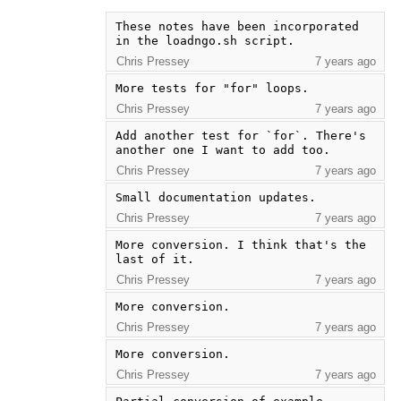
These notes have been incorporated 
in the loadngo.sh script.
Chris Pressey
7 years ago
More tests for "for" loops.
Chris Pressey
7 years ago
Add another test for `for`. There's 
another one I want to add too.
Chris Pressey
7 years ago
Small documentation updates.
Chris Pressey
7 years ago
More conversion. I think that's the 
last of it.
Chris Pressey
7 years ago
More conversion.
Chris Pressey
7 years ago
More conversion.
Chris Pressey
7 years ago