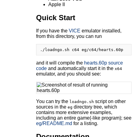
Apple II
Quick Start
If you have the
VICE
emulator installed,
from this directory, you can run
and it will compile the
hearts.60p source
code
and automatically start it in the
x64
emulator, and you should see:
You can try the
script on other
loadngo.sh
sources in the
directory tree, which
eg
contains more extensive examples,
including an entire game(-like program); see
eg/README.md
for a listing.
Documentation