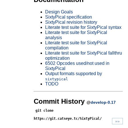
Design Goals
SixtyPical specification
SixtyPical revision history
Literate test suite for SixtyPical syntax
Literate test suite for SixtyPical
analysis
Literate test suite for SixtyPical
compilation
Literate test suite for SixtyPical fallthru
optimization
6502 Opcodes used/not used in
SixtyPical
Output formats supported by
sixtypical
TODO
Commit History
@
develop-0.17
git clone
https://git.catseye.tc/SixtyPical/
»»