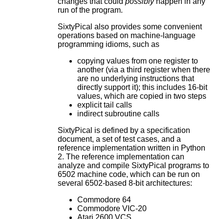
changes that could
possibly
happen in any
run of the program.
SixtyPical also provides some convenient
operations based on machine-language
programming idioms, such as
copying values from one register to
another (via a third register when there
are no underlying instructions that
directly support it); this includes 16-bit
values, which are copied in two steps
explicit tail calls
indirect subroutine calls
SixtyPical is defined by a specification
document, a set of test cases, and a
reference implementation written in Python
2. The reference implementation can
analyze and compile SixtyPical programs to
6502 machine code, which can be run on
several 6502-based 8-bit architectures:
Commodore 64
Commodore VIC-20
Atari 2600 VCS