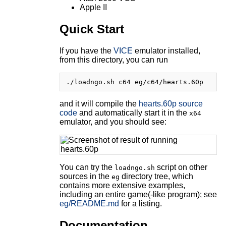
Apple II
Quick Start
If you have the
VICE
emulator installed,
from this directory, you can run
and it will compile the
hearts.60p source
code
and automatically start it in the
x64
emulator, and you should see:
You can try the
script on other
loadngo.sh
sources in the
directory tree, which
eg
contains more extensive examples,
including an entire game(-like program); see
eg/README.md
for a listing.
Documentation