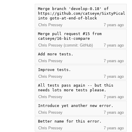
Merge branch 'develop-0.18' of 
https://github.com/catseye/SixtyPical 
into goto-at-end-of-block
Chris Pressey
7 years ago
Merge pull request #15 from 
catseye/16-bit-compare
Chris Pressey (commit: GitHub)
7 years ago
Add more tests.
Chris Pressey
7 years ago
Improve tests.
Chris Pressey
7 years ago
All tests pass again -- but this 
needs lots more tests please.
Chris Pressey
7 years ago
Introduce yet another new error.
Chris Pressey
7 years ago
Better name for this error.
Chris Pressey
7 years ago