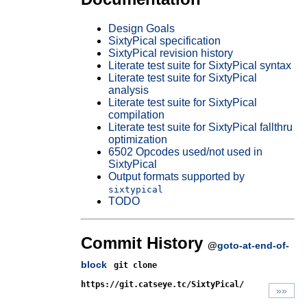
Design Goals
SixtyPical specification
SixtyPical revision history
Literate test suite for SixtyPical syntax
Literate test suite for SixtyPical
analysis
Literate test suite for SixtyPical
compilation
Literate test suite for SixtyPical fallthru
optimization
6502 Opcodes used/not used in
SixtyPical
Output formats supported by
sixtypical
TODO
Commit History
@
goto-at-end-of-
block
git clone
https://git.catseye.tc/SixtyPical/
»»