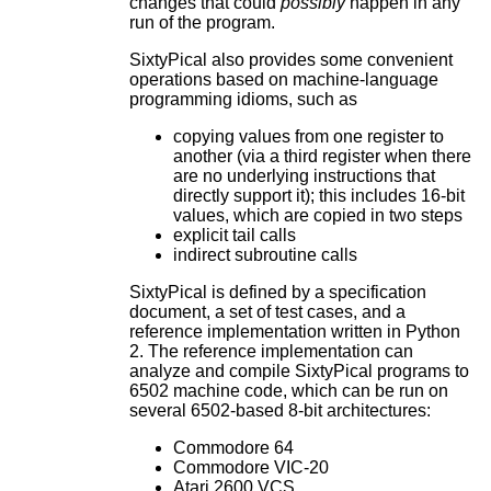
changes that could
possibly
happen in any
run of the program.
SixtyPical also provides some convenient
operations based on machine-language
programming idioms, such as
copying values from one register to
another (via a third register when there
are no underlying instructions that
directly support it); this includes 16-bit
values, which are copied in two steps
explicit tail calls
indirect subroutine calls
SixtyPical is defined by a specification
document, a set of test cases, and a
reference implementation written in Python
2. The reference implementation can
analyze and compile SixtyPical programs to
6502 machine code, which can be run on
several 6502-based 8-bit architectures:
Commodore 64
Commodore VIC-20
Atari 2600 VCS