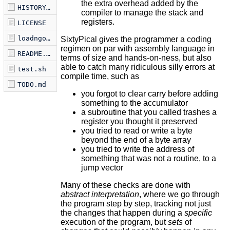
the extra overhead added by the
HISTORY.md
compiler to manage the stack and
registers.
LICENSE
loadngo.sh
SixtyPical gives the programmer a coding
regimen on par with assembly language in
README.md
terms of size and hands-on-ness, but also
able to catch many ridiculous silly errors at
test.sh
compile time, such as
TODO.md
you forgot to clear carry before adding
something to the accumulator
a subroutine that you called trashes a
register you thought it preserved
you tried to read or write a byte
beyond the end of a byte array
you tried to write the address of
something that was not a routine, to a
jump vector
Many of these checks are done with
abstract interpretation
, where we go through
the program step by step, tracking not just
the changes that happen during a
specific
execution of the program, but
sets
of