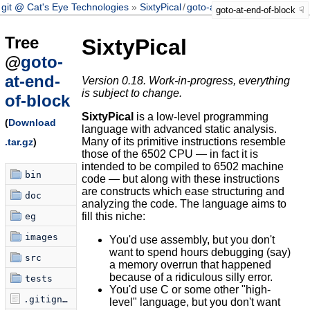
git @ Cat's Eye Technologies
SixtyPical
/
goto-at-end-of-block
goto-at-end-of-block
Tree
SixtyPical
@
goto-
at-end-
Version 0.18. Work-in-progress, everything
is subject to change.
of-block
SixtyPical
is a low-level programming
(
Download
language with advanced static analysis.
Many of its primitive instructions resemble
.tar.gz
)
those of the 6502 CPU — in fact it is
intended to be compiled to 6502 machine
bin
code — but along with these instructions
are constructs which ease structuring and
doc
analyzing the code. The language aims to
fill this niche:
eg
images
You'd use assembly, but you don't
want to spend hours debugging (say)
src
a memory overrun that happened
because of a ridiculous silly error.
tests
You'd use C or some other "high-
.gitignore
level" language, but you don't want