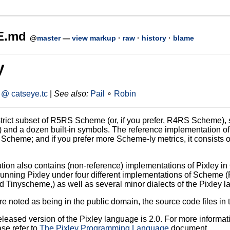
E.md
@
master
—
view markup
·
raw
·
history
·
blame
y
@ catseye.tc
|
See also:
Pail
∘
Robin
strict subset of R5RS Scheme (or, if you prefer, R4RS Scheme), s
and a dozen built-in symbols. The reference implementation of Pixl
f Scheme; and if you prefer more Scheme-ly metrics, it consists
ution also contains (non-reference) implementations of Pixley in 
 running Pixley under four different implementations of Scheme 
d Tinyscheme,) as well as several minor dialects of the Pixley l
 noted as being in the public domain, the source code files in t
released version of the Pixley language is 2.0. For more informa
ase refer to
The Pixley Programming Language
document.