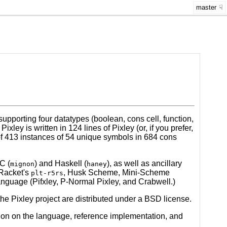
master
upporting four datatypes (boolean, cons cell, function,
ey is written in 124 lines of Pixley (or, if you prefer,
 of 413 instances of 54 unique symbols in 684 cons
C (
) and Haskell (
), as well as ancillary
mignon
haney
(Racket's
, Husk Scheme, Mini-Scheme
plt-r5rs
anguage (Pifxley, P-Normal Pixley, and Crabwell.)
he Pixley project are distributed under a BSD license.
tion on the language, reference implementation, and