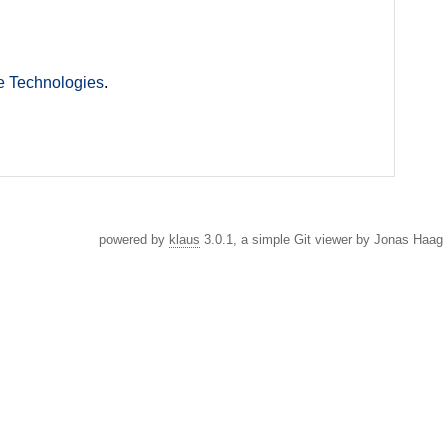
e Technologies
.
powered by
klaus
3.0.1, a simple Git viewer by Jonas Haag