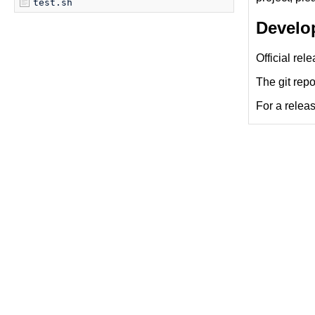
test.sh
Develo
Official rel
The git repo
For a releas