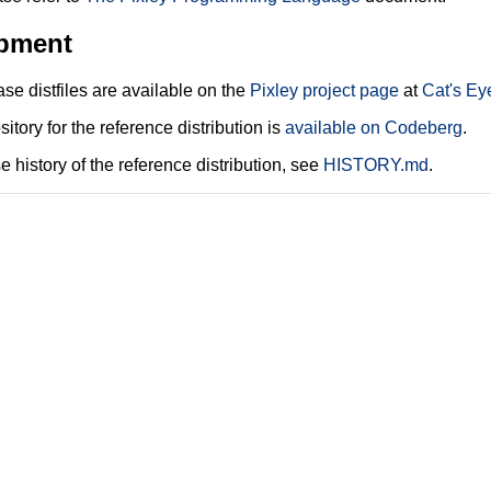
pment
ease distfiles are available on the
Pixley project page
at
Cat's Ey
sitory for the reference distribution is
available on Codeberg
.
e history of the reference distribution, see
HISTORY.md
.