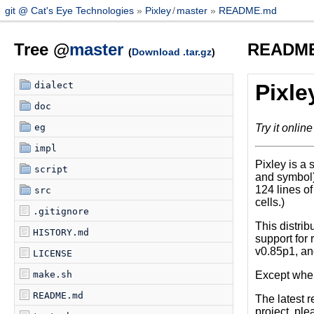
git @ Cat's Eye Technologies
Pixley
/
master
README.md
Tree @
master
READM
(
Download .tar.gz
)
dialect
Pixle
doc
Try it online
eg
impl
Pixley is a 
script
and symbol) 
124 lines o
src
cells.)
.gitignore
This distrib
HISTORY.md
support for
v0.85p1, an
LICENSE
Except where
make.sh
README.md
The latest 
project, ple