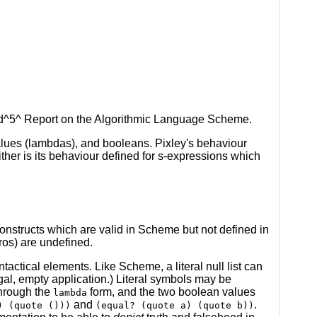
sed^5^ Report on the Algorithmic Language Scheme.
alues (lambdas), and booleans. Pixley's behaviour
ther is its behaviour defined for s-expressions which
constructs which are valid in Scheme but not defined in
ros) are undefined.
ntactical elements. Like Scheme, a literal null list can
egal, empty application.) Literal symbols may be
through the
form, and the two boolean values
lambda
and
.
) (quote ()))
(equal? (quote a) (quote b))