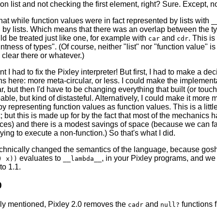
on list and not checking the first element, right? Sure. Except, 
 that while function values were in fact represented by lists with
_
by lists. Which means that there was an overlap between the type
uld be treated just like one, for example with
and
. This i
car
cdr
intness of types". (Of course, neither "list" nor "function value" is
y clear there or whatever.)
t I had to fix the Pixley interpreter! But first, I had to make a d
hs here: more meta-circular, or less. I could make the implement
r, but then I'd have to be changing everything that built (or touched
able, but kind of distasteful. Alternatively, I could make it more 
by representing function values as function values. This is a littl
 but this is made up for by the fact that most of the mechanics ha
laces) and there is a modest savings of space (because we can f
rying to execute a non-function.) So that's what I did.
echnically changed the semantics of the language, because gos
evaluates to
, in your Pixley programs, and we
) x))
__lambda__
o 1.1.
0
ly mentioned, Pixley 2.0 removes the
and
functions 
cadr
null?