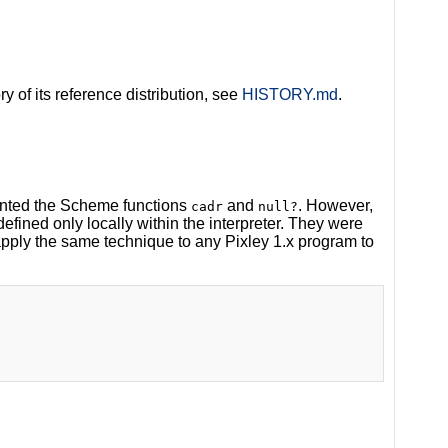
ry of its reference distribution, see
HISTORY.md
.
mented the Scheme functions
and
. However,
cadr
null?
defined only locally within the interpreter. They were
apply the same technique to any Pixley 1.x program to