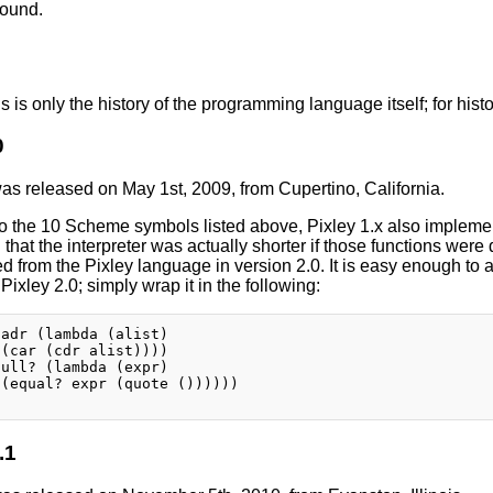
bound.
is is only the history of the programming language itself; for histo
0
was released on May 1st, 2009, from Cupertino, California.
 to the 10 Scheme symbols listed above, Pixley 1.x also imple
 that the interpreter was actually shorter if those functions were 
d from the Pixley language in version 2.0. It is easy enough to 
 Pixley 2.0; simply wrap it in the following:
adr (lambda (alist)

(car (cdr alist))))

ull? (lambda (expr)

(equal? expr (quote ())))))

.1