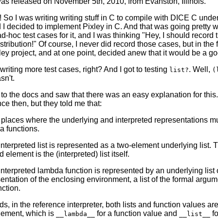
was released on November 5th, 2010, from Evanston, Illinois.
! So I was writing writing stuff in C to compile with DICE C und
nd I decided to implement Pixley in C. And that was going prett
-hoc test cases for it, and I was thinking "Hey, I should record
stribution!" Of course, I never did record those cases, but in the
ley project, and at one point, decided anew that it would be a go
 writing more test cases, right? And I got to testing
. Well,
list?
(
sn't.
 to the docs and saw that there was an easy explanation for this
e then, but they told me that:
laces where the underlying and interpreted representations must
 functions.
nterpreted list is represented as a two-element underlying list. 
 element is the (interpreted) list itself.
nterpreted lambda function is represented by an underlying list 
entation of the enclosing environment, a list of the formal argume
nction.
ds, in the reference interpreter, both lists and function values ar
 element, which is
for a function value and
fo
__lambda__
__list__