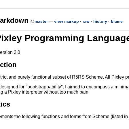
n
markdown
@
master
—
view markup
·
raw
·
history
·
blame
Pixley Programming Languag
ersion 2.0
ction
strict and purely functional subset of R5RS Scheme. All Pixley
designed for "bootstrappability". I aimed to encompass a minima
ng a Pixley interpreter without too much pain.
ics
ements the following functions and forms from Scheme (listed in 