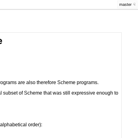
master
e
 programs are also therefore Scheme programs.
l subset of Scheme that was still expressive enough to
alphabetical order):