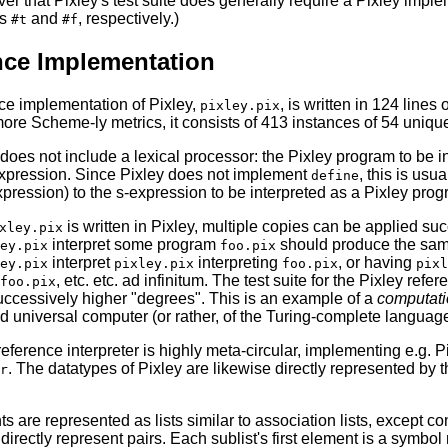
r that Pixley's test suite does generally require a Pixley imple
as
and
, respectively.)
#t
#f
nce Implementation
ce implementation of Pixley,
, is written in 124 lines 
pixley.pix
ore Scheme-ly metrics, it consists of 413 instances of 54 uniqu
does not include a lexical processor: the Pixley program to be i
expression. Since Pixley does not implement
, this is usu
define
pression) to the s-expression to be interpreted as a Pixley prog
is written in Pixley, multiple copies can be applied s
xley.pix
interpret some program
should produce the sam
ey.pix
foo.pix
interpret
interpreting
, or having
ey.pix
pixley.pix
foo.pix
pixl
, etc. etc. ad infinitum. The test suite for the Pixley refe
foo.pix
successively higher "degrees". This is an example of a
computati
 universal computer (or rather, of the Turing-complete language
eference interpreter is highly meta-circular, implementing e.g. P
. The datatypes of Pixley are likewise directly represented by 
r
 are represented as lists similar to association lists, except c
 directly represent pairs. Each sublist's first element is a symbol