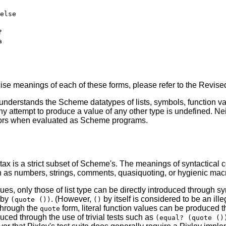
else
?
a
cise meanings of each of these forms, please refer to the Revi
 understands the Scheme datatypes of lists, symbols, function v
y attempt to produce a value of any other type is undefined. Nei
rrors when evaluated as Scheme programs.
tax is a strict subset of Scheme's. The meanings of syntactical 
h as numbers, strings, comments, quasiquoting, or hygienic mac
alues, only those of list type can be directly introduced through sy
 by
. (However,
by itself is considered to be an ill
(quote ())
()
through the
form, literal function values can be produced 
quote
ced through the use of trivial tests such as
(equal? (quote ()