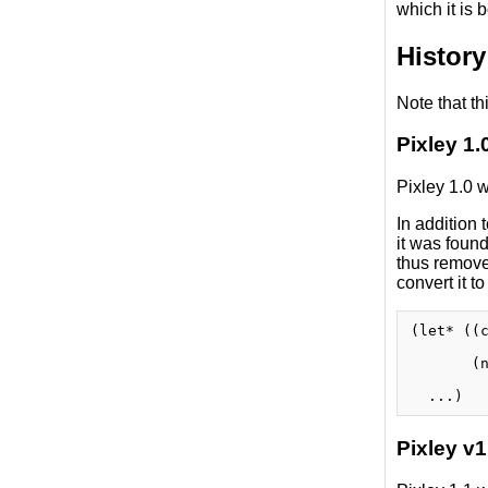
which it is 
History
Note that th
Pixley 1.
Pixley 1.0 
In addition
it was found
thus remove
convert it to
(let* ((c
         
       (n
         
Pixley v1