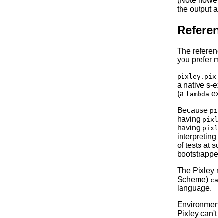
(Note howeve
the output 
Refere
The referen
you prefer m
pixley.pix
a native s-
(a
ex
lambda
Because
pi
having
pixl
having
pixl
interpreting
of tests at 
bootstrapped
The Pixley r
Scheme)
ca
language.
Environments
Pixley can't