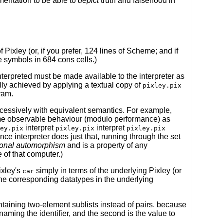
mentation to be able to
depict
truth and falsehood in
of Pixley (or, if you prefer, 124 lines of Scheme; and if
e symbols in 684 cons cells.)
nterpreted must be made available to the interpreter as
ally achieved by applying a textual copy of
pixley.pix
ram.
uccessively with equivalent semantics. For example,
e observable behaviour (modulo performance) as
interpret
interpret
ey.pix
pixley.pix
pixley.pix
rence interpreter does just that, running through the set
onal automorphism
and is a property of any
 of that computer.)
ixley's
simply in terms of the underlying Pixley (or
car
the corresponding datatypes in the underlying
ontaining two-element sublists instead of pairs, because
 naming the identifier, and the second is the value to