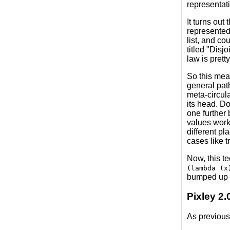
representati
It turns out
represented 
list, and co
titled "Disjo
law is prett
So this mean
general pat
meta-circula
its head. Do
one further 
values work;
different p
cases like t
Now, this t
(lambda (x
bumped up t
Pixley 2.
As previous