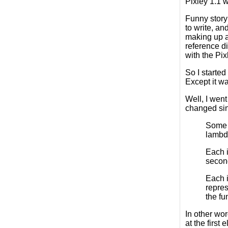
Pixley 1.1 
Funny story
to write, a
making up ad
reference di
with the Pix
So I started
Except it wa
Well, I went
changed sinc
Some p
lambda
Each i
second
Each i
repres
the fu
In other wor
at the first