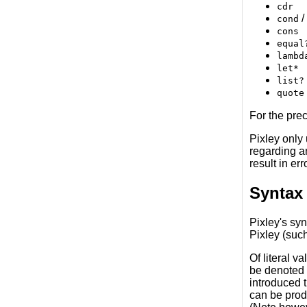
cdr
/
cond
cons
equal
lambd
let*
list?
quote
For the pre
Pixley only
regarding an
result in e
Syntax
Pixley's syn
Pixley (suc
Of literal v
be denoted
introduced 
can be produ