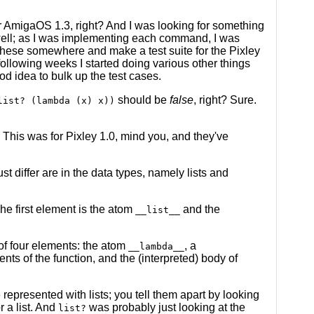
er AmigaOS 1.3, right? And I was looking for something
y well; as I was implementing each command, I was
 these somewhere and make a test suite for the Pixley
 following weeks I started doing various other things
od idea to bulk up the test cases.
should be
false
, right? Sure.
list? (lambda (x) x))
. This was for Pixley 1.0, mind you, and they've
 differ are in the data types, namely lists and
The first element is the atom
and the
__list__
of four elements: the atom
, a
__lambda__
nts of the function, and the (interpreted) body of
e represented with lists; you tell them apart by looking
r a list. And
was probably just looking at the
list?