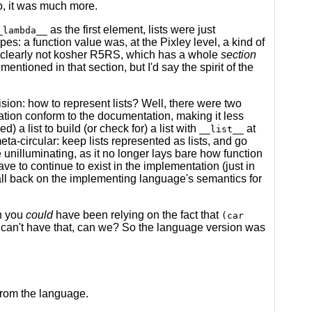
no, it was much more.
as the first element, lists were just
_lambda__
s: a function value was, at the Pixley level, a kind of
s clearly not kosher R5RS, which has a whole
section
 mentioned in that section, but I'd say the spirit of the
ecision: how to represent lists? Well, there were two
ation conform to the documentation, making it less
) a list to build (or check for) a list with
at
__list__
meta-circular: keep lists represented as lists, and go
e unilluminating, as it no longer lays bare how function
ve to continue to exist in the implementation (just in
all back on the implementing language's semantics for
h you
could
have been relying on the fact that
(car
 can't have that, can we? So the language version was
from the language.