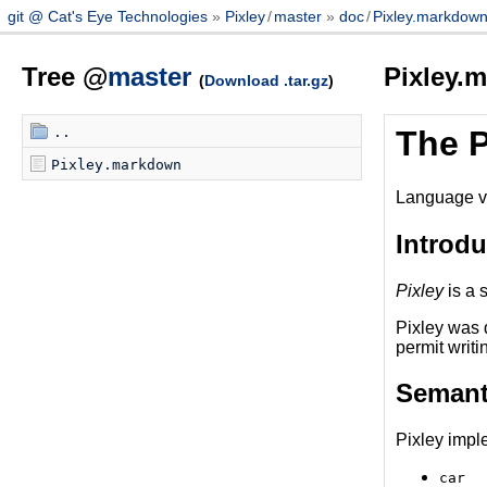
git @ Cat's Eye Technologies
Pixley
/
master
doc
/
Pixley.markdow
Tree @
master
Pixley.
(
Download .tar.gz
)
..
The 
Pixley.markdown
Language v
Introdu
Pixley
is a 
Pixley was 
permit writi
Semant
Pixley impl
car