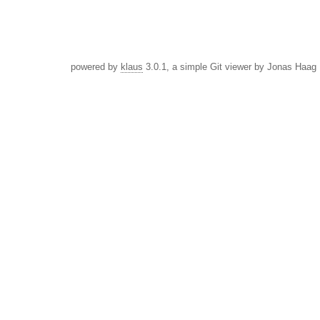
powered by
klaus
3.0.1, a simple Git viewer by Jonas Haag