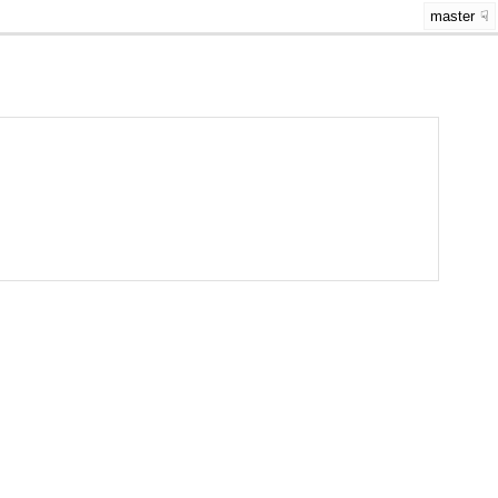
master