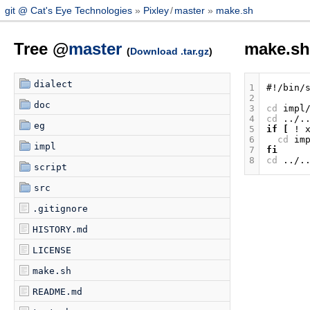
git @ Cat's Eye Technologies
Pixley
/
master
make.sh
Tree @
master
make.s
(
Download .tar.gz
)
dialect
1
#!/bin/
2
doc
3
cd
impl
4
cd
eg
5
if
[
!
6
cd
im
impl
7
fi
8
cd
script
src
.gitignore
HISTORY.md
LICENSE
make.sh
README.md