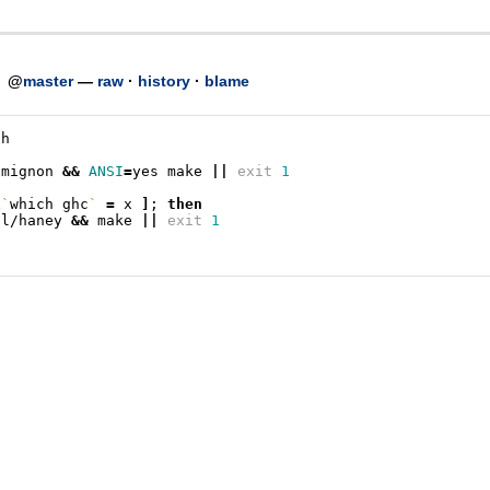
h
@
master
—
raw
·
history
·
blame
sh
/mignon
&&
ANSI
=
yes
make
||
exit
1
x
`
which
ghc
`
=
x
]
;
then
pl/haney
&&
make
||
exit
1