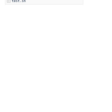
test.sh