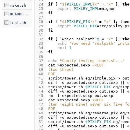
 24
if
[
"
${
PIXLEY_IMPL
}
x"
=
"x"
]
;
the
make.sh
 25
export
PIXLEY_IMPL
=
 26
fi
README.md
 27
 28
if
[
"
${
PIXLEY_PIX
}
x"
=
"x"
]
;
then
test.sh
 29
export
PIXLEY_PIX
=
 30
fi
 31
 32
if
[
`
which
realpath
`
x
=
"x"
]
;
the
 33
echo
"You need 'realpath' insta
 34
exit
1
 35
fi
 36
 37
echo
"Sanity-testing tower.sh..."
 38
cat
>expected.sexp
<<EOF
 39
(two three)
 40
EOF
 41
script/tower.sh
eg/simple.pix
>
 42
diff
-u
expected.sexp
out.sexp
||
e
 43
script/tower.sh
$PIXLEY_PIX
eg/simp
 44
diff
-u
expected.sexp
out.sexp
||
e
 45
rm
-f
expected.sexp
 46
cat
>expected.sexp
<<EOF
 47
(ten (eight nine) seven six five fo
 48
EOF
 49
script/tower.sh
eg/reverse.pix
eg/s
 50
diff
-u
expected.sexp
out.sexp
||
e
 51
script/tower.sh
$PIXLEY_PIX
eg/reve
 52
diff
-u
expected.sexp
out.sexp
||
e