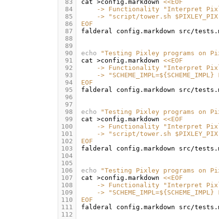
 83
cat
>config.markdown
<<EOF
 84
    -> Functionality "Interpret Pix
 85
    -> "script/tower.sh $PIXLEY_PIX
 86
EOF
 87
falderal
config.markdown
src/tests.
 88
 89
 90
echo
"Testing Pixley programs on Pi
 91
cat
>config.markdown
<<EOF
 92
    -> Functionality "Interpret Pix
 93
    -> "SCHEME_IMPL=${SCHEME_IMPL} 
 94
EOF
 95
falderal
config.markdown
src/tests.
 96
 97
 98
echo
"Testing Pixley programs on Pi
 99
cat
>config.markdown
<<EOF
100
    -> Functionality "Interpret Pix
101
    -> "script/tower.sh $PIXLEY_PIX
102
EOF
103
falderal
config.markdown
src/tests.
104
105
106
echo
"Testing Pixley programs on Pi
107
cat
>config.markdown
<<EOF
108
    -> Functionality "Interpret Pix
109
    -> "SCHEME_IMPL=${SCHEME_IMPL} 
110
EOF
111
falderal
config.markdown
src/tests.
112