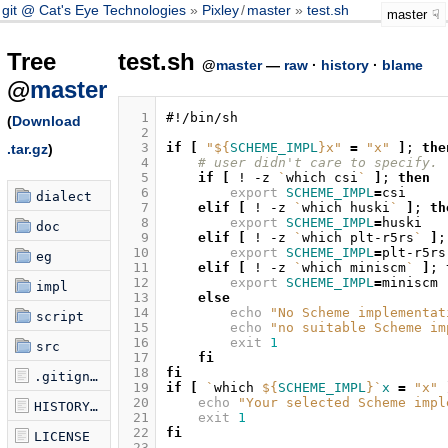
git @ Cat's Eye Technologies
Pixley
/
master
test.sh
master
Tree
test.sh
@
master
—
raw
·
history
·
blame
@
master
  1
#!/bin/sh
(
Download
  2
  3
if
[
"
${
SCHEME_IMPL
}
x"
=
"x"
]
;
the
.tar.gz
)
  4
# user didn't care to specify. 
  5
if
[
!
-z
`
which
csi
`
]
;
then
  6
export
SCHEME_IMPL
=
dialect
  7
elif
[
!
-z
`
which
huski
`
]
;
th
  8
export
SCHEME_IMPL
=
doc
  9
elif
[
!
-z
`
which
plt-r5rs
`
]
;
 10
export
SCHEME_IMPL
=
eg
 11
elif
[
!
-z
`
which
miniscm
`
]
;
 12
export
SCHEME_IMPL
=
impl
 13
else
 14
echo
"No Scheme implementat
script
 15
echo
"no suitable Scheme im
 16
exit
1
src
 17
fi
 18
fi
.gitignore
 19
if
[
`
which
${
SCHEME_IMPL
}
`
x
=
"x"
 20
echo
"Your selected Scheme impl
HISTORY.md
 21
exit
1
 22
fi
LICENSE
 23