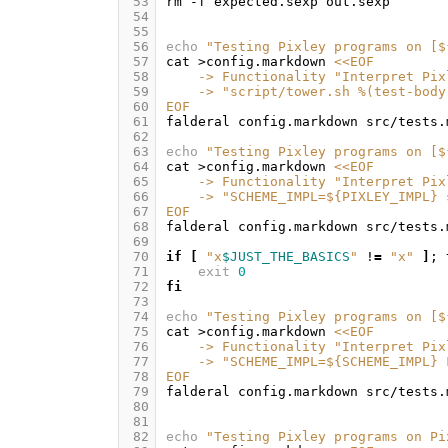
 53
rm
-f
expected.sexp
 54
 55
 56
echo
"Testing Pixley programs on [
$
 57
cat
>config.markdown
<<EOF
 58
    -> Functionality "Interpret Pix
 59
    -> "script/tower.sh %(test-body
 60
EOF
 61
falderal
config.markdown
src/tests.
 62
 63
echo
"Testing Pixley programs on [
$
 64
cat
>config.markdown
<<EOF
 65
    -> Functionality "Interpret Pix
 66
    -> "SCHEME_IMPL=${PIXLEY_IMPL} 
 67
EOF
 68
falderal
config.markdown
src/tests.
 69
 70
if
[
"x
$JUST_THE_BASICS
"
!
=
"x"
]
;
 71
exit
0
 72
fi
 73
 74
echo
"Testing Pixley programs on [
$
 75
cat
>config.markdown
<<EOF
 76
    -> Functionality "Interpret Pix
 77
    -> "SCHEME_IMPL=${SCHEME_IMPL} 
 78
EOF
 79
falderal
config.markdown
src/tests.
 80
 81
 82
echo
"Testing Pixley programs on Pi