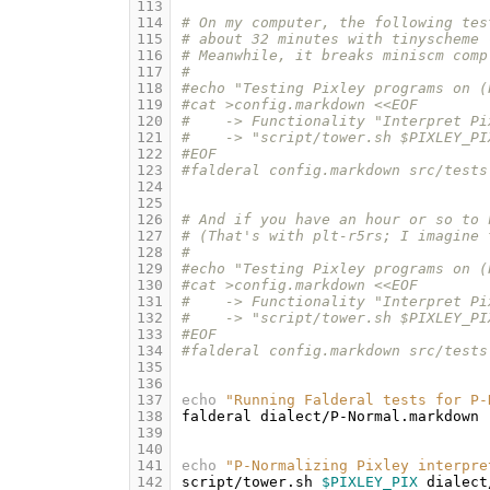
113
114
# On my computer, the following tes
115
# about 32 minutes with tinyscheme 
116
# Meanwhile, it breaks miniscm comp
117
#
118
#echo "Testing Pixley programs on (
119
#cat >config.markdown <<EOF
120
#    -> Functionality "Interpret Pi
121
#    -> "script/tower.sh $PIXLEY_PI
122
#EOF
123
#falderal config.markdown src/tests
124
125
126
# And if you have an hour or so to 
127
# (That's with plt-r5rs; I imagine 
128
#
129
#echo "Testing Pixley programs on (
130
#cat >config.markdown <<EOF
131
#    -> Functionality "Interpret Pi
132
#    -> "script/tower.sh $PIXLEY_PI
133
#EOF
134
#falderal config.markdown src/tests
135
136
137
echo
"Running Falderal tests for P-
138
falderal
dialect/P-Normal.markdown
139
140
141
echo
"P-Normalizing Pixley interpre
142
script/tower.sh
$PIXLEY_PIX
dialect