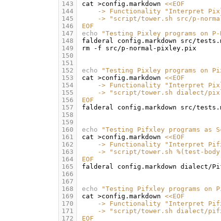
143
cat
>config.markdown
<<EOF
144
    -> Functionality "Interpret Pix
145
    -> "script/tower.sh src/p-norma
146
EOF
147
echo
"Testing Pixley programs on P-
148
falderal
config.markdown
src/tests.
149
rm
-f
150
151
152
echo
"Testing Pixley programs on Pi
153
cat
>config.markdown
<<EOF
154
    -> Functionality "Interpret Pix
155
    -> "script/tower.sh dialect/pix
156
EOF
157
falderal
config.markdown
src/tests.
158
159
160
echo
"Testing Pifxley programs as S
161
cat
>config.markdown
<<EOF
162
    -> Functionality "Interpret Pif
163
    -> "script/tower.sh %(test-body
164
EOF
165
falderal
config.markdown
dialect/Pi
166
167
168
echo
"Testing Pifxley programs on P
169
cat
>config.markdown
<<EOF
170
    -> Functionality "Interpret Pif
171
    -> "script/tower.sh dialect/pif
172
EOF