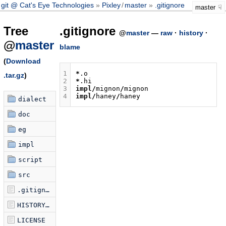
git @ Cat's Eye Technologies
Pixley
/
master
.gitignore
master
Tree
.gitignore
@
master
—
raw
·
history
·
@
master
blame
(
Download
1
*
.
o
.tar.gz
)
2
*
.
hi
3
impl
/
mignon
/
mignon
4
impl
/
haney
/
haney
dialect
doc
eg
impl
script
src
.gitignore
HISTORY.md
LICENSE