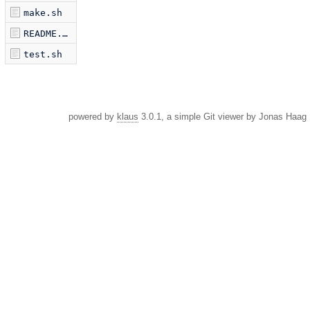
make.sh
README.md
test.sh
powered by
klaus
3.0.1, a simple Git viewer by Jonas Haag