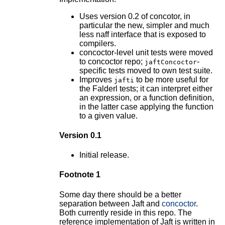
Uses version 0.2 of concotor, in
particular the new, simpler and much
less naff interface that is exposed to
compilers.
concoctor-level unit tests were moved
to concoctor repo;
-
jaftConcoctor
specific tests moved to own test suite.
Improves
to be more useful for
jafti
the Falderl tests; it can interpret either
an expression, or a function definition,
in the latter case applying the function
to a given value.
Version 0.1
Initial release.
Footnote 1
Some day there should be a better
separation between Jaft and
concoctor
.
Both currently reside in this repo. The
reference implementation of Jaft is written in