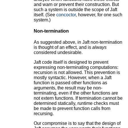
and warn or prevent their construction. But
such a system is outside the scope of Jaft
itself. (See
concoctor
, however, for one such
system.)
Non-termination
As suggested above, in Jaft non-termination
is thought of an effect, and is
always
considered undesirable.
Jaft code itself is designed to prevent
expressing non-terminating computations:
recursion is not allowed. This prevention is
mostly syntactic. However, when a Jaft
function is passed other functions as
arguments, the result may be non-
terminating, even if the other functions are
not extern functions. If termination cannot be
determined statically, runtime checks must
be made to prevent function calls from
recursing.
Our compromise is to say that the design of