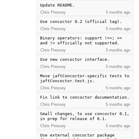
Update README.
Chris Pressey
5 months ago
Use concoctor 0.2 (official tag).
Chris Pressey
5 months ago
Binary operators: support !==; == 
and != officially not supported.
Chris Pressey
5 months ago
Use new concoctor interface.
Chris Pressey
5 months ago
Move jaftConcoctor-specific tests to 
jaftConcoctor.test.js.
Chris Pressey
5 months ago
Fix link to concoctor documentation.
Chris Pressey
5 months ago
Small changes, to use concoctor 0.1, 
in prep for release of 0.1.
Chris Pressey
5 months ago
Use external concoctor package 