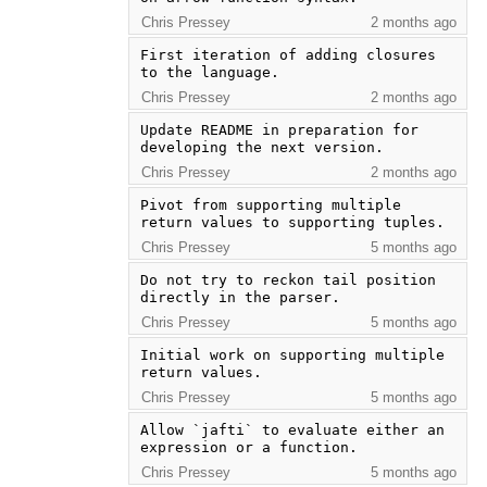
Chris Pressey
2 months ago
First iteration of adding closures 
to the language.
Chris Pressey
2 months ago
Update README in preparation for 
developing the next version.
Chris Pressey
2 months ago
Pivot from supporting multiple 
return values to supporting tuples.
Chris Pressey
5 months ago
Do not try to reckon tail position 
directly in the parser.
Chris Pressey
5 months ago
Initial work on supporting multiple 
return values.
Chris Pressey
5 months ago
Allow `jafti` to evaluate either an 
expression or a function.
Chris Pressey
5 months ago