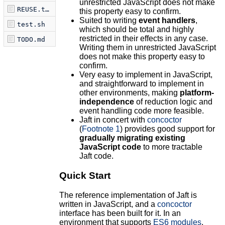
unrestricted JavaScript does not make
REUSE.toml
this property easy to confirm.
Suited to writing
event handlers
,
test.sh
which should be total and highly
restricted in their effects in any case.
TODO.md
Writing them in unrestricted JavaScript
does not make this property easy to
confirm.
Very easy to implement in JavaScript,
and straightforward to implement in
other environments, making
platform-
independence
of reduction logic and
event handling code more feasible.
Jaft in concert with
concoctor
(
Footnote 1
) provides good support for
gradually migrating existing
JavaScript code
to more tractable
Jaft code.
Quick Start
The reference implementation of Jaft is
written in JavaScript, and a
concoctor
interface has been built for it. In an
environment that supports
ES6 modules
,