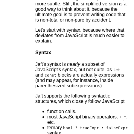
more subtle. Still, the simplified version
is
a
good way to think about it, because the
ultimate goal is to prevent writing code that
is non-total or non-pure by accident.
Let's start with syntax, because where that
deviates from JavaScript is much easier to
explain.
Syntax
Jaft's syntax is
nearly
a subset of
JavaScript's syntax, but not quite, as
let
and
blocks are actually expressions
const
(and may appear, for instance, inside
parenthesized subexpressions).
Jaft supports the following syntactic
structures, which closely follow JavaScript:
function calls.
most JavaScript binary operators:
,
,
+
*
etc.
ternary
bool ? trueExpr : falseExpr
syntax.