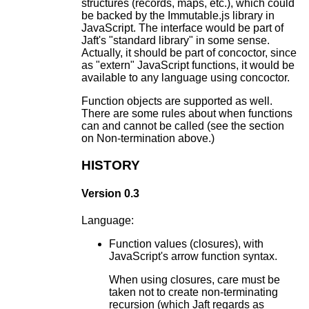
structures (records, maps, etc.), which could
be backed by the Immutable.js library in
JavaScript. The interface would be part of
Jaft's "standard library" in some sense.
Actually, it should be part of concoctor, since
as "extern" JavaScript functions, it would be
available to any language using concoctor.
Function objects are supported as well.
There are some rules about when functions
can and cannot be called (see the section
on Non-termination above.)
HISTORY
Version 0.3
Language:
Function values (closures), with
JavaScript's arrow function syntax.
When using closures, care must be
taken not to create non-terminating
recursion (which Jaft regards as