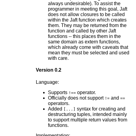
always undesirable). To assist the
programmer in meeting this goal, Jaft
does not allow closures to be called
within the Jaft function which creates
them. They may be returned from the
function and called by other Jaft
functions -- this places them in the
same domain as extern functions,
which already come with caveats that
mean they must be selected and used
with care.
Version 0.2
Language:
Supports
operator.
!==
Officially does not support
and
!=
==
operators.
Added
syntax for creating and
[...]
destructuring tuples, intended mainly
to support multiple return values from
functions.
Implementation: