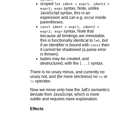
scoped
let ident = expr1, ident2 =
syntax. Note, unlike
expr2; expr
JavaScript syntax, this is an
expression and can e.g. occur inside
parentheses.
const ident = expr1, ident2 =
syntax. Note that
expr2; expr
because all bindings are immutable,
this is functionally identical to
, but
let
if an identifier is bound with
then
const
it cannot be shadowed (a parse error
is thrown).
tuples may be created, and
destructured, with the
syntax.
[...]
There is no unary minus, and currently no
unary not, and (for more strictness) no
or
==
operator.
!=
Now we move onto how the Jaft's semantics
deviate from JavaScript, which is more
subtle and requires more explanation.
Effects