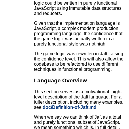
logic could be written in purely functional
JavaScript using immutable data structures
and reducers.
Given that the implementation language is
JavaScript, a complex modern production
programming language, the confidence that
the game logic was actually written in a
purely functional style was not high.
The game logic was rewritten in Jaft, raising
the confidence level. This will also allow the
codebase to be refactored to use different
techniques in functional programming.
Language Overview
This section serves as a motivational, high-
level description of the Jaft language. For a
fuller description, including many examples,
see
doc/Definition-of-Jaft.md
.
When we say we can think of Jaft as a total
and purely functional subset of JavaScript,
we mean something which is, in full detail,