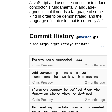
JavaScript and uses the concoctor interface.
concoctor is fundamentally language-
agnostic, but it needs a language of some
kind in order to be demonstrated, and the
language of choice for that is currently Jaft.
Commit History
@
master
git
clone https://git.catseye.tc/Jaft/
»»
Remove some unneeded jazz.
Chris Pressey
2 months ago
Add JavaScript tests for Jaft 
functions that work with closures.
Chris Pressey
2 months ago
Closures cannot be called from the 
function where they're defined.
Chris Pressey
2 months ago
No leading `lambda` syntax is needed 
on arrow function syntax.