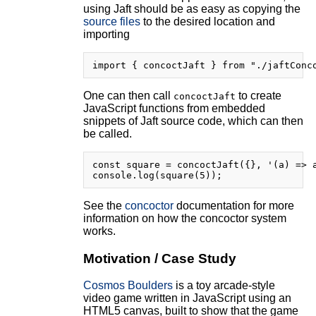
using Jaft should be as easy as copying the
source files
to the desired location and
importing
One can then call
to create
concoctJaft
JavaScript functions from embedded
snippets of Jaft source code, which can then
be called.
const square = concoctJaft({}, '(a) => a
See the
concoctor
documentation for more
information on how the concoctor system
works.
Motivation / Case Study
Cosmos Boulders
is a toy arcade-style
video game written in JavaScript using an
HTML5 canvas, built to show that the game