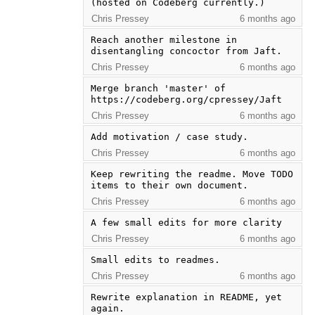
(hosted on Codeberg currently.)
Chris Pressey
6 months ago
Reach another milestone in 
disentangling concoctor from Jaft.
Chris Pressey
6 months ago
Merge branch 'master' of 
https://codeberg.org/cpressey/Jaft
Chris Pressey
6 months ago
Add motivation / case study.
Chris Pressey
6 months ago
Keep rewriting the readme. Move TODO 
items to their own document.
Chris Pressey
6 months ago
A few small edits for more clarity
Chris Pressey
6 months ago
Small edits to readmes.
Chris Pressey
6 months ago
Rewrite explanation in README, yet 
again.