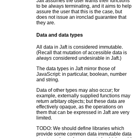
Jaft assumes the user wants their functions
to be always terminating, and it aims to help
assure the user that this is the case, but
does not issue an ironclad guarantee that
they are.
Data and data types
All data in Jaft is considered immutable.
(Recall that mutation of accessible data is
always
considered undesirable in Jaft.)
The data types in Jaft mirror those of
JavaScript: in particular, boolean, number
and string.
Data of other types may also occur; for
example, externally supplied functions may
return arbitary objects; but these data are
effectively opaque, as the operations on
them that can be expressed in Jaft are very
limited.
TODO: We should define libraries which
provide some common data immutable data