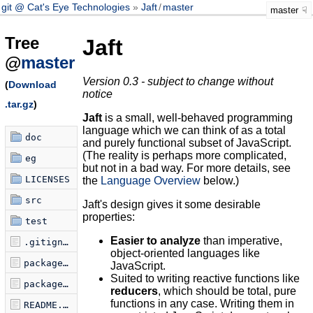
git @ Cat's Eye Technologies
Jaft
/
master
master
Tree
Jaft
@
master
Version 0.3 - subject to change without
(
Download
notice
.tar.gz
)
Jaft
is a small, well-behaved programming
language which we can think of as a total
doc
and purely functional subset of JavaScript.
(The reality is perhaps more complicated,
eg
but not in a bad way. For more details, see
LICENSES
the
Language Overview
below.)
src
Jaft's design gives it some desirable
properties:
test
Easier to analyze
than imperative,
.gitignore
object-oriented languages like
package-lock.json
JavaScript.
Suited to writing reactive functions like
package.json
reducers
, which should be total, pure
functions in any case. Writing them in
README.md