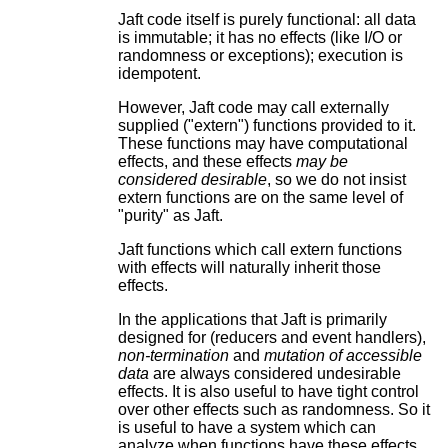
Jaft code itself is purely functional: all data
is immutable; it has no effects (like I/O or
randomness or exceptions); execution is
idempotent.
However, Jaft code may call externally
supplied ("extern") functions provided to it.
These functions may have computational
effects, and these effects
may be
considered desirable
, so we do not insist
extern functions are on the same level of
"purity" as Jaft.
Jaft functions which call extern functions
with effects will naturally inherit those
effects.
In the applications that Jaft is primarily
designed for (reducers and event handlers),
non-termination
and
mutation of accessible
data
are always considered undesirable
effects. It is also useful to have tight control
over other effects such as randomness. So it
is useful to have a system which can
analyze when functions have these effects