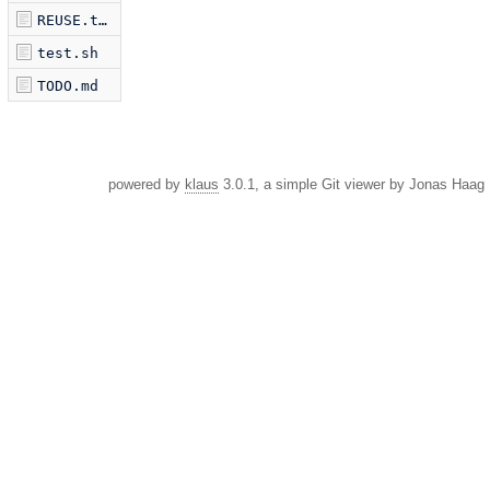
REUSE.toml
test.sh
TODO.md
powered by
klaus
3.0.1, a simple Git viewer by Jonas Haag