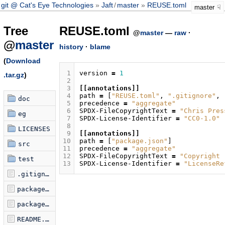
git @ Cat's Eye Technologies
Jaft
/
master
REUSE.toml
master
Tree
REUSE.toml
@
master
—
raw
·
@
master
history
·
blame
(
Download
 1
version
=
1
.tar.gz
)
 2
 3
[[annotations]]
 4
path
=
[
"REUSE.toml"
,
".gitignore"
,
doc
 5
precedence
=
"aggregate"
 6
SPDX-FileCopyrightText
=
"Chris Pres
eg
 7
SPDX-License-Identifier
=
"CC0-1.0"
 8
LICENSES
 9
[[annotations]]
10
path
=
[
"package.json"
]
src
11
precedence
=
"aggregate"
12
SPDX-FileCopyrightText
=
"Copyright 
test
13
SPDX-License-Identifier
=
"LicenseRe
.gitignore
package-lock.json
package.json
README.md