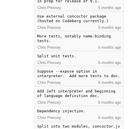
in prep for release of 0.1.
Chris Pressey
5 months ago
Use external concoctor package 
(hosted on Codeberg currently.)
Chris Pressey
5 months ago
More tests, notably name-binding 
tests.
Chris Pressey
6 months ago
Split unit tests.
Chris Pressey
6 months ago
Suppose --expose option in 
interpreter.  Add more tests to doc.
Chris Pressey
6 months ago
Add Jaft interpreter and beginning 
of language definition doc.
Chris Pressey
6 months ago
Dependency injection.
Chris Pressey
6 months ago
Split into two modules, concoctor.js 