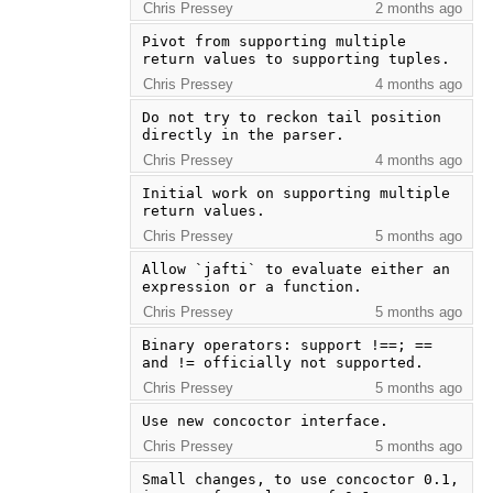
Chris Pressey
2 months ago
Pivot from supporting multiple 
return values to supporting tuples.
Chris Pressey
4 months ago
Do not try to reckon tail position 
directly in the parser.
Chris Pressey
4 months ago
Initial work on supporting multiple 
return values.
Chris Pressey
5 months ago
Allow `jafti` to evaluate either an 
expression or a function.
Chris Pressey
5 months ago
Binary operators: support !==; == 
and != officially not supported.
Chris Pressey
5 months ago
Use new concoctor interface.
Chris Pressey
5 months ago
Small changes, to use concoctor 0.1, 