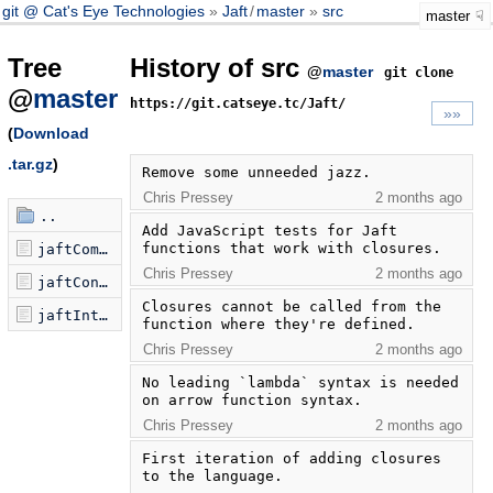
git @ Cat's Eye Technologies
Jaft
/
master
src
master
Tree
History of src
@
master
git clone
@
master
https://git.catseye.tc/Jaft/
»»
(
Download
.tar.gz
)
Remove some unneeded jazz.
Chris Pressey
2 months ago
..
Add JavaScript tests for Jaft 
functions that work with closures.
jaftCompiler.js
Chris Pressey
2 months ago
jaftConcoctor.js
Closures cannot be called from the 
jaftInterpreter.js
function where they're defined.
Chris Pressey
2 months ago
No leading `lambda` syntax is needed 
on arrow function syntax.
Chris Pressey
2 months ago
First iteration of adding closures 
to the language.