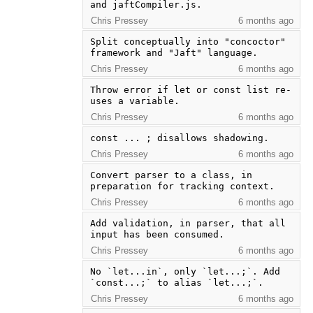
and jaftCompiler.js.
Chris Pressey
6 months ago
Split conceptually into "concoctor" 
framework and "Jaft" language.
Chris Pressey
6 months ago
Throw error if let or const list re-
uses a variable.
Chris Pressey
6 months ago
const ... ; disallows shadowing.
Chris Pressey
6 months ago
Convert parser to a class, in 
preparation for tracking context.
Chris Pressey
6 months ago
Add validation, in parser, that all 
input has been consumed.
Chris Pressey
6 months ago
No `let...in`, only `let...;`. Add 
`const...;` to alias `let...;`.
Chris Pressey
6 months ago