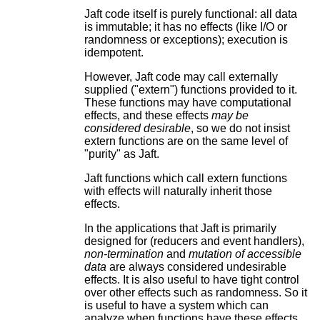
Jaft code itself is purely functional: all data
is immutable; it has no effects (like I/O or
randomness or exceptions); execution is
idempotent.
However, Jaft code may call externally
supplied ("extern") functions provided to it.
These functions may have computational
effects, and these effects
may be
considered desirable
, so we do not insist
extern functions are on the same level of
"purity" as Jaft.
Jaft functions which call extern functions
with effects will naturally inherit those
effects.
In the applications that Jaft is primarily
designed for (reducers and event handlers),
non-termination
and
mutation of accessible
data
are always considered undesirable
effects. It is also useful to have tight control
over other effects such as randomness. So it
is useful to have a system which can
analyze when functions have these effects