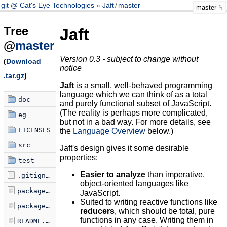
git @ Cat's Eye Technologies
Jaft
/
master
master
Tree
Jaft
@
master
Version 0.3 - subject to change without
(
Download
notice
.tar.gz
)
Jaft
is a small, well-behaved programming
language which we can think of as a total
doc
and purely functional subset of JavaScript.
(The reality is perhaps more complicated,
eg
but not in a bad way. For more details, see
LICENSES
the
Language Overview
below.)
src
Jaft's design gives it some desirable
properties:
test
Easier to analyze
than imperative,
.gitignore
object-oriented languages like
package-lock.json
JavaScript.
Suited to writing reactive functions like
package.json
reducers
, which should be total, pure
functions in any case. Writing them in
README.md