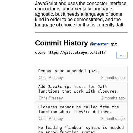
JavaScript and uses the concoctor interface.
concoctor is fundamentally language-
agnostic, but it needs a language of some
kind in order to be demonstrated, and the
language of choice for that is currently Jaft.
Commit History
@
master
git
clone https://git.catseye.tc/Jaft/
»»
Remove some unneeded jazz.
Chris Pressey
2 months ago
Add JavaScript tests for Jaft 
functions that work with closures.
Chris Pressey
2 months ago
Closures cannot be called from the 
function where they're defined.
Chris Pressey
2 months ago
No leading `lambda` syntax is needed 
on arrow function syntax.