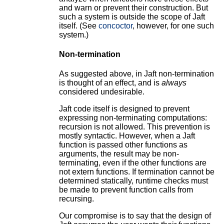
and warn or prevent their construction. But
such a system is outside the scope of Jaft
itself. (See
concoctor
, however, for one such
system.)
Non-termination
As suggested above, in Jaft non-termination
is thought of an effect, and is
always
considered undesirable.
Jaft code itself is designed to prevent
expressing non-terminating computations:
recursion is not allowed. This prevention is
mostly syntactic. However, when a Jaft
function is passed other functions as
arguments, the result may be non-
terminating, even if the other functions are
not extern functions. If termination cannot be
determined statically, runtime checks must
be made to prevent function calls from
recursing.
Our compromise is to say that the design of