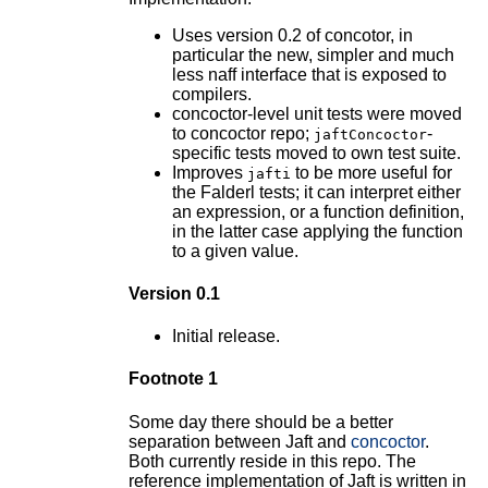
Uses version 0.2 of concotor, in
particular the new, simpler and much
less naff interface that is exposed to
compilers.
concoctor-level unit tests were moved
to concoctor repo;
-
jaftConcoctor
specific tests moved to own test suite.
Improves
to be more useful for
jafti
the Falderl tests; it can interpret either
an expression, or a function definition,
in the latter case applying the function
to a given value.
Version 0.1
Initial release.
Footnote 1
Some day there should be a better
separation between Jaft and
concoctor
.
Both currently reside in this repo. The
reference implementation of Jaft is written in