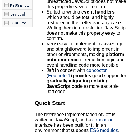
unrestricted JavaScript does not make
REUSE.toml
this property easy to confirm.
Suited to writing
event handlers
,
test.sh
which should be total and highly
restricted in their effects in any case.
TODO.md
Writing them in unrestricted JavaScript
does not make this property easy to
confirm.
Very easy to implement in JavaScript,
and straightforward to implement in
other environments, making
platform-
independence
of reduction logic and
event handling code more feasible.
Jaft in concert with
concoctor
(
Footnote 1
) provides good support for
gradually migrating existing
JavaScript code
to more tractable
Jaft code.
Quick Start
The reference implementation of Jaft is
written in JavaScript, and a
concoctor
interface has been built for it. In an
environment that supports
ES6 modules
,