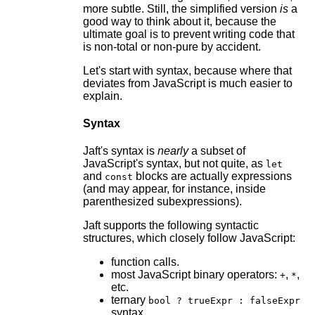
more subtle. Still, the simplified version
is
a
good way to think about it, because the
ultimate goal is to prevent writing code that
is non-total or non-pure by accident.
Let's start with syntax, because where that
deviates from JavaScript is much easier to
explain.
Syntax
Jaft's syntax is
nearly
a subset of
JavaScript's syntax, but not quite, as
let
and
blocks are actually expressions
const
(and may appear, for instance, inside
parenthesized subexpressions).
Jaft supports the following syntactic
structures, which closely follow JavaScript:
function calls.
most JavaScript binary operators:
,
,
+
*
etc.
ternary
bool ? trueExpr : falseExpr
syntax.