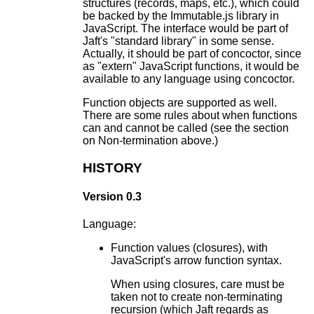
structures (records, maps, etc.), which could
be backed by the Immutable.js library in
JavaScript. The interface would be part of
Jaft's "standard library" in some sense.
Actually, it should be part of concoctor, since
as "extern" JavaScript functions, it would be
available to any language using concoctor.
Function objects are supported as well.
There are some rules about when functions
can and cannot be called (see the section
on Non-termination above.)
HISTORY
Version 0.3
Language:
Function values (closures), with
JavaScript's arrow function syntax.
When using closures, care must be
taken not to create non-terminating
recursion (which Jaft regards as