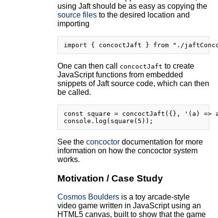
using Jaft should be as easy as copying the
source files
to the desired location and
importing
One can then call
to create
concoctJaft
JavaScript functions from embedded
snippets of Jaft source code, which can then
be called.
const square = concoctJaft({}, '(a) => a
See the
concoctor
documentation for more
information on how the concoctor system
works.
Motivation / Case Study
Cosmos Boulders
is a toy arcade-style
video game written in JavaScript using an
HTML5 canvas, built to show that the game