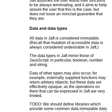
Jaft assumes the user wants their functions
to be always terminating, and it aims to help
assure the user that this is the case, but
does not issue an ironclad guarantee that
they are.
Data and data types
All data in Jaft is considered immutable.
(Recall that mutation of accessible data is
always
considered undesirable in Jaft.)
The data types in Jaft mirror those of
JavaScript: in particular, boolean, number
and string.
Data of other types may also occur; for
example, externally supplied functions may
return arbitary objects; but these data are
effectively opaque, as the operations on
them that can be expressed in Jaft are very
limited.
TODO: We should define libraries which
provide some common data immutable data