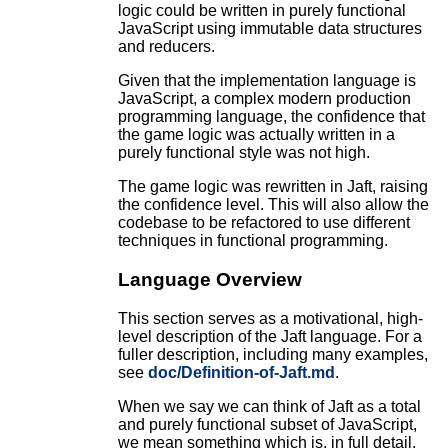
logic could be written in purely functional
JavaScript using immutable data structures
and reducers.
Given that the implementation language is
JavaScript, a complex modern production
programming language, the confidence that
the game logic was actually written in a
purely functional style was not high.
The game logic was rewritten in Jaft, raising
the confidence level. This will also allow the
codebase to be refactored to use different
techniques in functional programming.
Language Overview
This section serves as a motivational, high-
level description of the Jaft language. For a
fuller description, including many examples,
see
doc/Definition-of-Jaft.md
.
When we say we can think of Jaft as a total
and purely functional subset of JavaScript,
we mean something which is, in full detail,