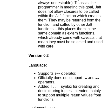
always undesirable). To assist the
programmer in meeting this goal, Jaft
does not allow closures to be called
within the Jaft function which creates
them. They may be returned from the
function and called by other Jaft
functions -- this places them in the
same domain as extern functions,
which already come with caveats that
mean they must be selected and used
with care.
Version 0.2
Language:
Supports
operator.
!==
Officially does not support
and
!=
==
operators.
Added
syntax for creating and
[...]
destructuring tuples, intended mainly
to support multiple return values from
functions.
Implementation: