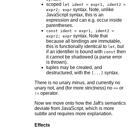
scoped
let ident = expr1, ident2 =
syntax. Note, unlike
expr2; expr
JavaScript syntax, this is an
expression and can e.g. occur inside
parentheses.
const ident = expr1, ident2 =
syntax. Note that
expr2; expr
because all bindings are immutable,
this is functionally identical to
, but
let
if an identifier is bound with
then
const
it cannot be shadowed (a parse error
is thrown).
tuples may be created, and
destructured, with the
syntax.
[...]
There is no unary minus, and currently no
unary not, and (for more strictness) no
or
==
operator.
!=
Now we move onto how the Jaft's semantics
deviate from JavaScript, which is more
subtle and requires more explanation.
Effects