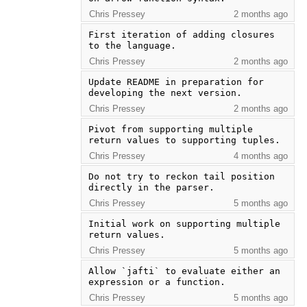
Chris Pressey
2 months ago
First iteration of adding closures 
to the language.
Chris Pressey
2 months ago
Update README in preparation for 
developing the next version.
Chris Pressey
2 months ago
Pivot from supporting multiple 
return values to supporting tuples.
Chris Pressey
4 months ago
Do not try to reckon tail position 
directly in the parser.
Chris Pressey
5 months ago
Initial work on supporting multiple 
return values.
Chris Pressey
5 months ago
Allow `jafti` to evaluate either an 
expression or a function.
Chris Pressey
5 months ago