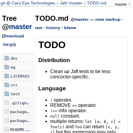
git @ Cat's Eye Technologies
Jaft
/
master
TODO.md
master
Tree
TODO.md
@
master
—
view markup
·
@
master
raw
·
history
·
blame
(
Download
TODO
.tar.gz
)
doc
Distribution
eg
Clean up Jaft tests to be less
LICENSES
concoctor-specific.
src
Language
test
operator.
!
.gitignore
REMOVE
operator.
==
infix operator.
!==
package-lock.json
constant.
null
package.json
multiple returns:
let [a, b, c] =
and
can return
foo(z)
foo
[x, y,
README.md
but this expression may only
z]