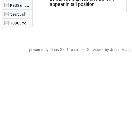
appear in tail position
REUSE.toml
test.sh
TODO.md
powered by
klaus
3.0.1, a simple Git viewer by Jonas Haag