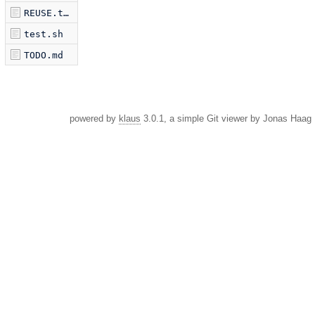
REUSE.toml
test.sh
TODO.md
powered by
klaus
3.0.1, a simple Git viewer by Jonas Haag