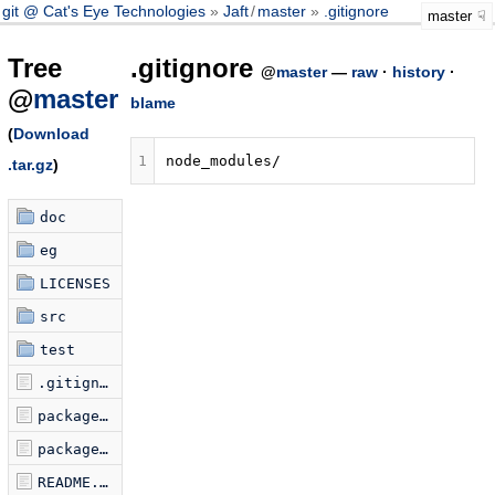
git @ Cat's Eye Technologies
Jaft
/
master
.gitignore
master
Tree
.gitignore
@
master
—
raw
·
history
·
@
master
blame
(
Download
1
.tar.gz
)
doc
eg
LICENSES
src
test
.gitignore
package-lock.json
package.json
README.md