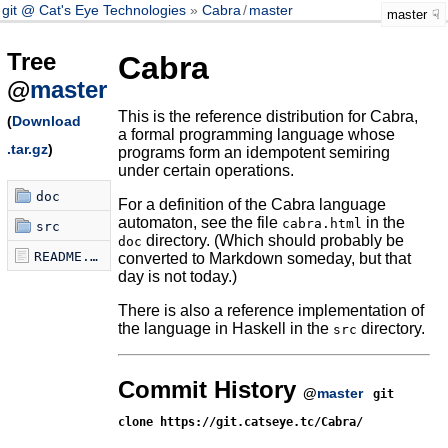
git @ Cat's Eye Technologies
Cabra
/
master
master
Tree
Cabra
@
master
This is the reference distribution for Cabra,
(
Download
a formal programming language whose
.tar.gz
)
programs form an idempotent semiring
under certain operations.
doc
For a definition of the Cabra language
automaton, see the file
in the
cabra.html
src
directory. (Which should probably be
doc
README.md
converted to Markdown someday, but that
day is not today.)
There is also a reference implementation of
the language in Haskell in the
directory.
src
Commit History
@
master
git
clone https://git.catseye.tc/Cabra/