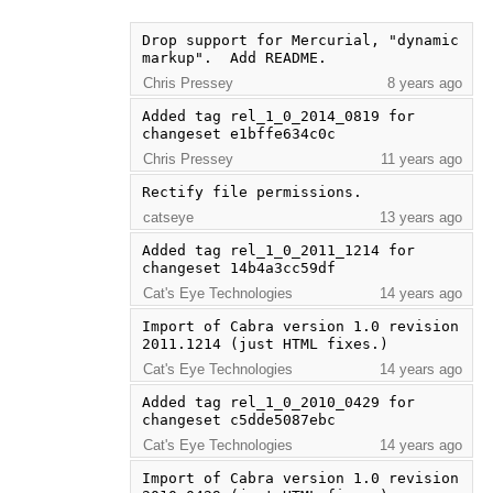
Drop support for Mercurial, "dynamic 
markup".  Add README.
Chris Pressey
8 years ago
Added tag rel_1_0_2014_0819 for 
changeset e1bffe634c0c
Chris Pressey
11 years ago
Rectify file permissions.
catseye
13 years ago
Added tag rel_1_0_2011_1214 for 
changeset 14b4a3cc59df
Cat's Eye Technologies
14 years ago
Import of Cabra version 1.0 revision 
2011.1214 (just HTML fixes.)
Cat's Eye Technologies
14 years ago
Added tag rel_1_0_2010_0429 for 
changeset c5dde5087ebc
Cat's Eye Technologies
14 years ago
Import of Cabra version 1.0 revision 