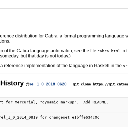
eference distribution for Cabra, a formal programming languag
tions.
ion of the Cabra language automaton, see the file
in 
cabra.html
omeday, but that day is not today.)
 a reference implementation of the language in Haskell in the
sr
History
@
rel_1_0_2018_0620
git clone https://git.catse
rt for Mercurial, "dynamic markup".  Add README.
rel_1_0_2014_0819 for changeset e1bffe634c0c