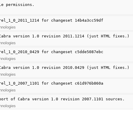
le permissions.
rel_1_0_2011_1214 for changeset 14b4a3cc59df
hnologies
Cabra version 1.0 revision 2011.1214 (just HTML fixes.)
hnologies
rel_1_0_2010_0429 for changeset c5dde5087ebc
hnologies
Cabra version 1.0 revision 2010.0429 (just HTML fixes.)
hnologies
rel_1_0_2007_1101 for changeset c61d976b860a
hnologies
port of Cabra version 1.0 revision 2007.1101 sources.
hnologies