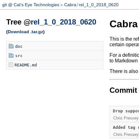
git @ Cat's Eye Technologies
Cabra
/
rel_1_0_2018_0620
Tree @
rel_1_0_2018_0620
Cabra
(
Download .tar.gz
)
This is the r
certain opera
doc
For a definit
src
to Markdown s
README.md
There is also
Commit 
Drop suppo
Chris Pressey
Added tag 
Chris Pressey