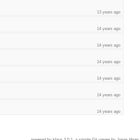
13 years ago
14 years ago
14 years ago
14 years ago
14 years ago
14 years ago
14 years ago
powered by
klaus
3.0.1, a simple Git viewer by Jonas Haag