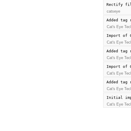
Rectify fi
catseye
Added tag 
Cat's Eye Tec
Import of 
Cat's Eye Tec
Added tag 
Cat's Eye Tec
Import of 
Cat's Eye Tec
Added tag 
Cat's Eye Tec
Initial im
Cat's Eye Tec