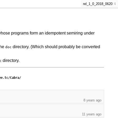
rel_1_0_2018_0620
e whose programs form an idempotent semiring under
the
directory. (Which should probably be converted
doc
directory.
c
ye.tc/Cabra/
8 years ago
11 years ago