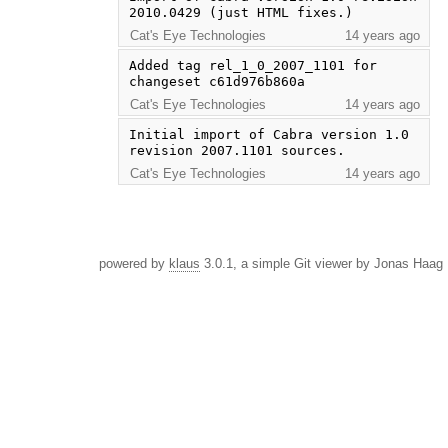
2010.0429 (just HTML fixes.)
Cat's Eye Technologies
14 years ago
Added tag rel_1_0_2007_1101 for 
changeset c61d976b860a
Cat's Eye Technologies
14 years ago
Initial import of Cabra version 1.0 
revision 2007.1101 sources.
Cat's Eye Technologies
14 years ago
powered by
klaus
3.0.1, a simple Git viewer by Jonas Haag