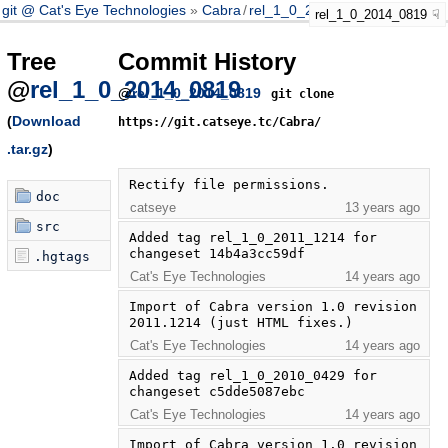
git @ Cat's Eye Technologies
Cabra
/
rel_1_0_2014_0819
rel_1_0_2014_0819
Tree
Commit History
@
rel_1_0_2014_0819
@
rel_1_0_2014_0819
git clone
(
Download
https://git.catseye.tc/Cabra/
.tar.gz
)
Rectify file permissions.
doc
catseye
13 years ago
src
Added tag rel_1_0_2011_1214 for 
changeset 14b4a3cc59df
.hgtags
Cat's Eye Technologies
14 years ago
Import of Cabra version 1.0 revision 
2011.1214 (just HTML fixes.)
Cat's Eye Technologies
14 years ago
Added tag rel_1_0_2010_0429 for 
changeset c5dde5087ebc
Cat's Eye Technologies
14 years ago
Import of Cabra version 1.0 revision 