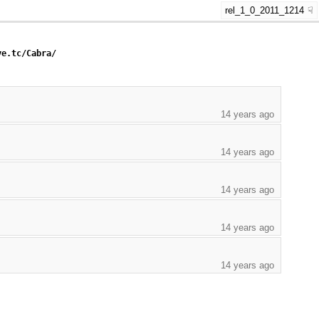
rel_1_0_2011_1214
ye.tc/Cabra/
14 years ago
14 years ago
14 years ago
14 years ago
14 years ago