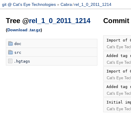
git @ Cat's Eye Technologies
Cabra
/
rel_1_0_2011_1214
Tree @
rel_1_0_2011_1214
Commit 
(
Download .tar.gz
)
Import of 
doc
Cat's Eye Tec
src
Added tag 
.hgtags
Cat's Eye Tec
Import of 
Cat's Eye Tec
Added tag 
Cat's Eye Tec
Initial im
Cat's Eye Tec