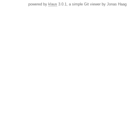
powered by
klaus
3.0.1, a simple Git viewer by Jonas Haag