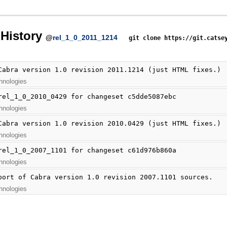
History
@
rel_1_0_2011_1214
git clone https://git.catse
Cabra version 1.0 revision 2011.1214 (just HTML fixes.)
hnologies
rel_1_0_2010_0429 for changeset c5dde5087ebc
hnologies
Cabra version 1.0 revision 2010.0429 (just HTML fixes.)
hnologies
rel_1_0_2007_1101 for changeset c61d976b860a
hnologies
port of Cabra version 1.0 revision 2007.1101 sources.
hnologies