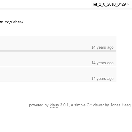
rel_1_0_2010_0429
ye.tc/Cabra/
14 years ago
14 years ago
14 years ago
powered by
klaus
3.0.1, a simple Git viewer by Jonas Haag