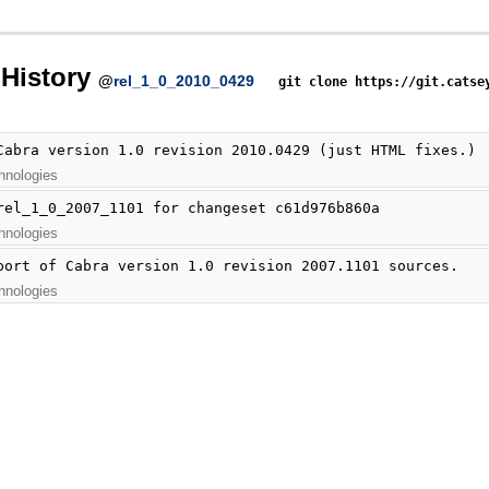
History
@
rel_1_0_2010_0429
git clone https://git.catse
Cabra version 1.0 revision 2010.0429 (just HTML fixes.)
hnologies
rel_1_0_2007_1101 for changeset c61d976b860a
hnologies
port of Cabra version 1.0 revision 2007.1101 sources.
hnologies