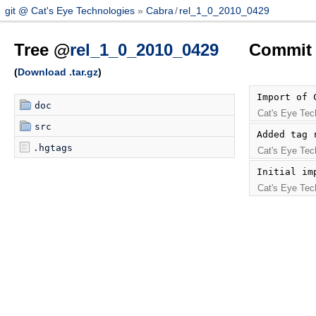
git @ Cat's Eye Technologies
Cabra
/
rel_1_0_2010_0429
Tree @
rel_1_0_2010_0429
Commit 
(
Download .tar.gz
)
Import of 
doc
Cat's Eye Tec
src
Added tag 
.hgtags
Cat's Eye Tec
Initial im
Cat's Eye Tec