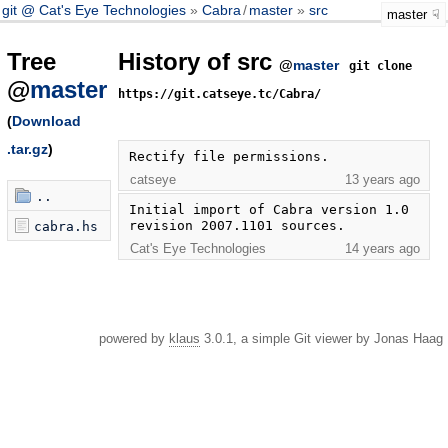
git @ Cat's Eye Technologies
Cabra
/
master
src
master
Tree
History of src
@
master
git clone
@
master
https://git.catseye.tc/Cabra/
(
Download
.tar.gz
)
Rectify file permissions.
catseye
13 years ago
..
Initial import of Cabra version 1.0 
revision 2007.1101 sources.
cabra.hs
Cat's Eye Technologies
14 years ago
powered by
klaus
3.0.1, a simple Git viewer by Jonas Haag