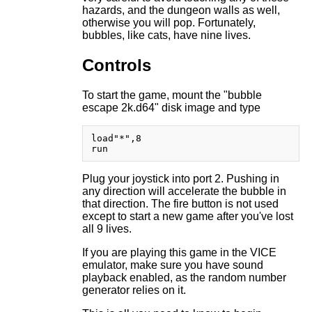
hazards, and the dungeon walls as well,
otherwise you will pop. Fortunately,
bubbles, like cats, have nine lives.
Controls
To start the game, mount the "bubble
escape 2k.d64" disk image and type
load"*",8

Plug your joystick into port 2. Pushing in
any direction will accelerate the bubble in
that direction. The fire button is not used
except to start a new game after you've lost
all 9 lives.
If you are playing this game in the VICE
emulator, make sure you have sound
playback enabled, as the random number
generator relies on it.