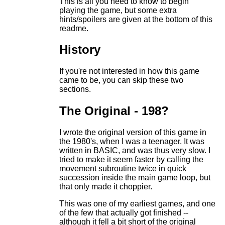
This is all you need to know to begin
playing the game, but some extra
hints/spoilers are given at the bottom of this
readme.
History
If you're not interested in how this game
came to be, you can skip these two
sections.
The Original - 198?
I wrote the original version of this game in
the 1980's, when I was a teenager. It was
written in BASIC, and was thus very slow. I
tried to make it seem faster by calling the
movement subroutine twice in quick
succession inside the main game loop, but
that only made it choppier.
This was one of my earliest games, and one
of the few that actually got finished --
although it fell a bit short of the original