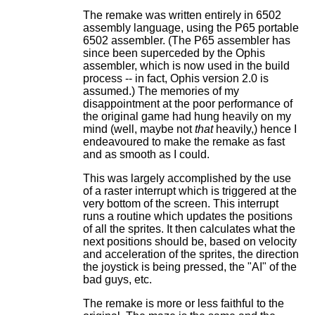
The remake was written entirely in 6502
assembly language, using the P65 portable
6502 assembler. (The P65 assembler has
since been superceded by the Ophis
assembler, which is now used in the build
process -- in fact, Ophis version 2.0 is
assumed.) The memories of my
disappointment at the poor performance of
the original game had hung heavily on my
mind (well, maybe not
that
heavily,) hence I
endeavoured to make the remake as fast
and as smooth as I could.
This was largely accomplished by the use
of a raster interrupt which is triggered at the
very bottom of the screen. This interrupt
runs a routine which updates the positions
of all the sprites. It then calculates what the
next positions should be, based on velocity
and acceleration of the sprites, the direction
the joystick is being pressed, the "AI" of the
bad guys, etc.
The remake is more or less faithful to the