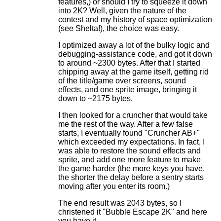
features,) or should I try to squeeze it down
into 2K? Well, given the nature of the
contest and my history of space optimization
(see Shelta!), the choice was easy.
I optimized away a lot of the bulky logic and
debugging-assistance code, and got it down
to around ~2300 bytes. After that I started
chipping away at the game itself, getting rid
of the title/game over screens, sound
effects, and one sprite image, bringing it
down to ~2175 bytes.
I then looked for a cruncher that would take
me the rest of the way. After a few false
starts, I eventually found "Cruncher AB+"
which exceeded my expectations. In fact, I
was able to restore the sound effects and
sprite, and add one more feature to make
the game harder (the more keys you have,
the shorter the delay before a sentry starts
moving after you enter its room.)
The end result was 2043 bytes, so I
christened it "Bubble Escape 2K" and here
you have it.