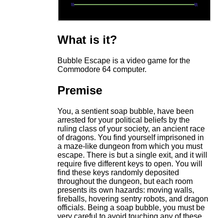
What is it?
Bubble Escape is a video game for the
Commodore 64 computer.
Premise
You, a sentient soap bubble, have been
arrested for your political beliefs by the
ruling class of your society, an ancient race
of dragons. You find yourself imprisoned in
a maze-like dungeon from which you must
escape. There is but a single exit, and it will
require five different keys to open. You will
find these keys randomly deposited
throughout the dungeon, but each room
presents its own hazards: moving walls,
fireballs, hovering sentry robots, and dragon
officials. Being a soap bubble, you must be
very careful to avoid touching any of these