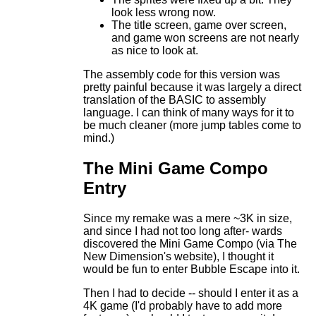
look less wrong now.
The title screen, game over screen,
and game won screens are not nearly
as nice to look at.
The assembly code for this version was
pretty painful because it was largely a direct
translation of the BASIC to assembly
language. I can think of many ways for it to
be much cleaner (more jump tables come to
mind.)
The Mini Game Compo
Entry
Since my remake was a mere ~3K in size,
and since I had not too long after- wards
discovered the Mini Game Compo (via The
New Dimension's website), I thought it
would be fun to enter Bubble Escape into it.
Then I had to decide -- should I enter it as a
4K game (I'd probably have to add more