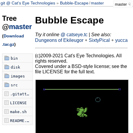
git @ Cat's Eye Technologies
Bubble-Escape
/
master
master
Tree
Bubble Escape
@
master
Try it online
@ catseye.tc
|
See also:
(
Download
Dungeons of Ekileugor
∘
SixtyPical
∘
yucca
.tar.gz
)
(c)2009-2021 Cat's Eye Technologies. All
bin
rights reserved.
Covered under a BSD-style license; see the
disk
file LICENSE for the full text.
images
src
.gitattributes
LICENSE
make.sh
README.md