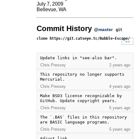
July 7, 2009
Bellevue, WA
Commit History
@
master
git
clone https://git.catseye.tc/Bubble-Escape/
»»
Update links in "see-also bar".
Chris Pressey
2 years ago
This repository no longer supports 
Mercurial.
Chris Pressey
4 years ago
Make BSD3 license recognizable by 
GitHub. Update copyright years.
Chris Pressey
5 years ago
The `.BAS` files in this repository 
are BASIC language programs.
Chris Pressey
5 years ago
Adjust link.