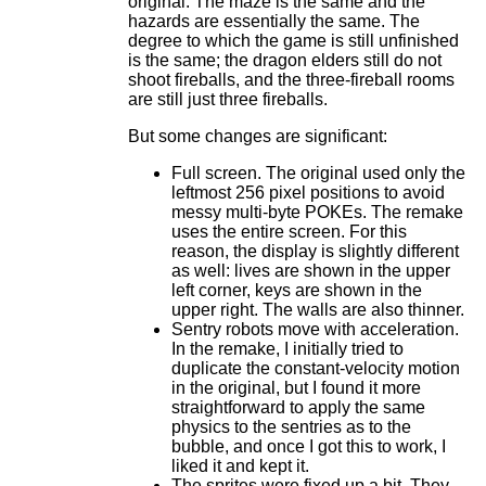
original. The maze is the same and the
hazards are essentially the same. The
degree to which the game is still unfinished
is the same; the dragon elders still do not
shoot fireballs, and the three-fireball rooms
are still just three fireballs.
But some changes are significant:
Full screen. The original used only the
leftmost 256 pixel positions to avoid
messy multi-byte POKEs. The remake
uses the entire screen. For this
reason, the display is slightly different
as well: lives are shown in the upper
left corner, keys are shown in the
upper right. The walls are also thinner.
Sentry robots move with acceleration.
In the remake, I initially tried to
duplicate the constant-velocity motion
in the original, but I found it more
straightforward to apply the same
physics to the sentries as to the
bubble, and once I got this to work, I
liked it and kept it.
The sprites were fixed up a bit. They