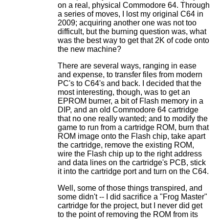
on a real, physical Commodore 64. Through
a series of moves, I lost my original C64 in
2009; acquiring another one was not too
difficult, but the burning question was, what
was the best way to get that 2K of code onto
the new machine?
There are several ways, ranging in ease
and expense, to transfer files from modern
PC's to C64's and back. I decided that the
most interesting, though, was to get an
EPROM burner, a bit of Flash memory in a
DIP, and an old Commodore 64 cartridge
that no one really wanted; and to modify the
game to run from a cartridge ROM, burn that
ROM image onto the Flash chip, take apart
the cartridge, remove the existing ROM,
wire the Flash chip up to the right address
and data lines on the cartridge's PCB, stick
it into the cartridge port and turn on the C64.
Well, some of those things transpired, and
some didn't -- I did sacrifice a "Frog Master"
cartridge for the project, but I never did get
to the point of removing the ROM from its