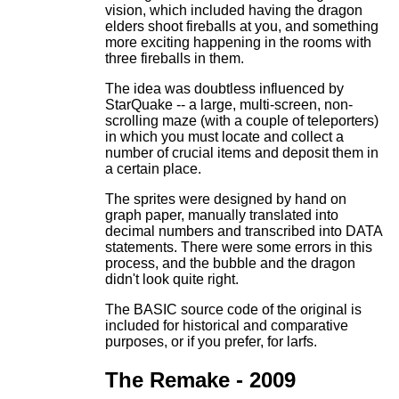
vision, which included having the dragon
elders shoot fireballs at you, and something
more exciting happening in the rooms with
three fireballs in them.
The idea was doubtless influenced by
StarQuake -- a large, multi-screen, non-
scrolling maze (with a couple of teleporters)
in which you must locate and collect a
number of crucial items and deposit them in
a certain place.
The sprites were designed by hand on
graph paper, manually translated into
decimal numbers and transcribed into DATA
statements. There were some errors in this
process, and the bubble and the dragon
didn't look quite right.
The BASIC source code of the original is
included for historical and comparative
purposes, or if you prefer, for larfs.
The Remake - 2009