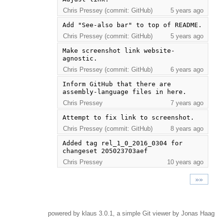
Chris Pressey (commit: GitHub)
5 years ago
Add "See-also bar" to top of README.
Chris Pressey (commit: GitHub)
5 years ago
Make screenshot link website-
agnostic.
Chris Pressey (commit: GitHub)
6 years ago
Inform GitHub that there are 
assembly-language files in here.
Chris Pressey
7 years ago
Attempt to fix link to screenshot.
Chris Pressey (commit: GitHub)
8 years ago
Added tag rel_1_0_2016_0304 for 
changeset 205023703aef
Chris Pressey
10 years ago
»»
powered by
klaus
3.0.1, a simple Git viewer by Jonas Haag