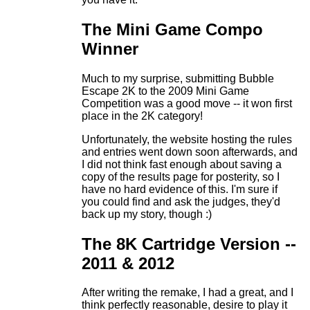
The Mini Game Compo
Winner
Much to my surprise, submitting Bubble
Escape 2K to the 2009 Mini Game
Competition was a good move -- it won first
place in the 2K category!
Unfortunately, the website hosting the rules
and entries went down soon afterwards, and
I did not think fast enough about saving a
copy of the results page for posterity, so I
have no hard evidence of this. I'm sure if
you could find and ask the judges, they'd
back up my story, though :)
The 8K Cartridge Version --
2011 & 2012
After writing the remake, I had a great, and I
think perfectly reasonable, desire to play it