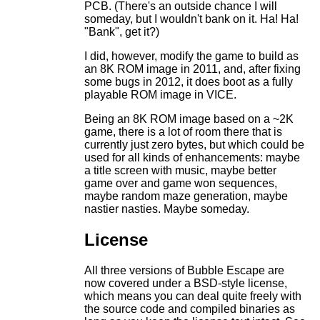
PCB. (There's an outside chance I will
someday, but I wouldn't bank on it. Ha! Ha!
"Bank", get it?)
I did, however, modify the game to build as
an 8K ROM image in 2011, and, after fixing
some bugs in 2012, it does boot as a fully
playable ROM image in VICE.
Being an 8K ROM image based on a ~2K
game, there is a lot of room there that is
currently just zero bytes, but which could be
used for all kinds of enhancements: maybe
a title screen with music, maybe better
game over and game won sequences,
maybe random maze generation, maybe
nastier nasties. Maybe someday.
License
All three versions of Bubble Escape are
now covered under a BSD-style license,
which means you can deal quite freely with
the source code and compiled binaries as