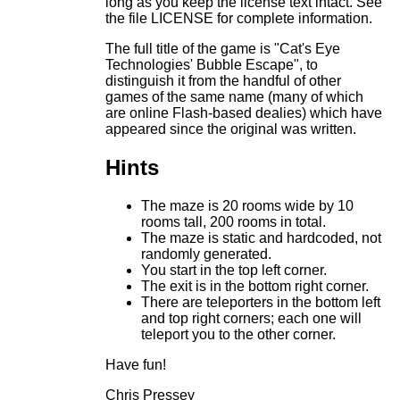
long as you keep the license text intact. See
the file LICENSE for complete information.
The full title of the game is "Cat's Eye
Technologies' Bubble Escape", to
distinguish it from the handful of other
games of the same name (many of which
are online Flash-based dealies) which have
appeared since the original was written.
Hints
The maze is 20 rooms wide by 10
rooms tall, 200 rooms in total.
The maze is static and hardcoded, not
randomly generated.
You start in the top left corner.
The exit is in the bottom right corner.
There are teleporters in the bottom left
and top right corners; each one will
teleport you to the other corner.
Have fun!
Chris Pressey