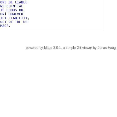
TORS
BE
LIABLE
ONSEQUENTIAL
UTE
GOODS
OR
ION
)
HOWEVER
RICT
LIABILITY
,
OUT
OF
THE
USE
AMAGE
.
powered by
klaus
3.0.1, a simple Git viewer by Jonas Haag