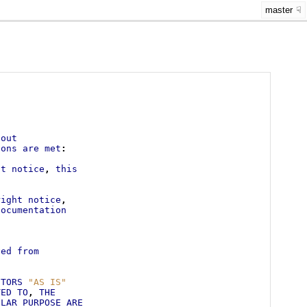
master
.
hout
ions
are
met
:
ht
notice
,
this
right
notice
,
documentation
s
ved
from
UTORS
"AS IS"
TED
TO
,
THE
ULAR
PURPOSE
ARE