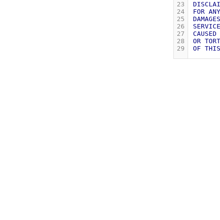
23
DISCLA
24
FOR
AN
25
DAMAGE
26
SERVIC
27
CAUSED
28
OR
TOR
29
OF
THI