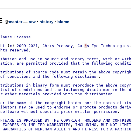
E
@
master
—
raw
·
history
·
blame
Clause
License
ght
(
c
)
2009-2021
,
Chris
Pressey
,
Cat
'
s
Eye
Technologies
ghts
reserved
.
ribution
and
use
in
source
and
binary
forms
,
with
or
wit
cation
,
are
permitted
provided
that
the
following
condit
stributions
of
source
code
must
retain
the
above
copyrig
of
conditions
and
the
following
disclaimer
.
stributions
in
binary
form
must
reproduce
the
above
copy
list
of
conditions
and
the
following
disclaimer
in
the
or
other
materials
provided
with
the
distribution
.
her
the
name
of
the
copyright
holder
nor
the
names
of
it
ributors
may
be
used
to
endorse
or
promote
products
deri
software
without
specific
prior
written
permission
.
OFTWARE
IS
PROVIDED
BY
THE
COPYRIGHT
HOLDERS
AND
CONTRIB
Y
EXPRESS
OR
IMPLIED
WARRANTIES
,
INCLUDING
,
BUT
NOT
LIMI
D
WARRANTIES
OF
MERCHANTABILITY
AND
FITNESS
FOR
A
PARTIC