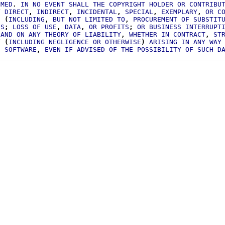
IMED
.
IN
NO
EVENT
SHALL
THE
COPYRIGHT
HOLDER
OR
CONTRIBU
Y
DIRECT
,
INDIRECT
,
INCIDENTAL
,
SPECIAL
,
EXEMPLARY
,
OR
C
S
(
INCLUDING
,
BUT
NOT
LIMITED
TO
,
PROCUREMENT
OF
SUBSTIT
ES
;
LOSS
OF
USE
,
DATA
,
OR
PROFITS
;
OR
BUSINESS
INTERRUPT
AND
ON
ANY
THEORY
OF
LIABILITY
,
WHETHER
IN
CONTRACT
,
ST
T
(
INCLUDING
NEGLIGENCE
OR
OTHERWISE
)
ARISING
IN
ANY
WAY
S
SOFTWARE
,
EVEN
IF
ADVISED
OF
THE
POSSIBILITY
OF
SUCH
D