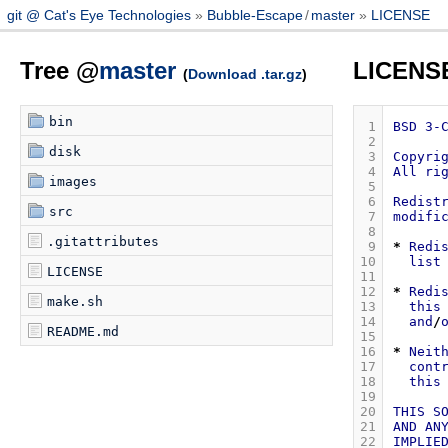
git @ Cat's Eye Technologies
Bubble-Escape
/
master
LICENSE
Tree @
master
LICENS
(
Download .tar.gz
)
bin
 1
BSD
3-
 2
disk
 3
Copyri
 4
All
ri
images
 5
 6
Redist
src
 7
modifi
 8
.gitattributes
 9
*
Redi
10
list
LICENSE
11
12
*
Redi
make.sh
13
this
14
and
/
README.md
15
16
*
Neit
17
cont
18
this
19
20
THIS
S
21
AND
AN
22
IMPLIE