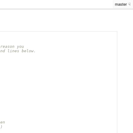
master
 reason you
and lines below.
hen
s)