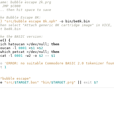
name: bubble escape 2k.prg
t JMP $C000
... then hit space to save
ake Bubble Escape 8K:
S
}
"src/bubble escape 8k.oph"
-o
then select "Attach generic 8K cartridge image" in VICE,
ct be8k.bin
ake the BASIC version:
ze
()
{
hich
hatoucan
>/dev/null
;
then
toucan
-l
0801
<
$1
>
$2
which
petcat
>/dev/null
;
then
tcat
-l
0801
-w2
-o
$2
--
$1
ho
'ERROR: no suitable Commodore BASIC 2.0 tokenizer fou
it
1
=
"bubble escape"
ze
"src/
$TARGET
.bas"
"bin/
$TARGET
.prg"
||
exit
$?