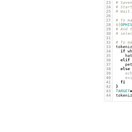
23
# Save
24
# Star
25
# Wait
26
27
# To m
28
${
OPHI
29
# And 
30
# sele
31
32
# To m
33
tokeni
34
if
w
35
ha
36
elif
37
pe
38
else
39
ec
40
ex
41
fi
42
}
43
TARGET
44
tokeni