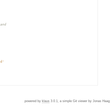
 and
nd'
powered by
klaus
3.0.1, a simple Git viewer by Jonas Haag