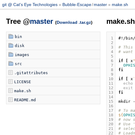
git @ Cat's Eye Technologies
Bubble-Escape
/
master
make.sh
Tree @
master
make.s
(
Download .tar.gz
)
bin
 1
#!/bin
 2
disk
 3
# This
 4
# want
images
 5
 6
if
[
x
src
 7
OPHI
 8
fi
.gitattributes
 9
10
if
[
x
LICENSE
11
echo
12
exit
make.sh
13
fi
14
README.md
15
mkdir
16
17
# To m
18
${
OPHI
19
# now 
20
# Use 
21
# sele
22
# Load