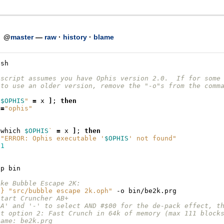
h
@
master
—
raw
·
history
·
blame
/sh
 script assumes you have Ophis version 2.0.  If for some
 to use an older version, remove the "-o"s from the comm
"
$OPHIS
"
=
x
]
;
then
S
=
"ophis"
`
which
$OPHIS
`
=
x
]
;
then
"ERROR: Ophis executable '
$OPHIS
' not found"
1
-p
ake Bubble Escape 2K:
S
}
"src/bubble escape 2k.oph"
-o
start Cruncher AB+
'A' and '-' to select AND #$00 for the de-pack effect, t
ct option 2: Fast Crunch in 64k of memory (max 111 block
name: be2k.prg