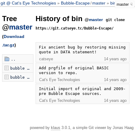
git @ Cat's Eye Technologies
Bubble-Escape
/
master
bin
master
Tree
History of bin
@
master
git clone
@
master
https://git.catseye.tc/Bubble-Escape/
(
Download
.tar.gz
)
Fix ancient bug by restoring missing 
quote in DATA statement!
catseye
14 years ago
..
Add prgfile of original BASIC 
bubble escape 2k.prg
version to repo.
bubble escape.prg
Cat's Eye Technologies
14 years ago
Initial import of original and 2009-
pre Bubble Escape sources.
Cat's Eye Technologies
14 years ago
powered by
klaus
3.0.1, a simple Git viewer by Jonas Haag