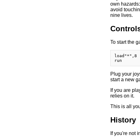
own hazards: 
avoid touchin
nine lives.
Control
To start the 
load"*",8

Plug your joys
start a new ga
If you are p
relies on it.
This is all y
History
If you're not