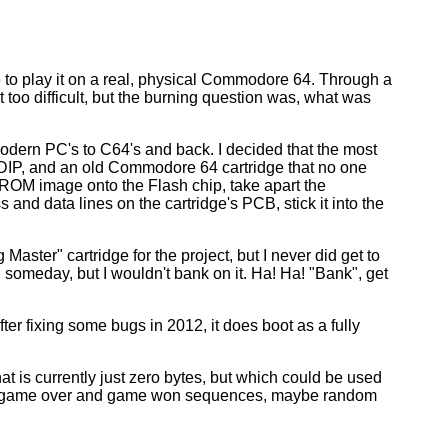
re to play it on a real, physical Commodore 64. Through a
 too difficult, but the burning question was, what was
modern PC's to C64's and back. I decided that the most
 DIP, and an old Commodore 64 cartridge that no one
 ROM image onto the Flash chip, take apart the
 and data lines on the cartridge's PCB, stick it into the
 Master" cartridge for the project, but I never did get to
 someday, but I wouldn't bank on it. Ha! Ha! "Bank", get
er fixing some bugs in 2012, it does boot as a fully
 is currently just zero bytes, but which could be used
tter game over and game won sequences, maybe random