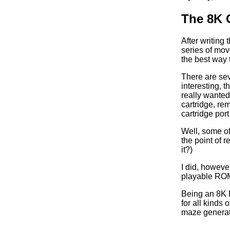
The 8K C
After writing
series of mov
the best way 
There are sev
interesting, 
really wanted
cartridge, re
cartridge por
Well, some of 
the point of 
it?)
I did, howeve
playable ROM
Being an 8K R
for all kind
maze generat