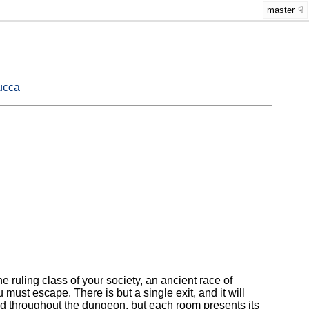
master
ucca
e ruling class of your society, an ancient race of
ust escape. There is but a single exit, and it will
ted throughout the dungeon, but each room presents its