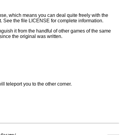
se, which means you can deal quite freely with the
t. See the file LICENSE for complete information.
inguish it from the handful of other games of the same
nce the original was written.
ll teleport you to the other corner.