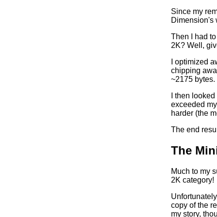
Since my rem
Dimension's w
Then I had to
2K? Well, giv
I optimized a
chipping away 
~2175 bytes.
I then looked
exceeded my e
harder (the m
The end resul
The Min
Much to my su
2K category!
Unfortunately
copy of the re
my story, thou