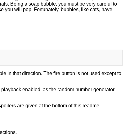
cials. Being a soap bubble, you must be very careful to
 you will pop. Fortunately, bubbles, like cats, have
le in that direction. The fire button is not used except to
nd playback enabled, as the random number generator
poilers are given at the bottom of this readme.
ections.