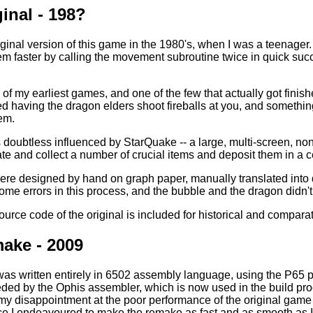
inal - 198?
iginal version of this game in the 1980's, when I was a teenager.
em faster by calling the movement subroutine twice in quick suc
f my earliest games, and one of the few that actually got finished -
d having the dragon elders shoot fireballs at you, and somethin
hem.
doubtless influenced by StarQuake -- a large, multi-screen, non-
te and collect a number of crucial items and deposit them in a c
ere designed by hand on graph paper, manually translated into
me errors in this process, and the bubble and the dragon didn't l
ce code of the original is included for historical and comparative
ake - 2009
as written entirely in 6502 assembly language, using the P65 
ed by the Ophis assembler, which is now used in the build proce
my disappointment at the poor performance of the original gam
ce I endeavoured to make the remake as fast and as smooth as I