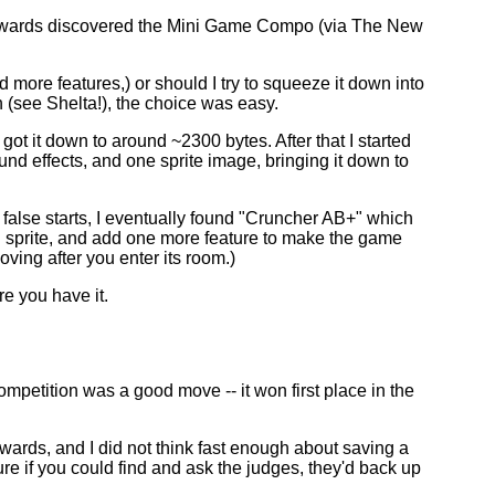
r- wards discovered the Mini Game Compo (via The New
.
d more features,) or should I try to squeeze it down into
n (see Shelta!), the choice was easy.
ot it down to around ~2300 bytes. After that I started
ound effects, and one sprite image, bringing it down to
w false starts, I eventually found "Cruncher AB+" which
nd sprite, and add one more feature to make the game
ving after you enter its room.)
e you have it.
etition was a good move -- it won first place in the
wards, and I did not think fast enough about saving a
sure if you could find and ask the judges, they'd back up