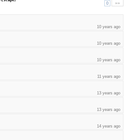
-Escape/
»»
0
10 years ago
10 years ago
10 years ago
11 years ago
13 years ago
13 years ago
14 years ago