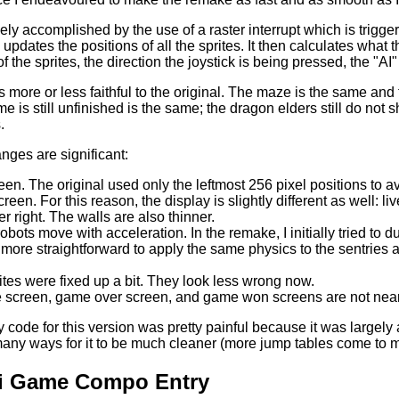
ely accomplished by the use of a raster interrupt which is trigger
 updates the positions of all the sprites. It then calculates what
f the sprites, the direction the joystick is being pressed, the "AI"
 more or less faithful to the original. The maze is the same and
 is still unfinished is the same; the dragon elders still do not sho
.
ges are significant:
reen. The original used only the leftmost 256 pixel positions t
creen. For this reason, the display is slightly different as well: 
r right. The walls are also thinner.
obots move with acceleration. In the remake, I initially tried to du
 more straightforward to apply the same physics to the sentries as
ites were fixed up a bit. They look less wrong now.
le screen, game over screen, and game won screens are not nearly
code for this version was pretty painful because it was largely 
many ways for it to be much cleaner (more jump tables come to m
i Game Compo Entry