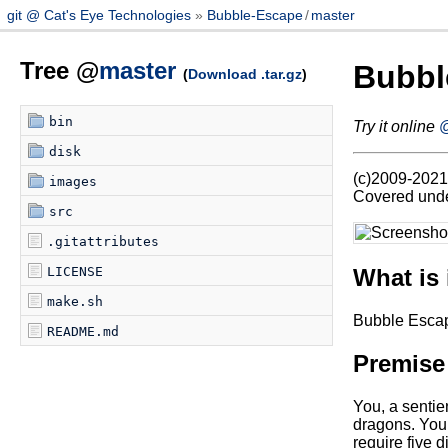
git @ Cat's Eye Technologies
Bubble-Escape
/
master
Tree @
master
Bubbl
(
Download .tar.gz
)
bin
Try it online
@
disk
(c)2009-2021 
images
Covered under
src
.gitattributes
What is 
LICENSE
make.sh
Bubble Escap
README.md
Premise
You, a sentien
dragons. You 
require five 