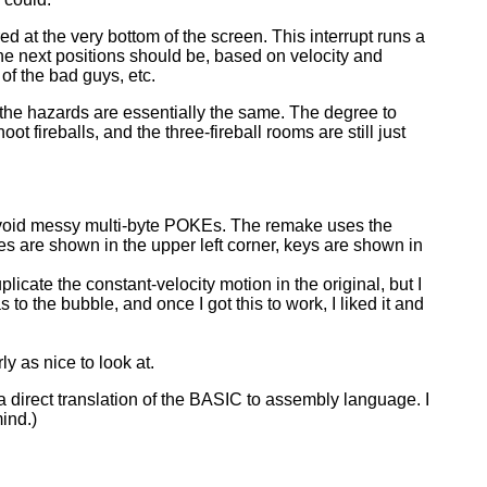
ed at the very bottom of the screen. This interrupt runs a
 the next positions should be, based on velocity and
 of the bad guys, etc.
 the hazards are essentially the same. The degree to
ot fireballs, and the three-fireball rooms are still just
o avoid messy multi-byte POKEs. The remake uses the
lives are shown in the upper left corner, keys are shown in
plicate the constant-velocity motion in the original, but I
 to the bubble, and once I got this to work, I liked it and
 as nice to look at.
a direct translation of the BASIC to assembly language. I
ind.)