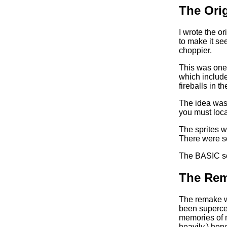
The Orig
I wrote the or
to make it se
choppier.
This was one o
which include
fireballs in t
The idea was 
you must loca
The sprites w
There were so
The BASIC sour
The Rem
The remake w
been superced
memories of 
heavily,) hen