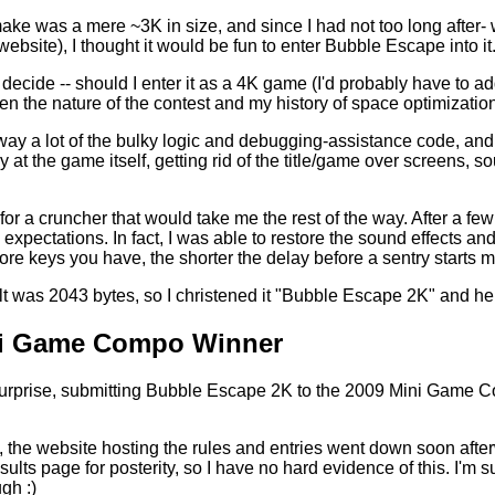
ake was a mere ~3K in size, and since I had not too long afte
ebsite), I thought it would be fun to enter Bubble Escape into it
 decide -- should I enter it as a 4K game (I'd probably have to ad
en the nature of the contest and my history of space optimizatio
way a lot of the bulky logic and debugging-assistance code, and g
at the game itself, getting rid of the title/game over screens, s
 for a cruncher that would take me the rest of the way. After a fe
xpectations. In fact, I was able to restore the sound effects a
ore keys you have, the shorter the delay before a sentry starts mo
t was 2043 bytes, so I christened it "Bubble Escape 2K" and her
i Game Compo Winner
rprise, submitting Bubble Escape 2K to the 2009 Mini Game Comp
, the website hosting the rules and entries went down soon after
sults page for posterity, so I have no hard evidence of this. I'm 
gh :)