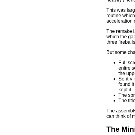
This was larg
routine which
acceleration o
The remake is
which the game
three fireballs
But some chan
Full sc
entire s
the uppe
Sentry r
found it
kept it.
The spr
The tit
The assembly 
can think of 
The Min