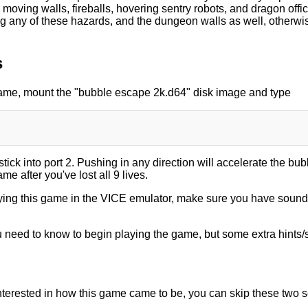
moving walls, fireballs, hovering sentry robots, and dragon offi
g any of these hazards, and the dungeon walls as well, otherwise
s
game, mount the "bubble escape 2k.d64" disk image and type
tick into port 2. Pushing in any direction will accelerate the bubb
me after you've lost all 9 lives.
laying this game in the VICE emulator, make sure you have sou
ou need to know to begin playing the game, but some extra hints/s
 interested in how this game came to be, you can skip these two s