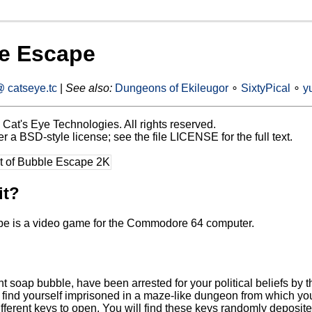
e Escape
 catseye.tc
|
See also:
Dungeons of Ekileugor
∘
SixtyPical
∘
y
Cat's Eye Technologies. All rights reserved.
 a BSD-style license; see the file LICENSE for the full text.
it?
e is a video game for the Commodore 64 computer.
t soap bubble, have been arrested for your political beliefs by th
find yourself imprisoned in a maze-like dungeon from which you m
different keys to open. You will find these keys randomly deposi