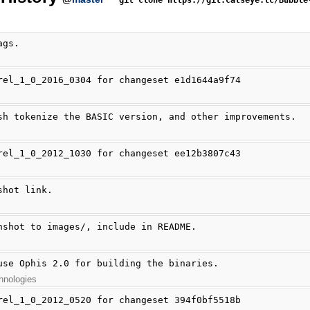
git clone https://git.catseye.tc/Bubble
ags.
rel_1_0_2016_0304 for changeset e1d1644a9f74
sh tokenize the BASIC version, and other improvements.
rel_1_0_2012_1030 for changeset ee12b3807c43
shot link.
nshot to images/, include in README.
use Ophis 2.0 for building the binaries.
hnologies
rel_1_0_2012_0520 for changeset 394f0bf5518b