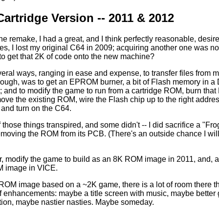
artridge Version -- 2011 & 2012
 the remake, I had a great, and I think perfectly reasonable, desi
es, I lost my original C64 in 2009; acquiring another one was not
to get that 2K of code onto the new machine?
eral ways, ranging in ease and expense, to transfer files from 
though, was to get an EPROM burner, a bit of Flash memory in a
; and to modify the game to run from a cartridge ROM, burn that
move the existing ROM, wire the Flash chip up to the right address
t and turn on the C64.
those things transpired, and some didn't -- I did sacrifice a "Frog
removing the ROM from its PCB. (There's an outside chance I will
r, modify the game to build as an 8K ROM image in 2011, and, aft
 image in VICE.
OM image based on a ~2K game, there is a lot of room there that
s of enhancements: maybe a title screen with music, maybe be
ion, maybe nastier nasties. Maybe someday.