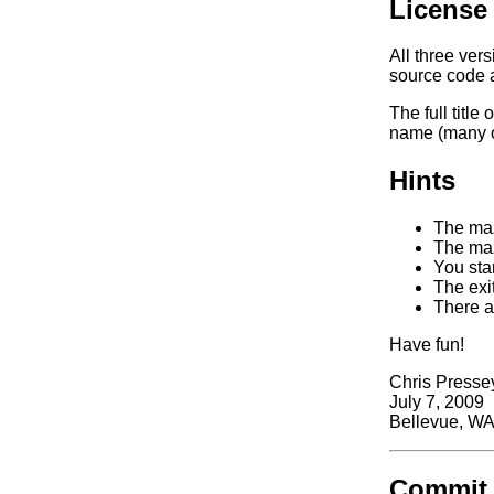
License
All three ver
source code a
The full titl
name (many of
Hints
The maz
The maz
You star
The exit
There ar
Have fun!
Chris Presse
July 7, 2009
Bellevue, W
Commit 