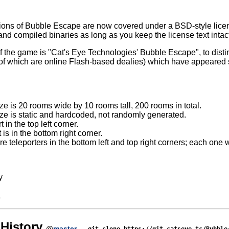
sions of Bubble Escape are now covered under a BSD-style licen
nd compiled binaries as long as you keep the license text intac
e of the game is "Cat's Eye Technologies' Bubble Escape", to dist
 which are online Flash-based dealies) which have appeared si
e is 20 rooms wide by 10 rooms tall, 200 rooms in total.
e is static and hardcoded, not randomly generated.
t in the top left corner.
 is in the bottom right corner.
e teleporters in the bottom left and top right corners; each one wi
y
A
History
@
master