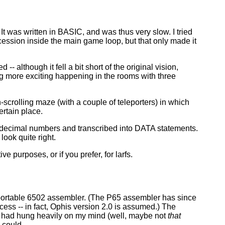
 It was written in BASIC, and was thus very slow. I tried
cession inside the main game loop, but that only made it
- although it fell a bit short of the original vision,
g more exciting happening in the rooms with three
scrolling maze (with a couple of teleporters) in which
ertain place.
 decimal numbers and transcribed into DATA statements.
ook quite right.
 purposes, or if you prefer, for larfs.
portable 6502 assembler. (The P65 assembler has since
ss -- in fact, Ophis version 2.0 is assumed.) The
e had hung heavily on my mind (well, maybe not
that
 could.