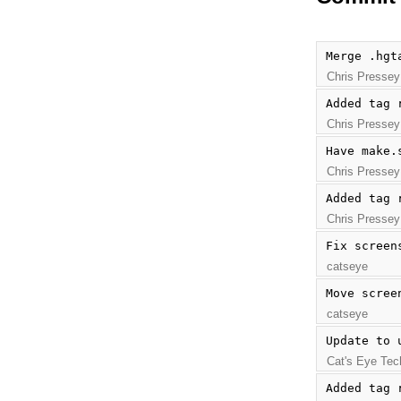
Merge .hgt
Chris Pressey
Added tag 
Chris Pressey
Have make.
Chris Pressey
Added tag 
Chris Pressey
Fix screen
catseye
Move scree
catseye
Update to 
Cat's Eye Tec
Added tag 