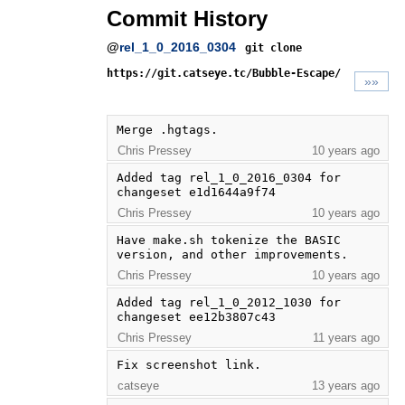
Commit History
@
rel_1_0_2016_0304
git clone
https://git.catseye.tc/Bubble-Escape/
»»
Merge .hgtags.
Chris Pressey
10 years ago
Added tag rel_1_0_2016_0304 for 
changeset e1d1644a9f74
Chris Pressey
10 years ago
Have make.sh tokenize the BASIC 
version, and other improvements.
Chris Pressey
10 years ago
Added tag rel_1_0_2012_1030 for 
changeset ee12b3807c43
Chris Pressey
11 years ago
Fix screenshot link.
catseye
13 years ago