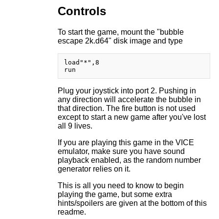
Controls
To start the game, mount the "bubble
escape 2k.d64" disk image and type
load"*",8

Plug your joystick into port 2. Pushing in
any direction will accelerate the bubble in
that direction. The fire button is not used
except to start a new game after you've lost
all 9 lives.
If you are playing this game in the VICE
emulator, make sure you have sound
playback enabled, as the random number
generator relies on it.
This is all you need to know to begin
playing the game, but some extra
hints/spoilers are given at the bottom of this
readme.