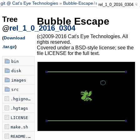
git @ Cat's Eye Technologies
Bubble-Escape
/
rel_1_0_2016_0304
rel_1_0_2016_0304
Tree
Bubble Escape
@
rel_1_0_2016_0304
(c)2009-2016 Cat's Eye Technologies. All
(
Download
rights reserved.
.tar.gz
)
Covered under a BSD-style license; see the
file LICENSE for the full text.
bin
disk
images
src
.hgignore
.hgtags
LICENSE
make.sh
README.markdown