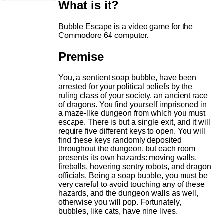
What is it?
Bubble Escape is a video game for the
Commodore 64 computer.
Premise
You, a sentient soap bubble, have been
arrested for your political beliefs by the
ruling class of your society, an ancient race
of dragons. You find yourself imprisoned in
a maze-like dungeon from which you must
escape. There is but a single exit, and it will
require five different keys to open. You will
find these keys randomly deposited
throughout the dungeon, but each room
presents its own hazards: moving walls,
fireballs, hovering sentry robots, and dragon
officials. Being a soap bubble, you must be
very careful to avoid touching any of these
hazards, and the dungeon walls as well,
otherwise you will pop. Fortunately,
bubbles, like cats, have nine lives.