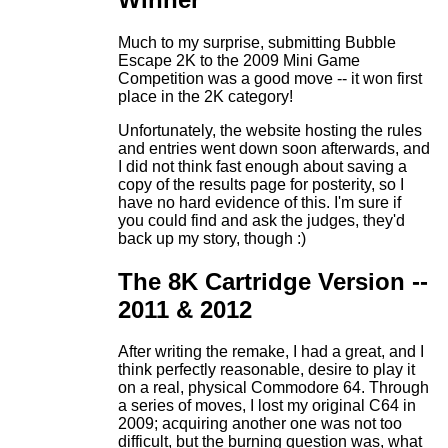
Much to my surprise, submitting Bubble
Escape 2K to the 2009 Mini Game
Competition was a good move -- it won first
place in the 2K category!
Unfortunately, the website hosting the rules
and entries went down soon afterwards, and
I did not think fast enough about saving a
copy of the results page for posterity, so I
have no hard evidence of this. I'm sure if
you could find and ask the judges, they'd
back up my story, though :)
The 8K Cartridge Version --
2011 & 2012
After writing the remake, I had a great, and I
think perfectly reasonable, desire to play it
on a real, physical Commodore 64. Through
a series of moves, I lost my original C64 in
2009; acquiring another one was not too
difficult, but the burning question was, what