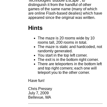
Technologies' Bubble Escape", to
distinguish it from the handful of other
games of the same name (many of which
are online Flash-based dealies) which have
appeared since the original was written.
Hints
The maze is 20 rooms wide by 10
rooms tall, 200 rooms in total.
The maze is static and hardcoded, not
randomly generated.
You start in the top left corner.
The exit is in the bottom right corner.
There are teleporters in the bottom left
and top right corners; each one will
teleport you to the other corner.
Have fun!
Chris Pressey
July 7, 2009
Bellevue, WA