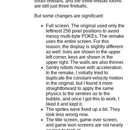
shoot fireballs, and the three-fireball rooms
are still just three fireballs.
But some changes are significant:
Full screen. The original used only the
leftmost 256 pixel positions to avoid
messy multi-byte POKEs. The remake
uses the entire screen. For this
reason, the display is slightly different
as well: lives are shown in the upper
left corner, keys are shown in the
upper right. The walls are also thinner.
Sentry robots move with acceleration.
In the remake, I initially tried to
duplicate the constant-velocity motion
in the original, but I found it more
straightforward to apply the same
physics to the sentries as to the
bubble, and once I got this to work, I
liked it and kept it.
The sprites were fixed up a bit. They
look less wrong now.
The title screen, game over screen,
and game won screens are not nearly