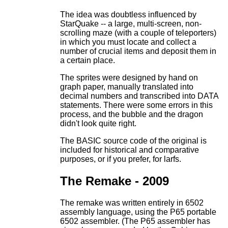
The idea was doubtless influenced by
StarQuake -- a large, multi-screen, non-
scrolling maze (with a couple of teleporters)
in which you must locate and collect a
number of crucial items and deposit them in
a certain place.
The sprites were designed by hand on
graph paper, manually translated into
decimal numbers and transcribed into DATA
statements. There were some errors in this
process, and the bubble and the dragon
didn't look quite right.
The BASIC source code of the original is
included for historical and comparative
purposes, or if you prefer, for larfs.
The Remake - 2009
The remake was written entirely in 6502
assembly language, using the P65 portable
6502 assembler. (The P65 assembler has