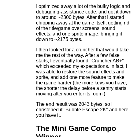
I optimized away a lot of the bulky logic and
debugging-assistance code, and got it down
to around ~2300 bytes. After that I started
chipping away at the game itself, getting rid
of the title/game over screens, sound
effects, and one sprite image, bringing it
down to ~2175 bytes.
I then looked for a cruncher that would take
me the rest of the way. After a few false
starts, I eventually found "Cruncher AB+"
which exceeded my expectations. In fact, I
was able to restore the sound effects and
sprite, and add one more feature to make
the game harder (the more keys you have,
the shorter the delay before a sentry starts
moving after you enter its room.)
The end result was 2043 bytes, so I
christened it "Bubble Escape 2K" and here
you have it.
The Mini Game Compo
Winner