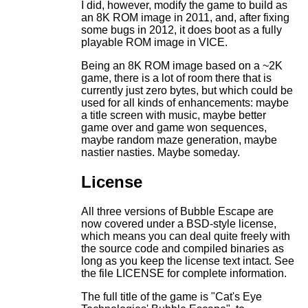
I did, however, modify the game to build as
an 8K ROM image in 2011, and, after fixing
some bugs in 2012, it does boot as a fully
playable ROM image in VICE.
Being an 8K ROM image based on a ~2K
game, there is a lot of room there that is
currently just zero bytes, but which could be
used for all kinds of enhancements: maybe
a title screen with music, maybe better
game over and game won sequences,
maybe random maze generation, maybe
nastier nasties. Maybe someday.
License
All three versions of Bubble Escape are
now covered under a BSD-style license,
which means you can deal quite freely with
the source code and compiled binaries as
long as you keep the license text intact. See
the file LICENSE for complete information.
The full title of the game is "Cat's Eye