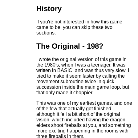
History
If you're not interested in how this game
came to be, you can skip these two
sections.
The Original - 198?
I wrote the original version of this game in
the 1980's, when I was a teenager. It was
written in BASIC, and was thus very slow. I
tried to make it seem faster by calling the
movement subroutine twice in quick
succession inside the main game loop, but
that only made it choppier.
This was one of my earliest games, and one
of the few that actually got finished --
although it fell a bit short of the original
vision, which included having the dragon
elders shoot fireballs at you, and something
more exciting happening in the rooms with
three fireballs in them.