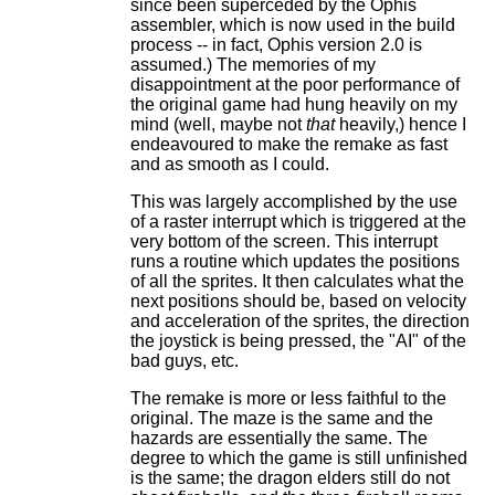
since been superceded by the Ophis
assembler, which is now used in the build
process -- in fact, Ophis version 2.0 is
assumed.) The memories of my
disappointment at the poor performance of
the original game had hung heavily on my
mind (well, maybe not
that
heavily,) hence I
endeavoured to make the remake as fast
and as smooth as I could.
This was largely accomplished by the use
of a raster interrupt which is triggered at the
very bottom of the screen. This interrupt
runs a routine which updates the positions
of all the sprites. It then calculates what the
next positions should be, based on velocity
and acceleration of the sprites, the direction
the joystick is being pressed, the "AI" of the
bad guys, etc.
The remake is more or less faithful to the
original. The maze is the same and the
hazards are essentially the same. The
degree to which the game is still unfinished
is the same; the dragon elders still do not