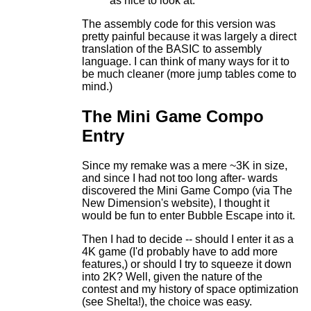
as nice to look at.
The assembly code for this version was
pretty painful because it was largely a direct
translation of the BASIC to assembly
language. I can think of many ways for it to
be much cleaner (more jump tables come to
mind.)
The Mini Game Compo
Entry
Since my remake was a mere ~3K in size,
and since I had not too long after- wards
discovered the Mini Game Compo (via The
New Dimension's website), I thought it
would be fun to enter Bubble Escape into it.
Then I had to decide -- should I enter it as a
4K game (I'd probably have to add more
features,) or should I try to squeeze it down
into 2K? Well, given the nature of the
contest and my history of space optimization
(see Shelta!), the choice was easy.