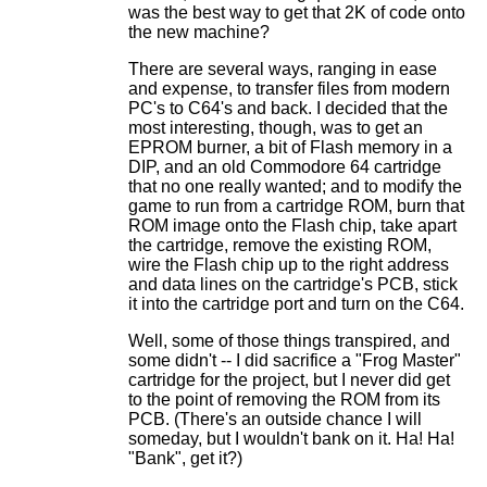
was the best way to get that 2K of code onto
the new machine?
There are several ways, ranging in ease
and expense, to transfer files from modern
PC's to C64's and back. I decided that the
most interesting, though, was to get an
EPROM burner, a bit of Flash memory in a
DIP, and an old Commodore 64 cartridge
that no one really wanted; and to modify the
game to run from a cartridge ROM, burn that
ROM image onto the Flash chip, take apart
the cartridge, remove the existing ROM,
wire the Flash chip up to the right address
and data lines on the cartridge's PCB, stick
it into the cartridge port and turn on the C64.
Well, some of those things transpired, and
some didn't -- I did sacrifice a "Frog Master"
cartridge for the project, but I never did get
to the point of removing the ROM from its
PCB. (There's an outside chance I will
someday, but I wouldn't bank on it. Ha! Ha!
"Bank", get it?)