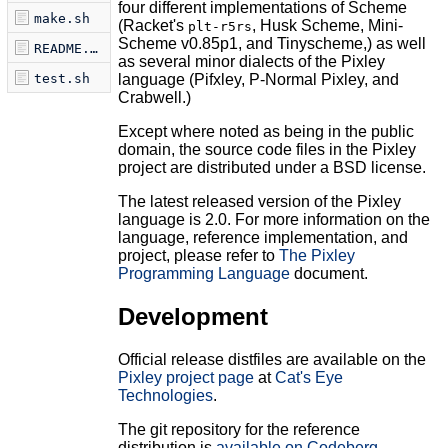
four different implementations of Scheme
make.sh
(Racket's
, Husk Scheme, Mini-
plt-r5rs
Scheme v0.85p1, and Tinyscheme,) as well
README.md
as several minor dialects of the Pixley
test.sh
language (Pifxley, P-Normal Pixley, and
Crabwell.)
Except where noted as being in the public
domain, the source code files in the Pixley
project are distributed under a BSD license.
The latest released version of the Pixley
language is 2.0. For more information on the
language, reference implementation, and
project, please refer to
The Pixley
Programming Language
document.
Development
Official release distfiles are available on the
Pixley project page
at
Cat's Eye
Technologies
.
The git repository for the reference
distribution is
available on Codeberg
.