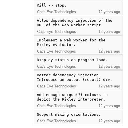
Kill -> stop.
Cat's Eye Technologies
12 years ago
Allow dependency injection of the 
URL of the Web Worker script.
Cat's Eye Technologies
12 years ago
Implement a Web Worker for the 
Pixley evaluator.
Cat's Eye Technologies
12 years ago
Display status on program load.
Cat's Eye Technologies
12 years ago
Better dependency injection.  
Introduce an output (result) div.
Cat's Eye Technologies
12 years ago
Add enough unique(?) colours to 
depict the Pixley interpreter.
Cat's Eye Technologies
12 years ago
Support mixing orientations.
Cat's Eye Technologies
12 years ago