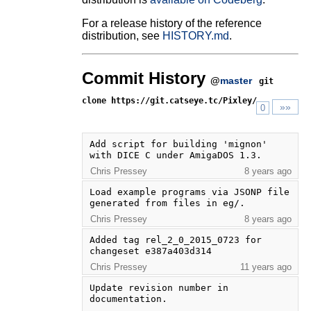
For a release history of the reference
distribution, see
HISTORY.md
.
Commit History
@
master
git
clone https://git.catseye.tc/Pixley/
»»
0
Add script for building 'mignon' 
with DICE C under AmigaDOS 1.3.
Chris Pressey
8 years ago
Load example programs via JSONP file 
generated from files in eg/.
Chris Pressey
8 years ago
Added tag rel_2_0_2015_0723 for 
changeset e387a403d314
Chris Pressey
11 years ago
Update revision number in 
documentation.