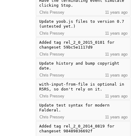
Have the terminating event simulate 
clicking Stop.
Chris Pressey
11 years ago
Update yoob.js files to version 0.7 
(untested yet.)
Chris Pressey
11 years ago
Added tag rel_2_0_2015_0101 for 
changeset 59bc5e1117d9
Chris Pressey
11 years ago
Update history and bump copyright 
date.
Chris Pressey
11 years ago
with-input-from-file is optional in 
R5RS, so don't rely on it.
Chris Pressey
11 years ago
Update test syntax for modern 
Falderal.
Chris Pressey
11 years ago
Added tag rel_2_0_2014_0819 for 
changeset 98489836692f