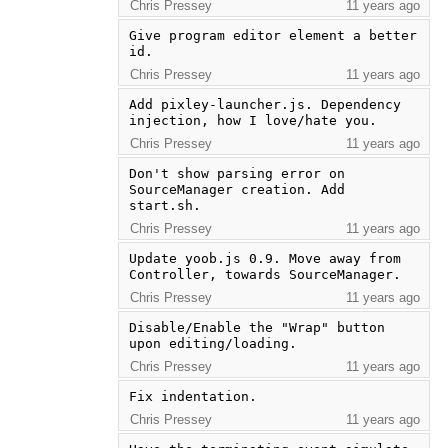
Chris Pressey
11 years ago
Give program editor element a better 
id.
Chris Pressey
11 years ago
Add pixley-launcher.js. Dependency 
injection, how I love/hate you.
Chris Pressey
11 years ago
Don't show parsing error on 
SourceManager creation. Add 
start.sh.
Chris Pressey
11 years ago
Update yoob.js 0.9. Move away from 
Controller, towards SourceManager.
Chris Pressey
11 years ago
Disable/Enable the "Wrap" button 
upon editing/loading.
Chris Pressey
11 years ago
Fix indentation.
Chris Pressey
11 years ago