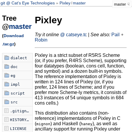
git @ Cat's Eye Technologies
Pixley
/
master
master
Tree
Pixley
@
master
Try it online
@ catseye.tc
|
See also:
Pail
∘
(
Download
Robin
.tar.gz
)
Pixley is a strict subset of R5RS Scheme
dialect
(or, if you prefer, R4RS Scheme), supporting
four datatypes (boolean, cons cell, function,
doc
and symbol) and a dozen built-in symbols.
eg
The reference implementation of Pixley is
written in 124 lines of Pixley (or, if you
impl
prefer, 124 lines of Scheme; and if you
prefer more Scheme-ly metrics, it consists of
script
413 instances of 54 unique symbols in 684
src
cons cells.)
.gitignore
This distribution also contains (non-
reference) implementations of Pixley in C
HISTORY.md
(
) and Haskell (
), as well as
mignon
haney
LICENSE
ancillary support for running Pixley under