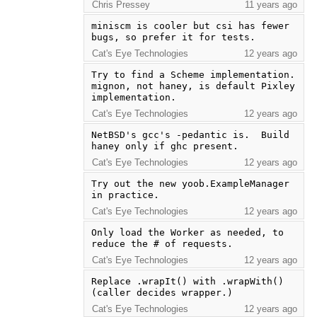
Chris Pressey
11 years ago
miniscm is cooler but csi has fewer 
bugs, so prefer it for tests.
Cat's Eye Technologies
12 years ago
Try to find a Scheme implementation.  
mignon, not haney, is default Pixley 
implementation.
Cat's Eye Technologies
12 years ago
NetBSD's gcc's -pedantic is.  Build 
haney only if ghc present.
Cat's Eye Technologies
12 years ago
Try out the new yoob.ExampleManager 
in practice.
Cat's Eye Technologies
12 years ago
Only load the Worker as needed, to 
reduce the # of requests.
Cat's Eye Technologies
12 years ago
Replace .wrapIt() with .wrapWith() 
(caller decides wrapper.)
Cat's Eye Technologies
12 years ago