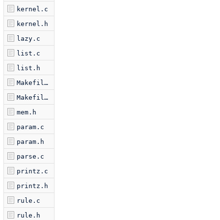
kernel.c
kernel.h
lazy.c
list.c
list.h
Makefile.am
Makefile.in
mem.h
param.c
param.h
parse.c
printz.c
printz.h
rule.c
rule.h