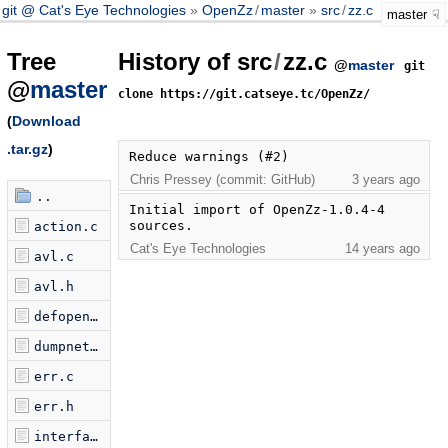
git @ Cat's Eye Technologies
OpenZz
/
master
src
/
zz.c
master
Tree
History of src
/
zz.c
@
master
git
@
master
clone https://git.catseye.tc/OpenZz/
(
Download
.tar.gz
)
Reduce warnings (#2)
Chris Pressey (commit: GitHub)
3 years ago
..
Initial import of OpenZz-1.0.4-4 
sources.
action.c
Cat's Eye Technologies
14 years ago
avl.c
avl.h
defopen.c
dumpnet.c
err.c
err.h
interface.c