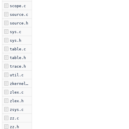
scope.c
source.c
source.h
sys.c
sys.h
table.c
table.h
trace.h
util.c
zkernel.c
zlex.c
zlex.h
zsys.c
zz.c
zz.h