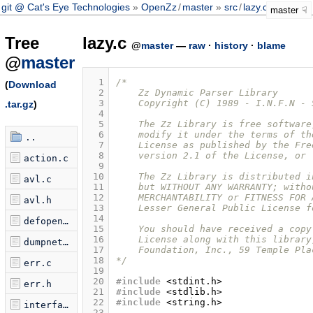
git @ Cat's Eye Technologies
OpenZz
/
master
src
/
lazy.c
master
Tree
lazy.c
@
master
—
raw
·
history
·
blame
@
master
  1
/* 
(
Download
  2
    Zz Dynamic Parser Library
  3
    Copyright (C) 1989 - I.N.F.N - 
.tar.gz
)
  4
  5
    The Zz Library is free software
  6
    modify it under the terms of th
..
  7
    License as published by the Fre
  8
    version 2.1 of the License, or 
action.c
  9
 10
    The Zz Library is distributed i
avl.c
 11
    but WITHOUT ANY WARRANTY; witho
 12
    MERCHANTABILITY or FITNESS FOR 
avl.h
 13
    Lesser General Public License f
 14
defopen.c
 15
    You should have received a copy
 16
    License along with this library
dumpnet.c
 17
    Foundation, Inc., 59 Temple Pla
 18
*/
err.c
 19
 20
#include
<stdint.h>
err.h
 21
#include
<stdlib.h>
 22
#include
<string.h>
interface.c
 23