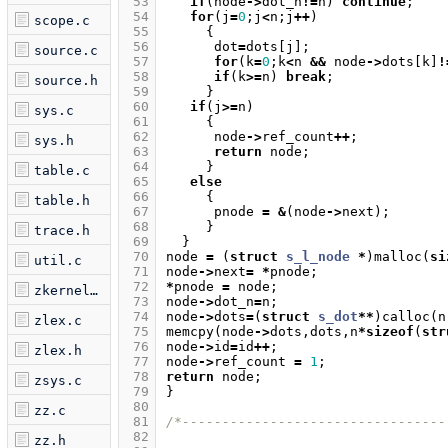
 53
if
(
node
->
dot_n
!=
n
)
continue
;
 54
for
(
j
=
0
;
j
<
n
;
j
++
)
scope.c
 55
{
 56
dot
=
dots
[
j
];
source.c
 57
for
(
k
=
0
;
k
<
n
&&
node
->
dots
[
k
]
!
 58
if
(
k
>=
n
)
break
;
source.h
 59
}
 60
if
(
j
>=
n
)
sys.c
 61
{
 62
node
->
ref_count
++
;
sys.h
 63
return
node
;
 64
}
table.c
 65
else
 66
{
table.h
 67
pnode
=
&
(
node
->
next
);
 68
}
trace.h
 69
}
 70
node
=
(
struct
s_l_node
*
)
malloc
(
si
util.c
 71
node
->
next
=
*
pnode
;
 72
*
pnode
=
node
;
zkernel.c
 73
node
->
dot_n
=
n
;
 74
node
->
dots
=
(
struct
s_dot
**
)
calloc
(
n
zlex.c
 75
memcpy
(
node
->
dots
,
dots
,
n
*
sizeof
(
str
 76
node
->
id
=
id
++
;
zlex.h
 77
node
->
ref_count
=
1
;
 78
return
node
;
zsys.c
 79
}
 80
zz.c
 81
/*---------------------------------
 82
zz.h