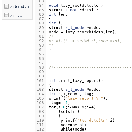
 83
 84
void
lazy_rec
(
dots
,
len
)
zzbind.h
 85
struct
s_dot
*
dots
[];
 86
int
len
;
zzi.c
 87
{
 88
int
i
;
 89
struct
s_l_node
*
node
;
 90
node
=
lazy_search
(
dots
,
len
);
 91
/*
 92
printf("--> set%d\n",node->id);
 93
*/
 94
}
 95
 96
 97
 98
/*---------------------------------
 99
100
101
int
print_lazy_report
()
102
{
103
struct
s_l_node
*
node
;
104
int
k
,
i
,
count
,
flag
;
105
printf
(
"lazy report:
\n
"
);
106
flag
=
-1
;
107
for
(
i
=
0
;
i
<
MAX_N
;
i
++
)
108
if
(
sets
[
i
])
109
{
110
printf
(
"(%d dots)
\n
"
,
i
);
111
node
=
sets
[
i
];
112
while
(
node
)