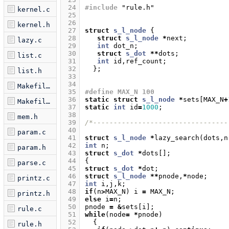
 24
#include
"rule.h"
kernel.c
 25
 26
kernel.h
 27
struct
s_l_node
{
 28
struct
s_l_node
*
next
;
lazy.c
 29
int
dot_n
;
 30
struct
s_dot
**
dots
;
list.c
 31
int
id
,
ref_count
;
 32
};
list.h
 33
 34
Makefile.am
 35
#define MAX_N 100
 36
static
struct
s_l_node
*
sets
[
MAX_N
+
Makefile.in
 37
static
int
id
=
1000
;
 38
mem.h
 39
/*---------------------------------
 40
param.c
 41
struct
s_l_node
*
lazy_search
(
dots
,
n
 42
int
n
;
param.h
 43
struct
s_dot
*
dots
[];
 44
{
parse.c
 45
struct
s_dot
*
dot
;
 46
struct
s_l_node
**
pnode
,
*
node
;
printz.c
 47
int
i
,
j
,
k
;
 48
if
(
n
>
MAX_N
)
i
=
MAX_N
;
printz.h
 49
else
i
=
n
;
 50
pnode
=
&
sets
[
i
];
rule.c
 51
while
(
node
=
*
pnode
)
 52
{
rule.h