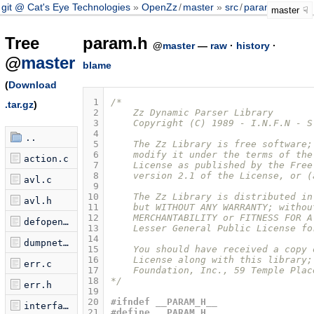
git @ Cat's Eye Technologies
OpenZz
/
master
src
/
param.h
master
Tree
param.h
@
master
—
raw
·
history
·
@
master
blame
(
Download
 1
/* 
.tar.gz
)
 2
    Zz Dynamic Parser Library
 3
    Copyright (C) 1989 - I.N.F.N - S
 4
..
 5
    The Zz Library is free software;
 6
    modify it under the terms of the
action.c
 7
    License as published by the Free
 8
    version 2.1 of the License, or (
avl.c
 9
10
    The Zz Library is distributed in
avl.h
11
    but WITHOUT ANY WARRANTY; withou
12
    MERCHANTABILITY or FITNESS FOR A
defopen.c
13
    Lesser General Public License fo
14
dumpnet.c
15
    You should have received a copy 
16
    License along with this library;
err.c
17
    Foundation, Inc., 59 Temple Plac
18
*/
err.h
19
20
#ifndef __PARAM_H__
interface.c
21
#define __PARAM_H__