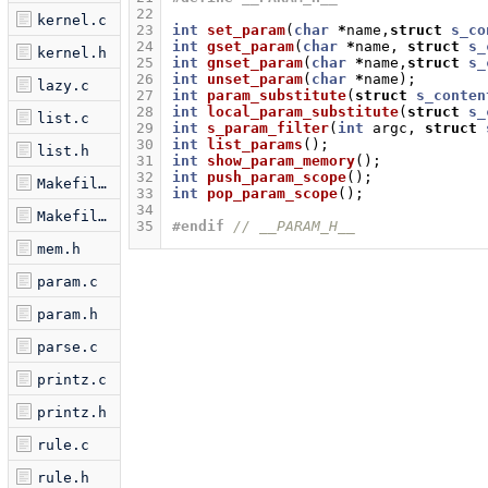
22
kernel.c
23
int
set_param
(
char
*
name
,
struct
s_co
24
int
gset_param
(
char
*
name
,
struct
s_
kernel.h
25
int
gnset_param
(
char
*
name
,
struct
s_
26
int
unset_param
(
char
*
name
);
lazy.c
27
int
param_substitute
(
struct
s_conten
28
int
local_param_substitute
(
struct
s_
list.c
29
int
s_param_filter
(
int
argc
,
struct
30
int
list_params
();
list.h
31
int
show_param_memory
();
32
int
push_param_scope
();
Makefile.am
33
int
pop_param_scope
();
34
Makefile.in
35
#endif 
// __PARAM_H__
mem.h
param.c
param.h
parse.c
printz.c
printz.h
rule.c
rule.h