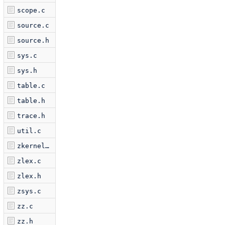
scope.c
source.c
source.h
sys.c
sys.h
table.c
table.h
trace.h
util.c
zkernel.c
zlex.c
zlex.h
zsys.c
zz.c
zz.h