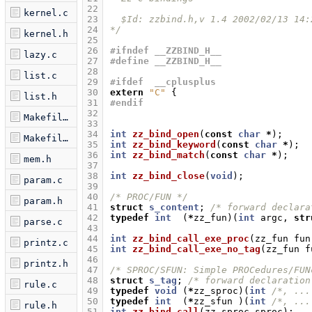
22
kernel.c
23
  $Id: zzbind.h,v 1.4 2002/02/13 14:
24
*/
kernel.h
25
26
#ifndef __ZZBIND_H__
lazy.c
27
#define __ZZBIND_H__
28
list.c
29
#ifdef  __cplusplus
30
extern
"C"
{
list.h
31
#endif
32
Makefile.am
33
34
int
zz_bind_open
(
const
char
*
);
Makefile.in
35
int
zz_bind_keyword
(
const
char
*
);
36
int
zz_bind_match
(
const
char
*
);
mem.h
37
38
int
zz_bind_close
(
void
);
param.c
39
40
/* PROC/FUN */
param.h
41
struct
s_content
;
/* forward declara
42
typedef
int
(
*
zz_fun
)(
int
argc
,
str
parse.c
43
44
int
zz_bind_call_exe_proc
(
zz_fun
fun
printz.c
45
int
zz_bind_call_exe_no_tag
(
zz_fun
f
46
printz.h
47
/* SPROC/SFUN: Simple PROCedures/FUN
48
struct
s_tag
;
/* forward declaration
rule.c
49
typedef
void
(
*
zz_sproc
)(
int
/*, ...
50
typedef
int
(
*
zz_sfun
)(
int
/*, ...
rule.h
51
int
zz_bind_call
(
zz_sproc
sproc
);