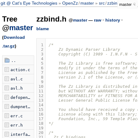
git @ Cat's Eye Technologies
OpenZz
/
master
src
/
zzbind.h
master
Tree
zzbind.h
@
master
—
raw
·
history
·
@
master
blame
(
Download
 1
/* 
.tar.gz
)
 2
    Zz Dynamic Parser Library
 3
    Copyright (C) 1989 - I.N.F.N - S
 4
..
 5
    The Zz Library is free software;
 6
    modify it under the terms of the
action.c
 7
    License as published by the Free
 8
    version 2.1 of the License, or (
avl.c
 9
10
    The Zz Library is distributed in
avl.h
11
    but WITHOUT ANY WARRANTY; withou
12
    MERCHANTABILITY or FITNESS FOR A
defopen.c
13
    Lesser General Public License fo
14
dumpnet.c
15
    You should have received a copy 
16
    License along with this library;
err.c
17
    Foundation, Inc., 59 Temple Plac
18
*/
err.h
19
20
/*
interface.c
21
  Zz C bindings