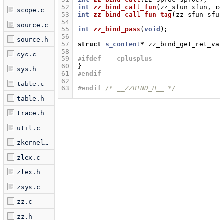
52
int
zz_bind_call_fun
(
zz_sfun
sfun
,
c
scope.c
53
int
zz_bind_call_fun_tag
(
zz_sfun
sfu
54
source.c
55
int
zz_bind_pass
(
void
);
56
source.h
57
struct
s_content
*
zz_bind_get_ret_va
58
sys.c
59
#ifdef  __cplusplus
60
}
sys.h
61
#endif
62
table.c
63
#endif 
/* __ZZBIND_H__ */
table.h
trace.h
util.c
zkernel.c
zlex.c
zlex.h
zsys.c
zz.c
zz.h