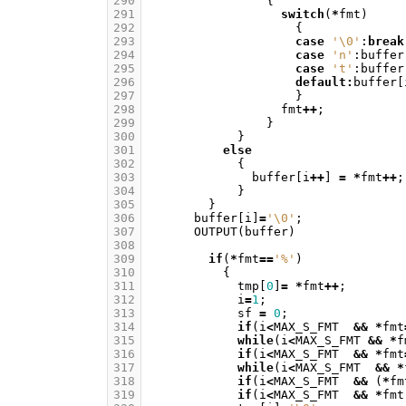
290
{
291
switch
(
*
fmt
)
292
{
293
case
'\0'
:
break
294
case
'n'
:
buffer
295
case
't'
:
buffer
296
default
:
buffer
[
297
}
298
fmt
++
;
299
}
300
}
301
else
302
{
303
buffer
[
i
++
]
=
*
fmt
++
;
304
}
305
}
306
buffer
[
i
]
=
'\0'
;
307
OUTPUT
(
buffer
)
308
309
if
(
*
fmt
==
'%'
)
310
{
311
tmp
[
0
]
=
*
fmt
++
;
312
i
=
1
;
313
sf
=
0
;
314
if
(
i
<
MAX_S_FMT
&&
*
fmt
315
while
(
i
<
MAX_S_FMT
&&
*
f
316
if
(
i
<
MAX_S_FMT
&&
*
fmt
317
while
(
i
<
MAX_S_FMT
&&
*
318
if
(
i
<
MAX_S_FMT
&&
(
*
fm
319
if
(
i
<
MAX_S_FMT
&&
*
fmt