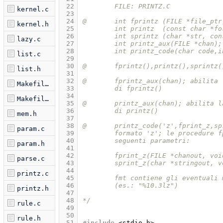
 22
	FILE: PRINTZ.C
kernel.c
 23
 24
@	int fprintz (FILE *file_pt
kernel.h
 25
	int printz  (const char *f
 26
	int sprintz (char *str, co
lazy.c
 27
	int printz_aux(FILE *chan);
 28
	int printz_code(char code,
list.c
 29
 30
@       fprintz(),printz(),sprintz(
list.h
 31
 32
@	fprintz_aux(chan); abilita
Makefile.am
 33
	di fprintz() 
 34
Makefile.in
 35
@	printz_aux(chan); abilita 
 36
	di printz() 
mem.h
 37
 38
@	printz_code('z',fprint_z,s
param.c
 39
	formato 'z'; le procedure 
 40
	seguenti parametri:
param.h
 41
 42
	fprint_z(FILE *chanout, vo
parse.c
 43
	sprint_z(char *stringout, 
 44
printz.c
 45
	fmt contiene gli eventuali
 46
	(es.: "%10.3lz")
printz.h
 47
 48
*/
rule.c
 49
 50
rule.h
 51
#include
<stdio.h>