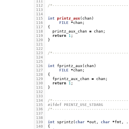
111
112
/*---------------------------------
113
114
115
int
printz_aux
(
chan
)
116
FILE
*
chan
;
117
{
118
printz_aux_chan
=
chan
;
119
return
1
;
120
}
121
122
123
/*---------------------------------
124
125
126
int
fprintz_aux
(
chan
)
127
FILE
*
chan
;
128
{
129
fprintz_aux_chan
=
chan
;
130
return
1
;
131
}
132
133
134
/*---------------------------------
135
#ifdef PRINTZ_USE_STDARG
136
/*---------------------------------
137
138
139
int
sprintz
(
char
*
out
,
char
*
fmt
,
.
140
{