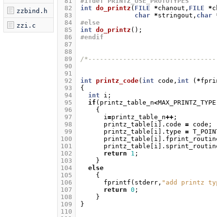
 81
#ifdef PRINTZ_USE_PROTOTYPES
 82
int
do_printz
(
FILE
*
chanout
,
FILE
*
c
zzbind.h
 83
char
*
stringout
,
char
 84
#else
zzi.c
 85
int
do_printz
();
 86
#endif
 87
 88
 89
/*---------------------------------
 90
 91
 92
int
printz_code
(
int
code
,
int
(
*
fpri
 93
{
 94
int
i
;
 95
if
(
printz_table_n
<
MAX_PRINTZ_TYPE
 96
{
 97
i
=
printz_table_n
++
;
 98
printz_table
[
i
].
code
=
code
;
 99
printz_table
[
i
].
type
=
T_POIN
100
printz_table
[
i
].
fprint_routin
101
printz_table
[
i
].
sprint_routin
102
return
1
;
103
}
104
else
105
{
106
fprintf
(
stderr
,
"add printz ty
107
return
0
;
108
}
109
}
110