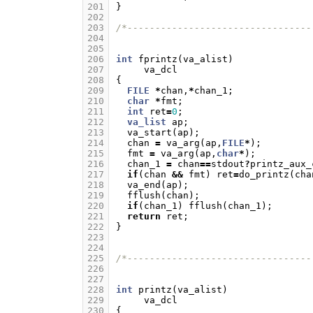
201
}
202
203
/*---------------------------------
204
205
206
int
fprintz
(
va_alist
)
207
va_dcl
208
{
209
FILE
*
chan
,
*
chan_1
;
210
char
*
fmt
;
211
int
ret
=
0
;
212
va_list
ap
;
213
va_start
(
ap
);
214
chan
=
va_arg
(
ap
,
FILE
*
);
215
fmt
=
va_arg
(
ap
,
char
*
);
216
chan_1
=
chan
==
stdout
?
printz_aux_
217
if
(
chan
&&
fmt
)
ret
=
do_printz
(
cha
218
va_end
(
ap
);
219
fflush
(
chan
);
220
if
(
chan_1
)
fflush
(
chan_1
);
221
return
ret
;
222
}
223
224
225
/*---------------------------------
226
227
228
int
printz
(
va_alist
)
229
va_dcl
230
{