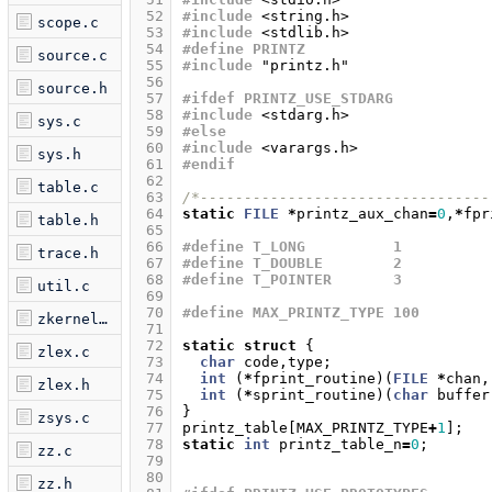
 52
#include
<string.h>
scope.c
 53
#include
<stdlib.h>
 54
#define PRINTZ
source.c
 55
#include
"printz.h"
 56
source.h
 57
#ifdef PRINTZ_USE_STDARG
 58
#include
<stdarg.h>
sys.c
 59
#else
 60
#include
<varargs.h>
sys.h
 61
#endif
 62
table.c
 63
/*---------------------------------
 64
static
FILE
*
printz_aux_chan
=
0
,
*
fpr
table.h
 65
 66
#define T_LONG 		1
trace.h
 67
#define T_DOUBLE 	2
 68
#define T_POINTER 	3
util.c
 69
 70
#define MAX_PRINTZ_TYPE 100
zkernel.c
 71
 72
static
struct
{
zlex.c
 73
char
code
,
type
;
 74
int
(
*
fprint_routine
)(
FILE
*
chan
,
zlex.h
 75
int
(
*
sprint_routine
)(
char
buffer
 76
}
zsys.c
 77
printz_table
[
MAX_PRINTZ_TYPE
+
1
];
 78
static
int
printz_table_n
=
0
;
zz.c
 79
 80
zz.h