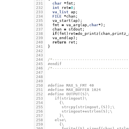
231
char
*
fmt
;
232
int
ret
=
0
;
233
va_list
ap
;
234
FILE
*
chan
;
235
va_start
(
ap
);
236
fmt
=
va_arg
(
ap
,
char
*
);
237
chan
=
stdout
;
238
if
(
fmt
)
ret
=
do_printz
(
chan
,
printz_
239
va_end
(
ap
);
240
return
ret
;
241
}
242
243
244
/*---------------------------------
245
#endif
246
/*---------------------------------
247
248
249
250
#define MAX_S_FMT 40
251
#define MAX_BUFFER 1024
252
#define OUTPUT(S)\
253
   if(stringout)\
254
     {\
255
      strcpy(stringout,(S));\
256
      stringout+=strlen(S);\
257
     }\
258
   else\
259
     {\
260
      fwrite((S),sizeof(char),strle