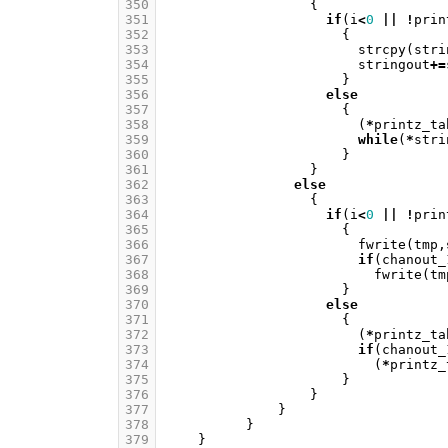
350
{
351
if
(
i
<
0
||
!
prin
352
{
353
strcpy
(
stri
354
stringout
+=
355
}
356
else
357
{
358
(
*
printz_ta
359
while
(
*
stri
360
}
361
}
362
else
363
{
364
if
(
i
<
0
||
!
prin
365
{
366
fwrite
(
tmp
,
367
if
(
chanout_
368
fwrite
(
tm
369
}
370
else
371
{
372
(
*
printz_ta
373
if
(
chanout_
374
(
*
printz_
375
}
376
}
377
}
378
}
379
}