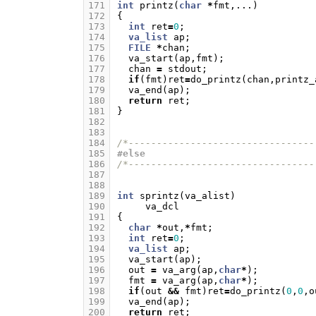
171
int
printz
(
char
*
fmt
,...)
172
{
173
int
ret
=
0
;
174
va_list
ap
;
175
FILE
*
chan
;
176
va_start
(
ap
,
fmt
);
177
chan
=
stdout
;
178
if
(
fmt
)
ret
=
do_printz
(
chan
,
printz_
179
va_end
(
ap
);
180
return
ret
;
181
}
182
183
184
/*---------------------------------
185
#else
186
/*---------------------------------
187
188
189
int
sprintz
(
va_alist
)
190
va_dcl
191
{
192
char
*
out
,
*
fmt
;
193
int
ret
=
0
;
194
va_list
ap
;
195
va_start
(
ap
);
196
out
=
va_arg
(
ap
,
char
*
);
197
fmt
=
va_arg
(
ap
,
char
*
);
198
if
(
out
&&
fmt
)
ret
=
do_printz
(
0
,
0
,
o
199
va_end
(
ap
);
200
return
ret
;