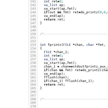
141
int
ret
=
0
;
142
va_list
ap
;
143
va_start
(
ap
,
fmt
);
144
if
(
out
&&
fmt
)
ret
=
do_printz
(
0
,
0
,
145
va_end
(
ap
);
146
return
ret
;
147
}
148
149
150
/*---------------------------------
151
152
153
int
fprintz
(
FILE
*
chan
,
char
*
fmt
,
154
{
155
FILE
*
chan_1
;
156
int
ret
=
0
;
157
va_list
ap
;
158
va_start
(
ap
,
fmt
);
159
chan_1
=
chan
==
stdout
?
printz_aux_
160
if
(
chan
&&
fmt
)
ret
=
do_printz
(
cha
161
va_end
(
ap
);
162
fflush
(
chan
);
163
if
(
chan_1
)
fflush
(
chan_1
);
164
return
ret
;
165
}
166
167
168
/*---------------------------------
169
170