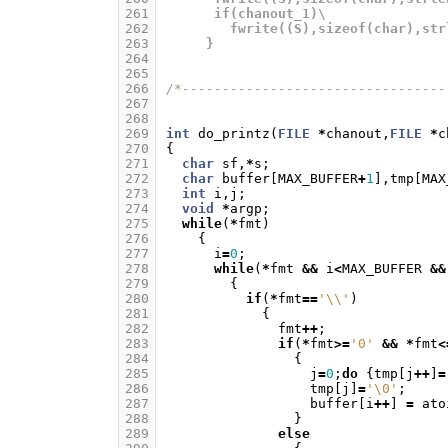
261
      if(chanout_1)\
262
        fwrite((S),sizeof(char),str
263
     }
264
265
266
/*---------------------------------
267
268
269
int
do_printz
(
FILE
*
chanout
,
FILE
*
c
270
{
271
char
sf
,
*
s
;
272
char
buffer
[
MAX_BUFFER
+
1
],
tmp
[
MAX
273
int
i
,
j
;
274
void
*
argp
;
275
while
(
*
fmt
)
276
{
277
i
=
0
;
278
while
(
*
fmt
&&
i
<
MAX_BUFFER
&&
279
{
280
if
(
*
fmt
==
'\\'
)
281
{
282
fmt
++
;
283
if
(
*
fmt
>=
'0'
&&
*
fmt
<
284
{
285
j
=
0
;
do
{
tmp
[
j
++
]
=
286
tmp
[
j
]
=
'\0'
;
287
buffer
[
i
++
]
=
ato
288
}
289
else