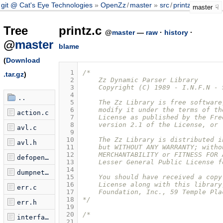
git @ Cat's Eye Technologies
OpenZz
/
master
src
/
printz.c
master
Tree
printz.c
@
master
—
raw
·
history
·
@
master
blame
(
Download
  1
/* 
.tar.gz
)
  2
    Zz Dynamic Parser Library
  3
    Copyright (C) 1989 - I.N.F.N - 
  4
..
  5
    The Zz Library is free software
  6
    modify it under the terms of th
action.c
  7
    License as published by the Fre
  8
    version 2.1 of the License, or 
avl.c
  9
 10
    The Zz Library is distributed i
avl.h
 11
    but WITHOUT ANY WARRANTY; witho
 12
    MERCHANTABILITY or FITNESS FOR 
defopen.c
 13
    Lesser General Public License f
 14
dumpnet.c
 15
    You should have received a copy
 16
    License along with this library
err.c
 17
    Foundation, Inc., 59 Temple Pla
 18
*/
err.h
 19
 20
/*
interface.c
 21