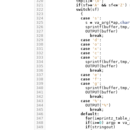
320
tmp
[
i
]
=
'\0'
;
321
if
(
sf
>=
'A'
&&
sf
<=
'Z'
)
322
switch
(
sf
)
323
{
324
case
's'
:
325
s
=
va_arg
(
*
ap
,
char
326
sprintf
(
buffer
,
tmp
,
327
OUTPUT
(
buffer
)
328
break
;
329
case
'd'
:
330
case
'o'
:
331
case
'x'
:
332
case
'c'
:
333
case
'u'
:
334
sprintf
(
buffer
,
tmp
,
335
OUTPUT
(
buffer
)
336
break
;
337
case
'e'
:
338
case
'f'
:
339
case
'g'
:
340
sprintf
(
buffer
,
tmp
,
341
OUTPUT
(
buffer
)
342
break
;
343
case
'%'
:
344
OUTPUT
(
"%"
)
345
break
;
346
default
:
347
for
(
i
=
printz_table_
348
if
(
i
>=
0
)
argp
=
va_
349
if
(
stringout
)