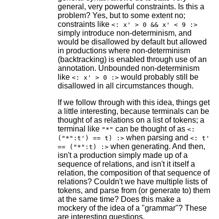
general, very powerful constraints. Is this a
problem? Yes, but to some extent no;
constraints like
<: x' > 0 && x' < 9 :>
simply introduce non-determinism, and
would be disallowed by default but allowed
in productions where non-determinism
(backtracking) is enabled through use of an
annotation. Unbounded non-determinism
like
would probably still be
<: x' > 0 :>
disallowed in all circumstances though.
If we follow through with this idea, things get
a little interesting, because terminals can be
thought of as relations on a list of tokens; a
terminal like
can be thought of as
"*"
<:
when parsing and
("*":t') == t) :>
<: t'
when generating. And then,
== ("*":t) :>
isn't a production simply made up of a
sequence of relations, and isn't it itself a
relation, the composition of that sequence of
relations? Couldn't we have multiple lists of
tokens, and parse from (or generate to) them
at the same time? Does this make a
mockery of the idea of a "grammar"? These
are interesting questions.