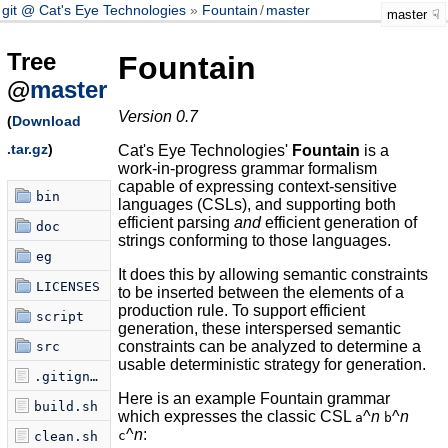
git @ Cat's Eye Technologies
Fountain
/
master
master
Tree
Fountain
@
master
Version 0.7
(
Download
.tar.gz
)
Cat's Eye Technologies'
Fountain
is a
work-in-progress grammar formalism
capable of expressing context-sensitive
bin
languages (CSLs), and supporting both
efficient parsing
and
efficient generation of
doc
strings conforming to those languages.
eg
It does this by allowing semantic constraints
LICENSES
to be inserted between the elements of a
production rule. To support efficient
script
generation, these interspersed semantic
constraints can be analyzed to determine a
src
usable deterministic strategy for generation.
.gitignore
Here is an example Fountain grammar
build.sh
which expresses the classic CSL
^
n
^
n
a
b
^
n
:
c
clean.sh