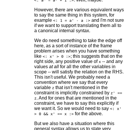
<: aᴿ = aᴸ + 1 :>
However, there are various equivalent ways
to say the same thing in this system, for
example
and I'm not sure
<: 1 = a' - a :>
if we want to support translating them all to
a canonical internal syntax.
We do need something to take the edge off
here, as a sort of instance of the frame
problem arises when you have something
like
; this suggests that on the
<: x' > 0 :>
right side, any positive value of
-- and any
x
values
at all
for all the other variables in
scope -- will satisfy the relation on the RHS.
This isn't useful. We probably need a
convention where we say that every
variable
that isn't mentioned in the
z
constraint is implicitly constrained by
z' ==
. And for ones that are mentioned in the
z
constraint, we have to say this explicitly if
we want it. So we would need to say
<: x'
for the above.
> 0 && x' == x :>
But we also have a situation where this
general syntax allows us to state very