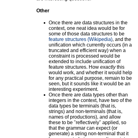
Other
Once there are data structures in the
context, one neat idea would be for
some of those data structures to be
feature structures (Wikipedia)
, and the
unification which currently occurs (in a
truncated and efficient way) when a
constraint is processed would be
extended to include unification of
feature structures. How
exactly
this
would work, and whether it would help
for any practical purpose, remain to be
seen, but it sounds like it would be an
interesting experiment.
Once there are data types other than
integers in the context, have two of the
data types be terminals (that is,
strings) and non-terminals (that is,
names of productions), and allow
these to be "reflectively" applied, so
that the grammar can expect (or
generate) a string non-terminal that it