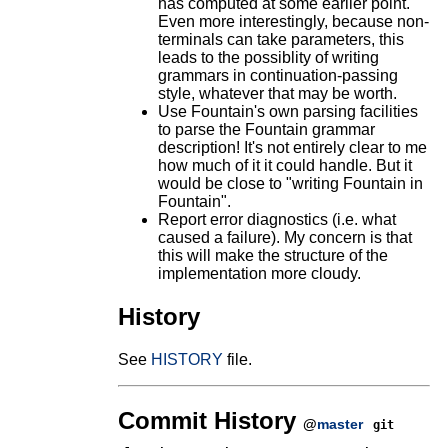
has computed at some earlier point.
Even more interestingly, because non-
terminals can take parameters, this
leads to the possiblity of writing
grammars in continuation-passing
style, whatever that may be worth.
Use Fountain's own parsing facilities
to parse the Fountain grammar
description! It's not entirely clear to me
how much of it it could handle. But it
would be close to "writing Fountain in
Fountain".
Report error diagnostics (i.e. what
caused a failure). My concern is that
this will make the structure of the
implementation more cloudy.
History
See
HISTORY
file.
Commit History
@
master
git