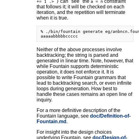
can "see" the
constraint
+= 1 .> }
a = n
that follows it; it will be checked on each
iteration, and the repetition will terminate
when it is true.
% ./bin/fountain generate eg/anbncn.foun
Neither of the above processes involve
backtracking; the string is parsed and
generated in linear time. Note, however, that
while Fountain supports deterministic
operation, it does not enforce it. It is
possible to write Fountain grammars that
lead to backtracking search, or even infinite
loops during generation. How best to
handle these cases remains an open line of
inquiry.
For a more definitive description of the
Fountain language, see
doc/Definition-of-
Fountain.md
.
For insight into the design choices
underlying Fountain, see
doc/Design-of-