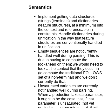
Semantics
Implement getting data structures
(strings (terminals) and dictionaries
(feature structures), at a minimum) into
the context and referenceable in
constraints. Handle dictionaries during
unification in the way that feature
structures are conventionally handled
in unification.
Empty sequences are not currently
handled well during parsing. This is
due to having to compute the
lookahead on them; we would need to
look at the context that they occur in
(to compute the traditional FOLLOWS
set of a non-terminal) and we don't
currently do that.
Unsaturated variables are currently
not handled well during parsing.
When a production takes a parameter,
it ought to be the case that, if that
parameter is unsaturated (not yet
unified with a concrete value), it will