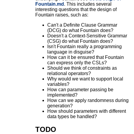
Fountain.md
. This includes several
interesting questions that the design of
Fountain raises, such as:
Can't a Definite Clause Grammar
(DCG) do what Fountain does?
Doesn't a Context-Sensitive Grammar
(CSG) do what Fountain does?
Isn't Fountain really a programming
language in disguise?
How can it be ensured that Fountain
can express only the CSLs?
Should we think of constraints as
relational operators?
Why would we want to support local
variables?
How can parameter passing be
implemented?
How can we apply randomness during
generation?
How should parameters with different
data types be handled?
TODO