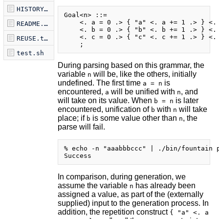
HISTORY.md
Goal<n> ::=

    <. a = 0 .> { "a" <. a += 1 .> } <. 
README.md
    <. b = 0 .> { "b" <. b += 1 .> } <. 
    <. c = 0 .> { "c" <. c += 1 .> } <. 
REUSE.toml
test.sh
During parsing based on this grammar, the
variable
will be, like the others, initially
n
undefined. The first time
is
a = n
encountered,
will be unified with
, and
a
n
will take on its value. When
is later
b = n
encountered, unification of
with
will take
b
n
place; if
is some value other than
, the
b
n
parse will fail.
% echo -n "aaabbbccc" | ./bin/fountain p
In comparison, during generation, we
assume the variable
has already been
n
assigned a value, as part of the (externally
supplied) input to the generation process. In
addition, the repetition construct
{ "a" <. a