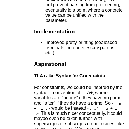
not prevent parsing from proceeding,
eventually to a point where a concrete
value can be unified with the
parameter.
Implementation
Improved pretty-printing (coalesced
terminals, no unnecessary parens,
etc.)
Aspirational
TLA+-like Syntax for Constraints
For constraints, we could be inspired by the
syntactic convention of TLA+, where
variables are "before" if they have no prime
and "after" if they do have a prime. So
<. a
would be instead
+= 1 .>
<: a' = a + 1
. This is much nicer conceptually. It could
:>
maybe even be taken further, with
superscripts or subscripts on both sides, like
. Well, maybe.