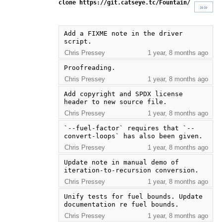
clone https://git.catseye.tc/Fountain/
»»
Add a FIXME note in the driver 
script.
Chris Pressey
1 year, 8 months ago
Proofreading.
Chris Pressey
1 year, 8 months ago
Add copyright and SPDX license 
header to new source file.
Chris Pressey
1 year, 8 months ago
`--fuel-factor` requires that `--
convert-loops` has also been given.
Chris Pressey
1 year, 8 months ago
Update note in manual demo of 
iteration-to-recursion conversion.
Chris Pressey
1 year, 8 months ago
Unify tests for fuel bounds. Update 
documentation re fuel bounds.
Chris Pressey
1 year, 8 months ago