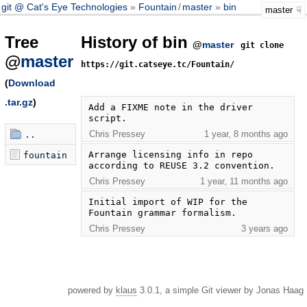
git @ Cat's Eye Technologies
Fountain
/
master
bin
master
Tree
History of bin
@
master
git clone
@
master
https://git.catseye.tc/Fountain/
(
Download
.tar.gz
)
Add a FIXME note in the driver 
script.
Chris Pressey
1 year, 8 months ago
..
Arrange licensing info in repo 
fountain
according to REUSE 3.2 convention.
Chris Pressey
1 year, 11 months ago
Initial import of WIP for the 
Fountain grammar formalism.
Chris Pressey
3 years ago
powered by
klaus
3.0.1, a simple Git viewer by Jonas Haag