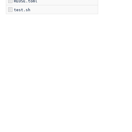
REUSE.toml
test.sh