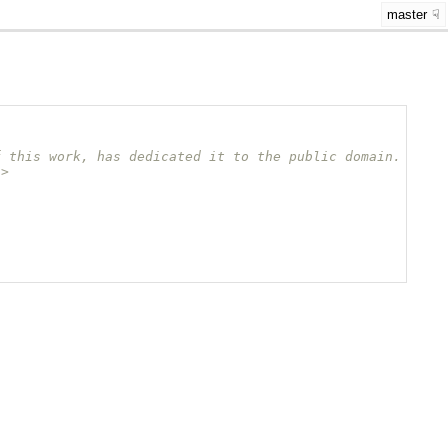
master
f this work, has dedicated it to the public domain.
/>