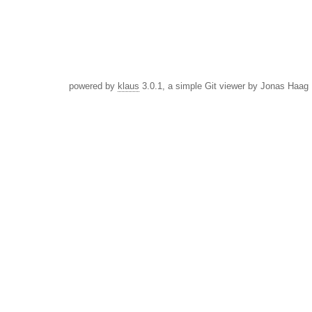
powered by
klaus
3.0.1, a simple Git viewer by Jonas Haag