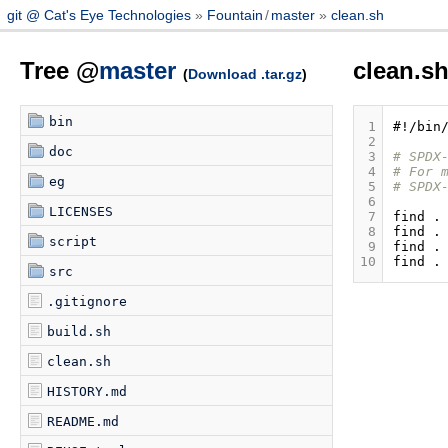
git @ Cat's Eye Technologies
Fountain
/
master
clean.sh
Tree @
master
clean.s
(
Download .tar.gz
)
bin
 1
#!/bin
 2
doc
 3
# SPDX
 4
# For 
eg
 5
# SPDX
 6
LICENSES
 7
find
.
 8
find
.
script
 9
find
.
10
find
.
src
.gitignore
build.sh
clean.sh
HISTORY.md
README.md