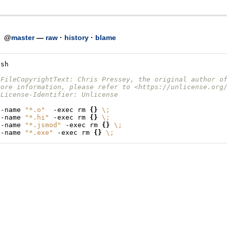
h
@
master
—
raw
·
history
·
blame
/sh
-FileCopyrightText: Chris Pressey, the original author o
more information, please refer to <https://unlicense.org
-License-Identifier: Unlicense
-name
"*.o"
-exec
rm
{}
\;
-name
"*.hi"
-exec
rm
{}
\;
-name
"*.jsmod"
-exec
rm
{}
\;
-name
"*.exe"
-exec
rm
{}
\;