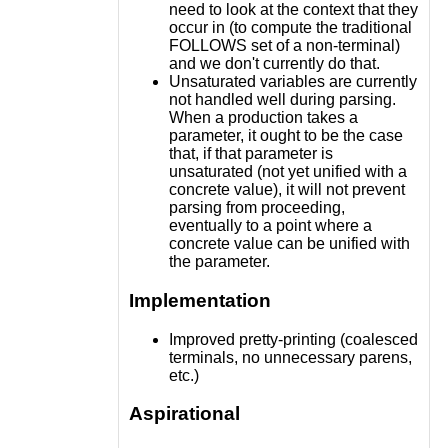
need to look at the context that they
occur in (to compute the traditional
FOLLOWS set of a non-terminal)
and we don't currently do that.
Unsaturated variables are currently
not handled well during parsing.
When a production takes a
parameter, it ought to be the case
that, if that parameter is
unsaturated (not yet unified with a
concrete value), it will not prevent
parsing from proceeding,
eventually to a point where a
concrete value can be unified with
the parameter.
Implementation
Improved pretty-printing (coalesced
terminals, no unnecessary parens,
etc.)
Aspirational