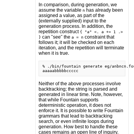
In comparison, during generation, we
assume the variable
has already been
n
assigned a value, as part of the
(externally supplied) input to the
generation process. In addition, the
repetition construct
{ "a" <. a += 1 .>
can "see" the
constraint that
}
a = n
follows it; it will be checked on each
iteration, and the repetition will terminate
when it is true.
% ./bin/fountain generate eg/anbncn.fou
Neither of the above processes involve
backtracking; the string is parsed and
generated in linear time. Note, however,
that while Fountain supports
deterministic operation, it does not
enforce it. It is possible to write Fountain
grammars that lead to backtracking
search, or even infinite loops during
generation. How best to handle these
cases remains an open line of inquiry.