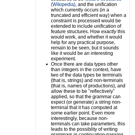
(Wikipedia)
, and the unification
which currently occurs (in a
truncated and efficient way) when a
constraint is processed would be
extended to include unification of
feature structures. How
exactly
this
would work, and whether it would
help for any practical purpose,
remain to be seen, but it sounds
like it would be an interesting
experiment.
Once there are data types other
than integers in the context, have
two of the data types be terminals
(that is, strings) and non-terminals
(that is, names of productions), and
allow these to be "reflectively"
applied, so that the grammar can
expect (or generate) a string non-
terminal that it has computed at
some earlier point. Even more
interestingly, because non-
terminals can take parameters, this
leads to the possiblity of writing
grammars in continuation-passing