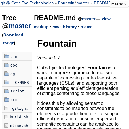
git @ Cat's Eye Technologies
Fountain
/
master
README.md
master
Tree
README.md
@
master
—
view
@
master
markup
·
raw
·
history
·
blame
(
Download
Fountain
.tar.gz
)
bin
Version 0.7
doc
Cat's Eye Technologies'
Fountain
is a
work-in-progress grammar formalism
eg
capable of expressing context-sensitive
LICENSES
languages (CSLs), and supporting both
efficient parsing
and
efficient generation
script
of strings conforming to those languages.
src
It does this by allowing semantic
constraints to be inserted between the
.gitignore
elements of a production rule. To support
build.sh
efficient generation, these interspersed
semantic constraints can be analyzed to
clean.sh