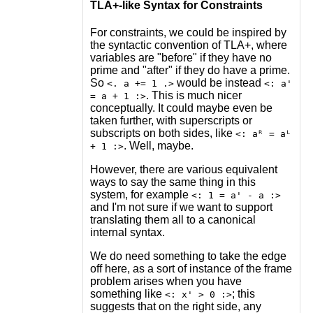
TLA+-like Syntax for Constraints
For constraints, we could be inspired by
the syntactic convention of TLA+, where
variables are "before" if they have no
prime and "after" if they do have a prime.
So
would be instead
<. a += 1 .>
<: a'
. This is much nicer
= a + 1 :>
conceptually. It could maybe even be
taken further, with superscripts or
subscripts on both sides, like
<: aᴿ = aᴸ
. Well, maybe.
+ 1 :>
However, there are various equivalent
ways to say the same thing in this
system, for example
<: 1 = a' - a :>
and I'm not sure if we want to support
translating them all to a canonical
internal syntax.
We do need something to take the edge
off here, as a sort of instance of the frame
problem arises when you have
something like
; this
<: x' > 0 :>
suggests that on the right side, any