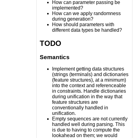
How can parameter passing be
implemented?
How can we apply randomness
during generation?
How should parameters with
different data types be handled?
TODO
Semantics
Implement getting data structures
(strings (terminals) and dictionaries
(feature structures), at a minimum)
into the context and referenceable
in constraints. Handle dictionaries
during unification in the way that
feature structures are
conventionally handled in
unification.
Empty sequences are not currently
handled well during parsing. This
is due to having to compute the
lookahead on them; we would