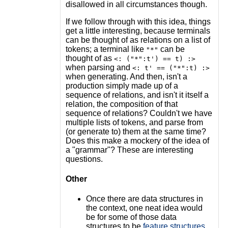
disallowed in all circumstances though.
If we follow through with this idea, things
get a little interesting, because terminals
can be thought of as relations on a list of
tokens; a terminal like
can be
"*"
thought of as
<: ("*":t') == t) :>
when parsing and
<: t' == ("*":t) :>
when generating. And then, isn't a
production simply made up of a
sequence of relations, and isn't it itself a
relation, the composition of that
sequence of relations? Couldn't we have
multiple lists of tokens, and parse from
(or generate to) them at the same time?
Does this make a mockery of the idea of
a "grammar"? These are interesting
questions.
Other
Once there are data structures in
the context, one neat idea would
be for some of those data
structures to be
feature structures