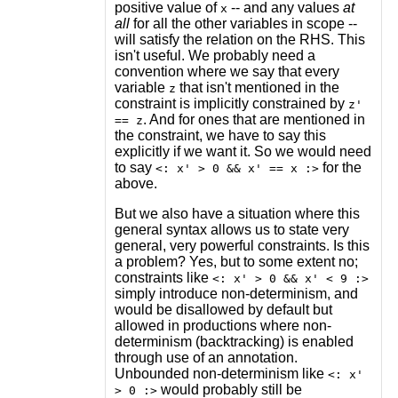
positive value of
-- and any values
at
x
all
for all the other variables in scope --
will satisfy the relation on the RHS. This
isn't useful. We probably need a
convention where we say that every
variable
that isn't mentioned in the
z
constraint is implicitly constrained by
z'
. And for ones that are mentioned in
== z
the constraint, we have to say this
explicitly if we want it. So we would need
to say
for the
<: x' > 0 && x' == x :>
above.
But we also have a situation where this
general syntax allows us to state very
general, very powerful constraints. Is this
a problem? Yes, but to some extent no;
constraints like
<: x' > 0 && x' < 9 :>
simply introduce non-determinism, and
would be disallowed by default but
allowed in productions where non-
determinism (backtracking) is enabled
through use of an annotation.
Unbounded non-determinism like
<: x'
would probably still be
> 0 :>