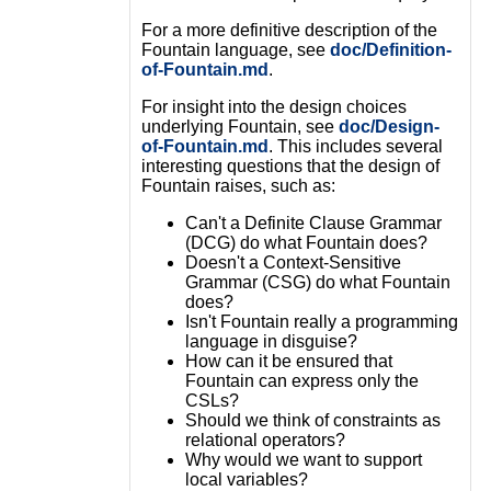
For a more definitive description of the
Fountain language, see
doc/Definition-
of-Fountain.md
.
For insight into the design choices
underlying Fountain, see
doc/Design-
of-Fountain.md
. This includes several
interesting questions that the design of
Fountain raises, such as:
Can't a Definite Clause Grammar
(DCG) do what Fountain does?
Doesn't a Context-Sensitive
Grammar (CSG) do what Fountain
does?
Isn't Fountain really a programming
language in disguise?
How can it be ensured that
Fountain can express only the
CSLs?
Should we think of constraints as
relational operators?
Why would we want to support
local variables?