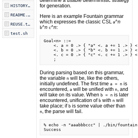
determine a usable deterministic strategy
for generation.
HISTORY.md
README.md
Here is an example Fountain grammar
which expresses the classic CSL
^
n
a
REUSE.toml
^
n
^
n
:
b
c
test.sh
Goal<n> ::=

    <. a = 0 .> { "a" <. a += 1 .> } <.
    <. b = 0 .> { "b" <. b += 1 .> } <.
    <. c = 0 .> { "c" <. c += 1 .> } <.
During parsing based on this grammar,
the variable
will be, like the others,
n
initially undefined. The first time
is
a = n
encountered,
will be unified with
, and
a
n
will take on its value. When
is later
b = n
encountered, unification of
with
will
b
n
take place; if
is some value other than
b
, the parse will fail.
n
% echo -n "aaabbbccc" | ./bin/fountain