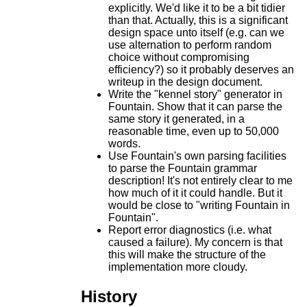
explicitly. We'd like it to be a bit tidier
than that. Actually, this is a significant
design space unto itself (e.g. can we
use alternation to perform random
choice without compromising
efficiency?) so it probably deserves an
writeup in the design document.
Write the "kennel story" generator in
Fountain. Show that it can parse the
same story it generated, in a
reasonable time, even up to 50,000
words.
Use Fountain's own parsing facilities
to parse the Fountain grammar
description! It's not entirely clear to me
how much of it it could handle. But it
would be close to "writing Fountain in
Fountain".
Report error diagnostics (i.e. what
caused a failure). My concern is that
this will make the structure of the
implementation more cloudy.
History