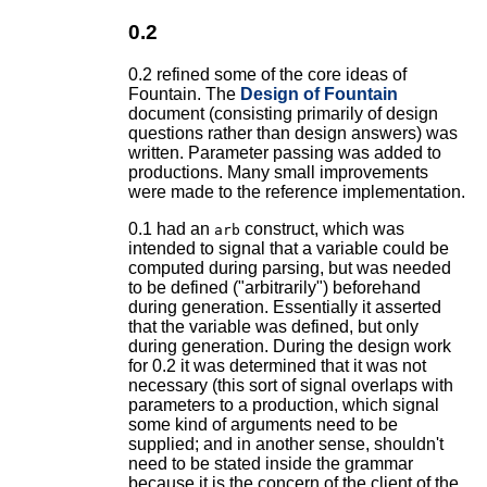
0.2
0.2 refined some of the core ideas of
Fountain. The
Design of Fountain
document (consisting primarily of design
questions rather than design answers) was
written. Parameter passing was added to
productions. Many small improvements
were made to the reference implementation.
0.1 had an
construct, which was
arb
intended to signal that a variable could be
computed during parsing, but was needed
to be defined ("arbitrarily") beforehand
during generation. Essentially it asserted
that the variable was defined, but only
during generation. During the design work
for 0.2 it was determined that it was not
necessary (this sort of signal overlaps with
parameters to a production, which signal
some kind of arguments need to be
supplied; and in another sense, shouldn't
need to be stated inside the grammar
because it is the concern of the client of the