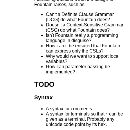
Fountain raises, such as:
Can't a Definite Clause Grammar
(DCG) do what Fountain does?
Doesn't a Context-Sensitive Grammar
(CSG) do what Fountain does?
Isn't Fountain really a programming
language in disguise?
How can it be ensured that Fountain
can express only the CSLs?
Why would we want to support local
variables?
How can parameter passing be
implemented?
TODO
Syntax
A syntax for comments.
A syntax for terminals so that
can be
"
given as a terminal. Probably any
unicode code point by its hex.