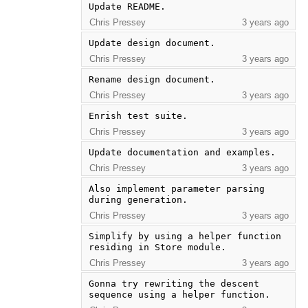
Update README.
Chris Pressey
3 years ago
Update design document.
Chris Pressey
3 years ago
Rename design document.
Chris Pressey
3 years ago
Enrish test suite.
Chris Pressey
3 years ago
Update documentation and examples.
Chris Pressey
3 years ago
Also implement parameter parsing 
during generation.
Chris Pressey
3 years ago
Simplify by using a helper function 
residing in Store module.
Chris Pressey
3 years ago
Gonna try rewriting the descent 
sequence using a helper function.