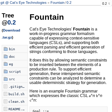
git @ Cat's Eye Technologies
Fountain
/
0.2
0.2
Tree
Fountain
@
0.2
Cat's Eye Technologies'
Fountain
is a
(
Download
work-in-progress grammar formalism
.tar.gz
)
capable of expressing context-sensitive
languages (CSLs), and supporting both
efficient parsing
and
efficient generation of
bin
strings conforming to those languages.
doc
It does this by allowing semantic constraints
eg
to be inserted between the elements of a
production rule. To support efficient
script
generation, these interspersed semantic
constraints can be analyzed to determine a
src
usable deterministic strategy for generation.
.gitignore
Here is an example Fountain grammar
build.sh
which expresses the classic CSL
^
n
^
n
a
b
^
n
:
c
clean.sh
README.md
Goal ::=
