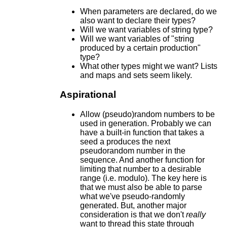
When parameters are declared, do we
also want to declare their types?
Will we want variables of string type?
Will we want variables of "string
produced by a certain production"
type?
What other types might we want? Lists
and maps and sets seem likely.
Aspirational
Allow (pseudo)random numbers to be
used in generation. Probably we can
have a built-in function that takes a
seed a produces the next
pseudorandom number in the
sequence. And another function for
limiting that number to a desirable
range (i.e. modulo). The key here is
that we must also be able to parse
what we've pseudo-randomly
generated. But, another major
consideration is that we don't
really
want to thread this state through