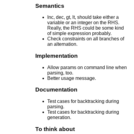
Semantics
Inc, dec, gt, lt, should take either a
variable or an integer on the RHS.
Really, the RHS could be some kind
of simple expression probably.
Check constraints on all branches of
an alternation.
Implementation
Allow params on command line when
parsing, too.
Better usage message.
Documentation
Test cases for backtracking during
parsing.
Test cases for backtracking during
generation.
To think about