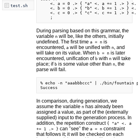
    <. a = 0 .> { "a" <. a += 1 .> } <. 
test.sh
    <. b = 0 .> { "b" <. b += 1 .> } <. 
    <. c = 0 .> { "c" <. c += 1 .> } <. 
During parsing based on this grammar, the
variable
will be, like the others, initially
n
undefined. The first time
is
a = n
encountered,
will be unified with
, and
a
n
will take on its value. When
is later
b = n
encountered, unification of
with
will take
b
n
place; if
is some value other than
, the
b
n
parse will fail.
% echo -n "aaabbbccc" | ./bin/fountain p
In comparison, during generation, we
assume the variable
has already been
n
assigned a value, as part of the (externally
supplied) input to the generation process. In
addition, the repetition construct
{ "a" <. a
can "see" the
constraint
+= 1 .> }
a = n
that follows it; it will be checked on each