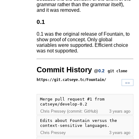
grammar rather than the grammar itself),
and it was removed.
0.1
0.1 was the original release of Fountain, to
show proof of concept. Only global
variables were supported. Efficient choice
was not supported.
Commit History
@
0.2
git clone
https://git.catseye.tc/Fountain/
»»
Merge pull request #1 from 
catseye/develop-0.2
Chris Pressey (commit: GitHub)
3 years ago
Edits about Fountain versus the 
context-sensitive languages.
Chris Pressey
3 years ago