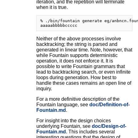
iteration, and the repetition will terminate
when it is true.
% ./bin/fountain generate eg/anbncn.foun
Neither of the above processes involve
backtracking; the string is parsed and
generated in linear time. Note, however, that
while Fountain supports deterministic
operation, it does not enforce it. It is
possible to write Fountain grammars that
lead to backtracking search, or even infinite
loops during generation. How best to
handle these cases remains an open line of
inquiry.
For a more definitive description of the
Fountain language, see
doc/Definition-of-
Fountain.md
.
For insight into the design choices
underlying Fountain, see
doc/Design-of-
Fountain.md
. This includes several
interesting questions that the design of