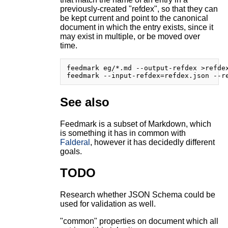
previously-created "refdex", so that they can
be kept current and point to the canonical
document in which the entry exists, since it
may exist in multiple, or be moved over
time.
feedmark eg/*.md --output-refdex >refdex
See also
Feedmark is a subset of Markdown, which
is something it has in common with
Falderal
, however it has decidedly different
goals.
TODO
Research whether JSON Schema could be
used for validation as well.
"common" properties on document which all