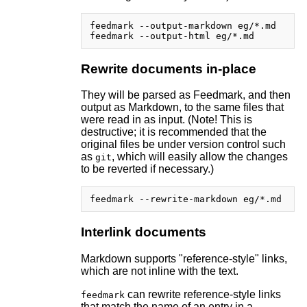
feedmark --output-markdown eg/*.md

Rewrite documents in-place
They will be parsed as Feedmark, and then
output as Markdown, to the same files that
were read in as input. (Note! This is
destructive; it is recommended that the
original files be under version control such
as
, which will easily allow the changes
git
to be reverted if necessary.)
Interlink documents
Markdown supports "reference-style" links,
which are not inline with the text.
can rewrite reference-style links
feedmark
that match the name of an entry in a