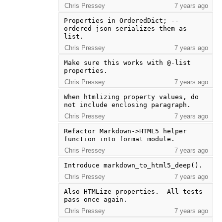
Chris Pressey
7 years ago
Properties in OrderedDict; --
ordered-json serializes them as 
list.
Chris Pressey
7 years ago
Make sure this works with @-list 
properties.
Chris Pressey
7 years ago
When htmlizing property values, do 
not include enclosing paragraph.
Chris Pressey
7 years ago
Refactor Markdown->HTML5 helper 
function into format module.
Chris Pressey
7 years ago
Introduce markdown_to_html5_deep().
Chris Pressey
7 years ago
Also HTMLize properties.  All tests 
pass once again.
Chris Pressey
7 years ago