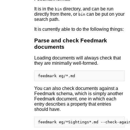
It is in the
directory, and can be run
bin
directly from there, or
can be put on your
bin
search path.
It is currently able to do the following things:
Parse and check Feedmark
documents
Loading documents will always check that
they are minimally well-formed.
You can also check documents against a
Feedmark schema, which is simply another
Feedmark document, one in which each
entry describes a property that entries
should have.