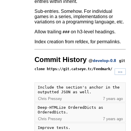
entries within inherit.
Sub-entries. Somehow. For individual
games in a series, implementations or
variations on a programming language, etc.
Allow trailing
on h3-level headings.
###
Index creation from refdex, for permalinks.
Commit History
@
develop-0.8
git
clone https://git.catseye.tc/Feedmark/
»»
Include the section's anchor in the 
outputted JSON as well.
Chris Pressey
7 years ago
Deep-HTMLize OrderedDicts as 
OrderedDicts.
Chris Pressey
7 years ago
Improve tests.