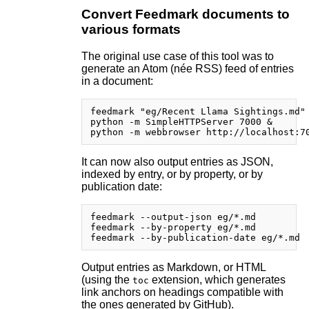
Convert Feedmark documents to
various formats
The original use case of this tool was to
generate an Atom (née RSS) feed of entries
in a document:
feedmark "eg/Recent Llama Sightings.md" 
python -m SimpleHTTPServer 7000 &

It can now also output entries as JSON,
indexed by entry, or by property, or by
publication date:
feedmark --output-json eg/*.md

feedmark --by-property eg/*.md

Output entries as Markdown, or HTML
(using the
extension, which generates
toc
link anchors on headings compatible with
the ones generated by GitHub).