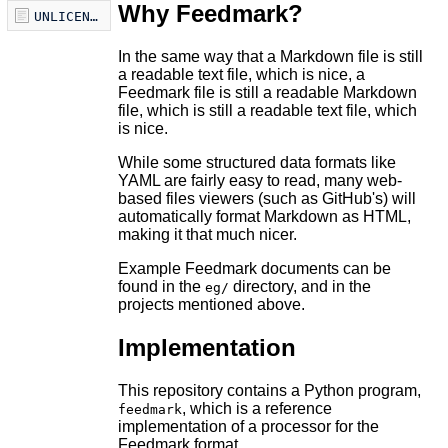
Why Feedmark?
UNLICENSE
In the same way that a Markdown file is still
a readable text file, which is nice, a
Feedmark file is still a readable Markdown
file, which is still a readable text file, which
is nice.
While some structured data formats like
YAML are fairly easy to read, many web-
based files viewers (such as GitHub's) will
automatically format Markdown as HTML,
making it that much nicer.
Example Feedmark documents can be
found in the
directory, and in the
eg/
projects mentioned above.
Implementation
This repository contains a Python program,
, which is a reference
feedmark
implementation of a processor for the
Feedmark format.