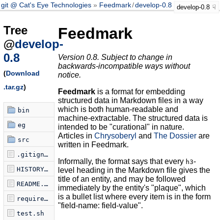
git @ Cat's Eye Technologies
Feedmark
/
develop-0.8
develop-0.8
Tree
Feedmark
@
develop-
0.8
Version 0.8. Subject to change in
backwards-incompatible ways without
(
Download
notice.
.tar.gz
)
Feedmark
is a format for embedding
structured data in Markdown files in a way
which is both human-readable and
bin
machine-extractable. The structured data is
eg
intended to be "curational" in nature.
Articles in
Chrysoberyl
and
The Dossier
are
src
written in Feedmark.
.gitignore
Informally, the format says that every
-
h3
HISTORY.md
level heading in the Markdown file gives the
title of an entity, and may be followed
README.md
immediately by the entity's "plaque", which
is a bullet list where every item is in the form
requirements.txt
"field-name: field-value".
test.sh