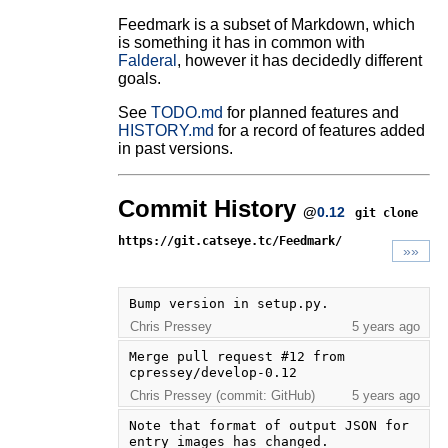
Feedmark is a subset of Markdown, which
is something it has in common with
Falderal
, however it has decidedly different
goals.
See
TODO.md
for planned features and
HISTORY.md
for a record of features added
in past versions.
Commit History
@
0.12
git clone
https://git.catseye.tc/Feedmark/
»»
Bump version in setup.py.
Chris Pressey
5 years ago
Merge pull request #12 from 
cpressey/develop-0.12
Chris Pressey (commit: GitHub)
5 years ago
Note that format of output JSON for 
entry images has changed.