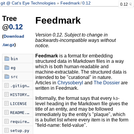
git @ Cat's Eye Technologies
Feedmark
/
0.12
0.12
Tree
Feedmark
@
0.12
Version 0.12. Subject to change in
(
Download
backwards-incompatible ways without
.tar.gz
)
notice.
Feedmark
is a format for embedding
bin
structured data in Markdown files in a way
which is both human-readable and
eg
machine-extractable. The structured data is
src
intended to be "curational" in nature.
Articles in
Chrysoberyl
and
The Dossier
are
.gitignore
written in Feedmark.
HISTORY.md
Informally, the format says that every
-
h3
level heading in the Markdown file gives the
LICENSE
title of an entity, and may be followed
README.md
immediately by the entity's "plaque", which
is a bullet list where every item is in the form
requirements.txt
"field-name: field-value".
setup.py