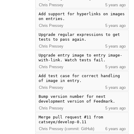
Chris Pressey
5 years ago
Add support for hyperlinks on images 
on entries.
Chris Pressey
5 years ago
Upgrade regular expressions to get 
tests to pass again.
Chris Pressey
5 years ago
Upgrade entry image to entry image-
with-link. Watch tests fail.
Chris Pressey
5 years ago
Add test case for correct handling 
of image in entry.
Chris Pressey
5 years ago
Bump version number for next 
development version of Feedmark.
Chris Pressey
5 years ago
Merge pull request #11 from 
catseye/develop-0.11
Chris Pressey (commit: GitHub)
6 years ago