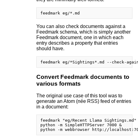
You can also check documents against a
Feedmark schema, which is simply another
Feedmark document, one in which each
entry describes a property that entries
should have.
Convert Feedmark documents to
various formats
The original use case of this tool was to
generate an Atom (née RSS) feed of entries
in a document:
feedmark "eg/Recent Llama Sightings.md" 
python -m SimpleHTTPServer 7000 &
