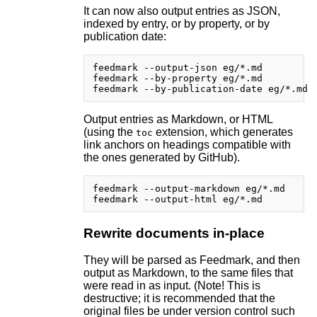
It can now also output entries as JSON,
indexed by entry, or by property, or by
publication date:
feedmark --output-json eg/*.md

feedmark --by-property eg/*.md

Output entries as Markdown, or HTML
(using the
extension, which generates
toc
link anchors on headings compatible with
the ones generated by GitHub).
feedmark --output-markdown eg/*.md

Rewrite documents in-place
They will be parsed as Feedmark, and then
output as Markdown, to the same files that
were read in as input. (Note! This is
destructive; it is recommended that the
original files be under version control such