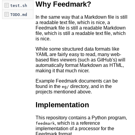
Why Feedmark?
test.sh
TODO.md
In the same way that a Markdown file is still
a readable text file, which is nice, a
Feedmark file is still a readable Markdown
file, which is still a readable text file, which
is nice.
While some structured data formats like
YAML are fairly easy to read, many web-
based files viewers (such as GitHub's) will
automatically format Markdown as HTML,
making it that much nicer.
Example Feedmark documents can be
found in the
directory, and in the
eg/
projects mentioned above.
Implementation
This repository contains a Python program,
, which is a reference
feedmark
implementation of a processor for the
Feedmark format.