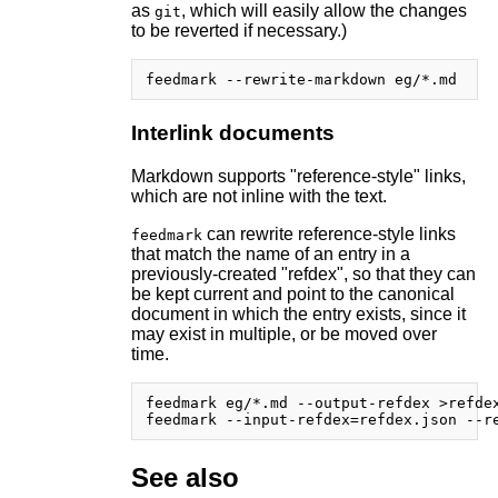
as
, which will easily allow the changes
git
to be reverted if necessary.)
Interlink documents
Markdown supports "reference-style" links,
which are not inline with the text.
can rewrite reference-style links
feedmark
that match the name of an entry in a
previously-created "refdex", so that they can
be kept current and point to the canonical
document in which the entry exists, since it
may exist in multiple, or be moved over
time.
feedmark eg/*.md --output-refdex >refdex
See also