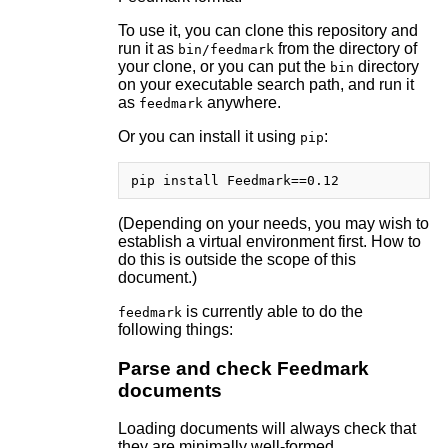
To use it, you can clone this repository and
run it as
from the directory of
bin/feedmark
your clone, or you can put the
directory
bin
on your executable search path, and run it
as
anywhere.
feedmark
Or you can install it using
:
pip
(Depending on your needs, you may wish to
establish a virtual environment first. How to
do this is outside the scope of this
document.)
is currently able to do the
feedmark
following things:
Parse and check Feedmark
documents
Loading documents will always check that
they are minimally well-formed.