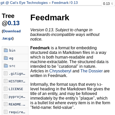
git @ Cat's Eye Technologies
Feedmark
/
0.13
0.13
Tree
Feedmark
@
0.13
Version 0.13. Subject to change in
(
Download
backwards-incompatible ways without
.tar.gz
)
notice.
Feedmark
is a format for embedding
bin
structured data in Markdown files in a way
which is both human-readable and
eg
machine-extractable. The structured data is
src
intended to be "curational" in nature.
Articles in
Chrysoberyl
and
The Dossier
are
.gitignore
written in Feedmark.
HISTORY.md
Informally, the format says that every
-
h3
level heading in the Markdown file gives the
LICENSE
title of an entity, and may be followed
pyproject.toml
immediately by the entity's "plaque", which
is a bullet list where every item is in the form
README.md
"field-name: field-value".
requirements.txt