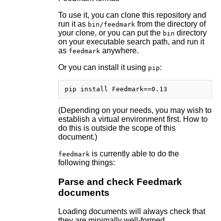
To use it, you can clone this repository and
run it as
from the directory of
bin/feedmark
your clone, or you can put the
directory
bin
on your executable search path, and run it
as
anywhere.
feedmark
Or you can install it using
:
pip
(Depending on your needs, you may wish to
establish a virtual environment first. How to
do this is outside the scope of this
document.)
is currently able to do the
feedmark
following things:
Parse and check Feedmark
documents
Loading documents will always check that
they are minimally well-formed.