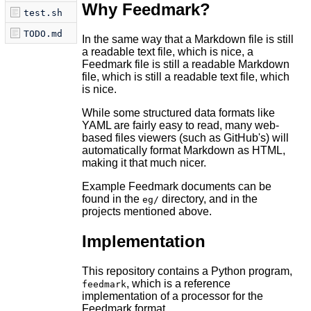
Why Feedmark?
test.sh
TODO.md
In the same way that a Markdown file is still
a readable text file, which is nice, a
Feedmark file is still a readable Markdown
file, which is still a readable text file, which
is nice.
While some structured data formats like
YAML are fairly easy to read, many web-
based files viewers (such as GitHub's) will
automatically format Markdown as HTML,
making it that much nicer.
Example Feedmark documents can be
found in the
directory, and in the
eg/
projects mentioned above.
Implementation
This repository contains a Python program,
, which is a reference
feedmark
implementation of a processor for the
Feedmark format.