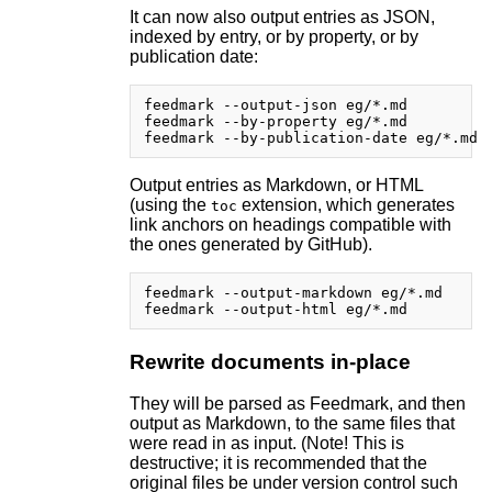
It can now also output entries as JSON,
indexed by entry, or by property, or by
publication date:
feedmark --output-json eg/*.md

feedmark --by-property eg/*.md

Output entries as Markdown, or HTML
(using the
extension, which generates
toc
link anchors on headings compatible with
the ones generated by GitHub).
feedmark --output-markdown eg/*.md

Rewrite documents in-place
They will be parsed as Feedmark, and then
output as Markdown, to the same files that
were read in as input. (Note! This is
destructive; it is recommended that the
original files be under version control such