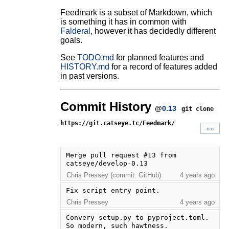
Feedmark is a subset of Markdown, which
is something it has in common with
Falderal
, however it has decidedly different
goals.
See
TODO.md
for planned features and
HISTORY.md
for a record of features added
in past versions.
Commit History
@
0.13
git clone
https://git.catseye.tc/Feedmark/
»»
Merge pull request #13 from 
catseye/develop-0.13
Chris Pressey (commit: GitHub)
4 years ago
Fix script entry point.
Chris Pressey
4 years ago
Convery setup.py to pyproject.toml.  
So modern, such hawtness.