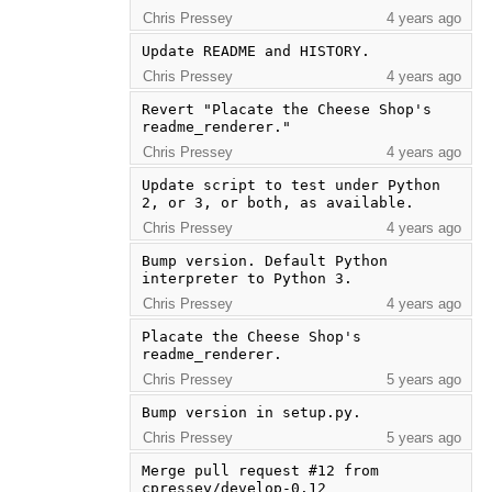
Chris Pressey
4 years ago
Update README and HISTORY.
Chris Pressey
4 years ago
Revert "Placate the Cheese Shop's 
readme_renderer."
Chris Pressey
4 years ago
Update script to test under Python 
2, or 3, or both, as available.
Chris Pressey
4 years ago
Bump version. Default Python 
interpreter to Python 3.
Chris Pressey
4 years ago
Placate the Cheese Shop's 
readme_renderer.
Chris Pressey
5 years ago
Bump version in setup.py.
Chris Pressey
5 years ago
Merge pull request #12 from 
cpressey/develop-0.12