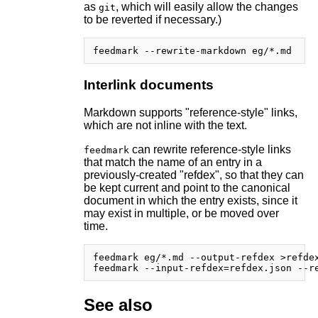
as
, which will easily allow the changes
git
to be reverted if necessary.)
Interlink documents
Markdown supports "reference-style" links,
which are not inline with the text.
can rewrite reference-style links
feedmark
that match the name of an entry in a
previously-created "refdex", so that they can
be kept current and point to the canonical
document in which the entry exists, since it
may exist in multiple, or be moved over
time.
feedmark eg/*.md --output-refdex >refdex
See also