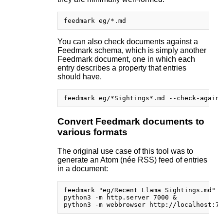
You can also check documents against a
Feedmark schema, which is simply another
Feedmark document, one in which each
entry describes a property that entries
should have.
Convert Feedmark documents to
various formats
The original use case of this tool was to
generate an Atom (née RSS) feed of entries
in a document:
feedmark "eg/Recent Llama Sightings.md" 
python3 -m http.server 7000 &
