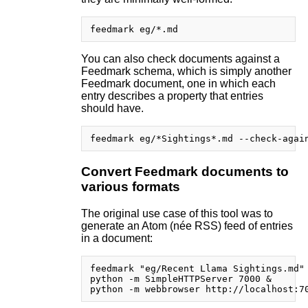
You can also check documents against a
Feedmark schema, which is simply another
Feedmark document, one in which each
entry describes a property that entries
should have.
Convert Feedmark documents to
various formats
The original use case of this tool was to
generate an Atom (née RSS) feed of entries
in a document:
feedmark "eg/Recent Llama Sightings.md" 
python -m SimpleHTTPServer 7000 &
