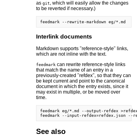
as
, which will easily allow the changes
git
to be reverted if necessary.)
Interlink documents
Markdown supports "reference-style" links,
which are not inline with the text.
can rewrite reference-style links
feedmark
that match the name of an entry in a
previously-created "refdex", so that they can
be kept current and point to the canonical
document in which the entry exists, since it
may exist in multiple, or be moved over
time.
feedmark eg/*.md --output-refdex >refdex
See also