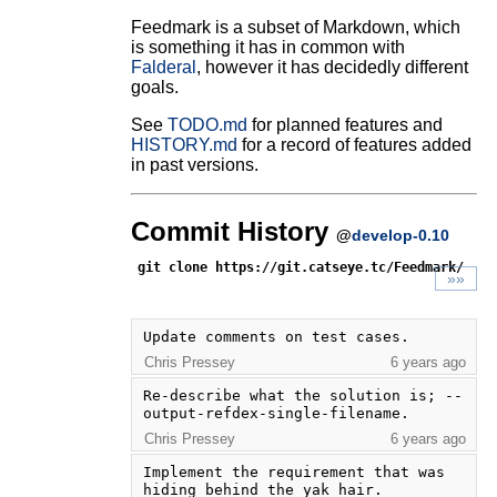
Feedmark is a subset of Markdown, which
is something it has in common with
Falderal
, however it has decidedly different
goals.
See
TODO.md
for planned features and
HISTORY.md
for a record of features added
in past versions.
Commit History
@
develop-0.10
git clone https://git.catseye.tc/Feedmark/
»»
Update comments on test cases.
Chris Pressey
6 years ago
Re-describe what the solution is; --
output-refdex-single-filename.
Chris Pressey
6 years ago
Implement the requirement that was 
hiding behind the yak hair.