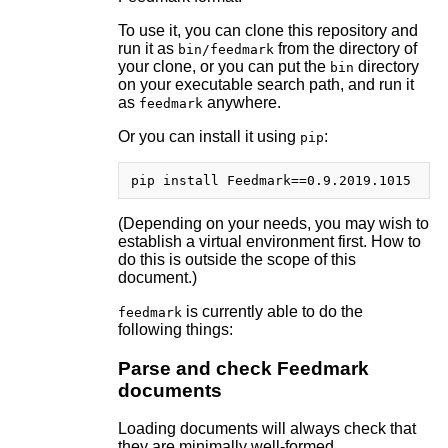
To use it, you can clone this repository and
run it as
from the directory of
bin/feedmark
your clone, or you can put the
directory
bin
on your executable search path, and run it
as
anywhere.
feedmark
Or you can install it using
:
pip
(Depending on your needs, you may wish to
establish a virtual environment first. How to
do this is outside the scope of this
document.)
is currently able to do the
feedmark
following things:
Parse and check Feedmark
documents
Loading documents will always check that
they are minimally well-formed.