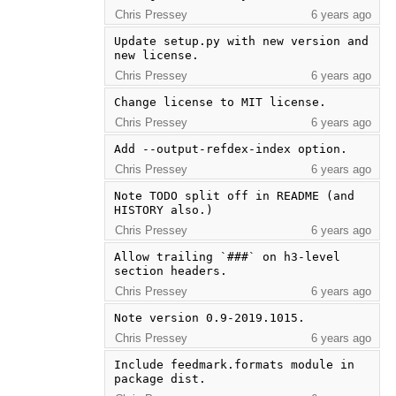
Chris Pressey
6 years ago
Update setup.py with new version and 
new license.
Chris Pressey
6 years ago
Change license to MIT license.
Chris Pressey
6 years ago
Add --output-refdex-index option.
Chris Pressey
6 years ago
Note TODO split off in README (and 
HISTORY also.)
Chris Pressey
6 years ago
Allow trailing `###` on h3-level 
section headers.
Chris Pressey
6 years ago
Note version 0.9-2019.1015.
Chris Pressey
6 years ago
Include feedmark.formats module in 
package dist.