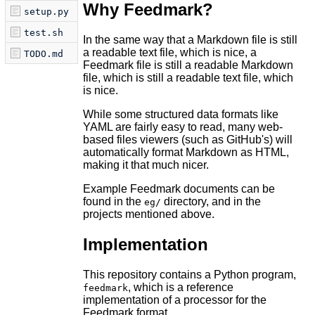
Why Feedmark?
setup.py
test.sh
In the same way that a Markdown file is still
a readable text file, which is nice, a
TODO.md
Feedmark file is still a readable Markdown
file, which is still a readable text file, which
is nice.
While some structured data formats like
YAML are fairly easy to read, many web-
based files viewers (such as GitHub's) will
automatically format Markdown as HTML,
making it that much nicer.
Example Feedmark documents can be
found in the
directory, and in the
eg/
projects mentioned above.
Implementation
This repository contains a Python program,
, which is a reference
feedmark
implementation of a processor for the
Feedmark format.