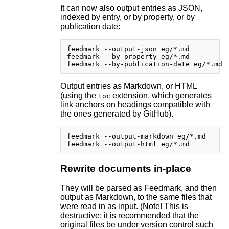
It can now also output entries as JSON,
indexed by entry, or by property, or by
publication date:
feedmark --output-json eg/*.md

feedmark --by-property eg/*.md

Output entries as Markdown, or HTML
(using the
extension, which generates
toc
link anchors on headings compatible with
the ones generated by GitHub).
feedmark --output-markdown eg/*.md

Rewrite documents in-place
They will be parsed as Feedmark, and then
output as Markdown, to the same files that
were read in as input. (Note! This is
destructive; it is recommended that the
original files be under version control such