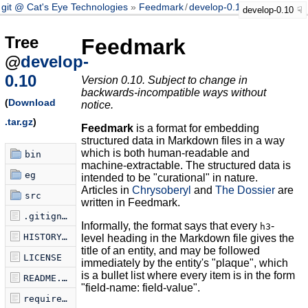
git @ Cat's Eye Technologies
Feedmark
/
develop-0.10
develop-0.10
Tree
Feedmark
@
develop-
0.10
Version 0.10. Subject to change in
backwards-incompatible ways without
(
Download
notice.
.tar.gz
)
Feedmark
is a format for embedding
structured data in Markdown files in a way
which is both human-readable and
bin
machine-extractable. The structured data is
eg
intended to be "curational" in nature.
Articles in
Chrysoberyl
and
The Dossier
are
src
written in Feedmark.
.gitignore
Informally, the format says that every
-
h3
HISTORY.md
level heading in the Markdown file gives the
title of an entity, and may be followed
LICENSE
immediately by the entity's "plaque", which
is a bullet list where every item is in the form
README.md
"field-name: field-value".
requirements.txt