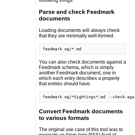
following things:
Parse and check Feedmark
documents
Loading documents will always check
that they are minimally well-formed.
You can also check documents against a
Feedmark schema, which is simply
another Feedmark document, one in
which each entry describes a property
that entries should have.
Convert Feedmark documents
to various formats
The original use case of this tool was to
generate an Atom (née RSS) feed of