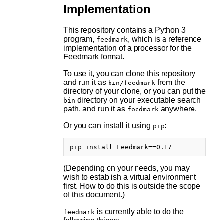
Implementation
This repository contains a Python 3
program,
, which is a reference
feedmark
implementation of a processor for the
Feedmark format.
To use it, you can clone this repository
and run it as
from the
bin/feedmark
directory of your clone, or you can put the
directory on your executable search
bin
path, and run it as
anywhere.
feedmark
Or you can install it using
:
pip
(Depending on your needs, you may
wish to establish a virtual environment
first. How to do this is outside the scope
of this document.)
is currently able to do the
feedmark