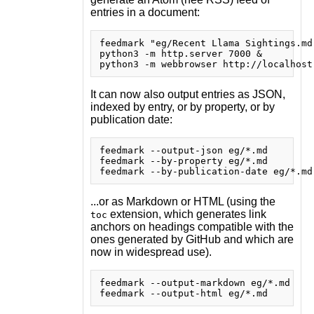
entries in a document:
feedmark "eg/Recent Llama Sightings.md
python3 -m http.server 7000 &

It can now also output entries as JSON,
indexed by entry, or by property, or by
publication date:
feedmark --output-json eg/*.md

feedmark --by-property eg/*.md

...or as Markdown or HTML (using the
extension, which generates link
toc
anchors on headings compatible with the
ones generated by GitHub and which are
now in widespread use).
feedmark --output-markdown eg/*.md
