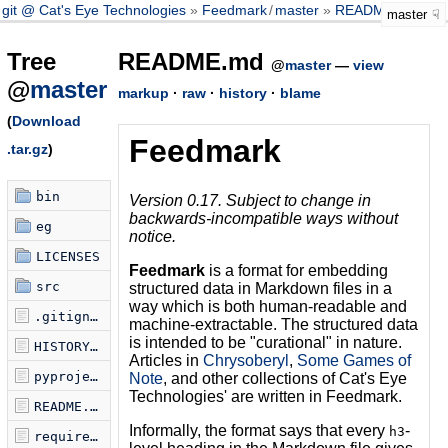
git @ Cat's Eye Technologies
Feedmark
/
master
README.md
master
Tree
README.md
@
master
—
view
@
master
markup
·
raw
·
history
·
blame
(
Download
Feedmark
.tar.gz
)
bin
Version 0.17. Subject to change in
backwards-incompatible ways without
eg
notice.
LICENSES
Feedmark
is a format for embedding
src
structured data in Markdown files in a
way which is both human-readable and
.gitignore
machine-extractable. The structured data
is intended to be "curational" in nature.
HISTORY.md
Articles in
Chrysoberyl
,
Some Games of
pyproject.toml
Note
, and other collections of Cat's Eye
Technologies' are written in Feedmark.
README.md
Informally, the format says that every
-
h3
requirements.txt