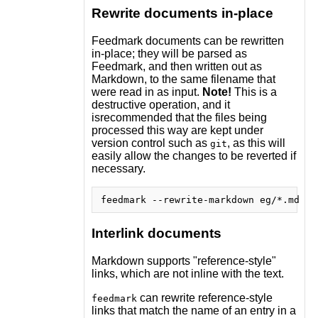
Rewrite documents in-place
Feedmark documents can be rewritten
in-place; they will be parsed as
Feedmark, and then written out as
Markdown, to the same filename that
were read in as input.
Note!
This is a
destructive operation, and it
isrecommended that the files being
processed this way are kept under
version control such as
, as this will
git
easily allow the changes to be reverted if
necessary.
Interlink documents
Markdown supports "reference-style"
links, which are not inline with the text.
can rewrite reference-style
feedmark
links that match the name of an entry in a