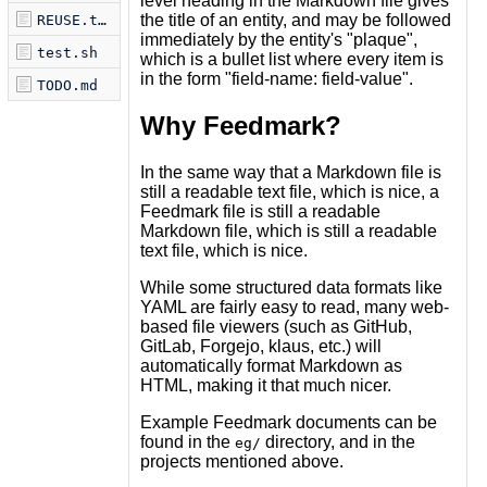
level heading in the Markdown file gives
the title of an entity, and may be followed
REUSE.toml
immediately by the entity's "plaque",
test.sh
which is a bullet list where every item is
in the form "field-name: field-value".
TODO.md
Why Feedmark?
In the same way that a Markdown file is
still a readable text file, which is nice, a
Feedmark file is still a readable
Markdown file, which is still a readable
text file, which is nice.
While some structured data formats like
YAML are fairly easy to read, many web-
based file viewers (such as GitHub,
GitLab, Forgejo, klaus, etc.) will
automatically format Markdown as
HTML, making it that much nicer.
Example Feedmark documents can be
found in the
directory, and in the
eg/
projects mentioned above.