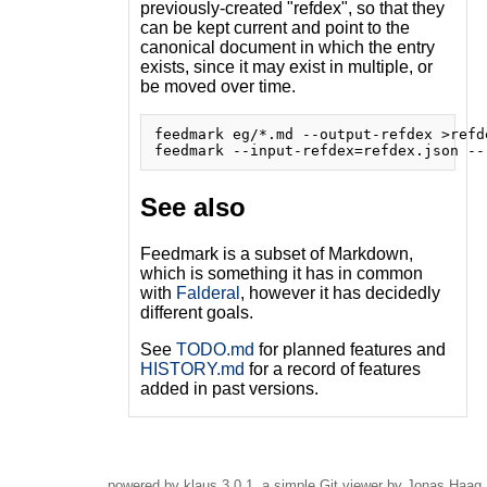
previously-created "refdex", so that they
can be kept current and point to the
canonical document in which the entry
exists, since it may exist in multiple, or
be moved over time.
feedmark eg/*.md --output-refdex >refde
See also
Feedmark is a subset of Markdown,
which is something it has in common
with
Falderal
, however it has decidedly
different goals.
See
TODO.md
for planned features and
HISTORY.md
for a record of features
added in past versions.
powered by
klaus
3.0.1, a simple Git viewer by Jonas Haag