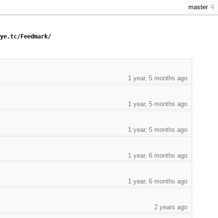
master
eye.tc/Feedmark/
1 year, 5 months ago
1 year, 5 months ago
1 year, 5 months ago
1 year, 6 months ago
1 year, 6 months ago
2 years ago