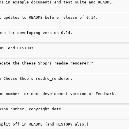
ks in example documents and test suite and README.
l updates to README before release of 0.14.
nch for developing version 0.14.
DME and HISTORY.
acate the Cheese Shop's readme_renderer."
e Cheese Shop's readme_renderer.
on number for next development version of Feedmark.
sion number, copyright date.
split off in README (and HISTORY also.)