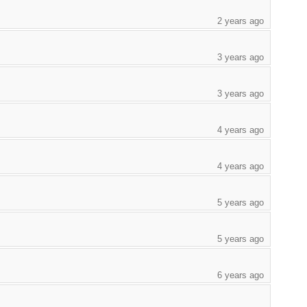
2 years ago
3 years ago
3 years ago
4 years ago
4 years ago
5 years ago
5 years ago
6 years ago