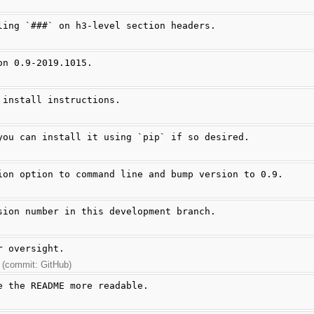
ling `###` on h3-level section headers.
on 0.9-2019.1015.
 install instructions.
you can install it using `pip` if so desired.
ion option to command line and bump version to 0.9.
sion number in this development branch.
r oversight.
 (commit: GitHub)
e the README more readable.