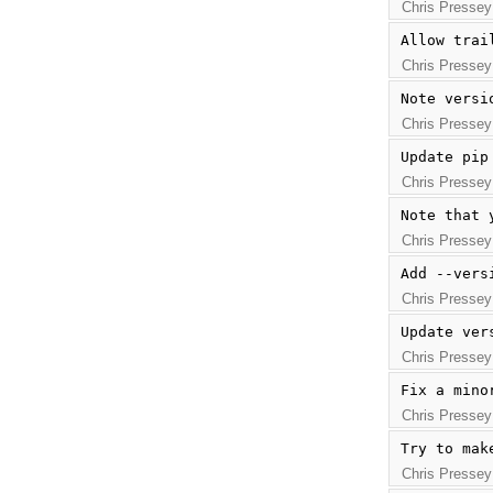
Chris Pressey
Allow trai
Chris Pressey
Note versi
Chris Pressey
Update pip
Chris Pressey
Note that 
Chris Pressey
Add --vers
Chris Pressey
Update ver
Chris Pressey
Fix a mino
Chris Pressey
Try to mak
Chris Pressey