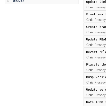
TODO.md
Update lin
Chris Pressey
Final smal
Chris Pressey
Create bra
Chris Pressey
Update REA
Chris Pressey
Revert "Pl
Chris Pressey
Placate th
Chris Pressey
Bump versi
Chris Pressey
Update ver
Chris Pressey
Note TODO 