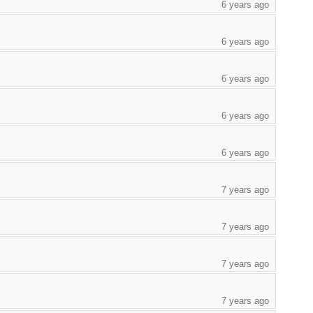
6 years ago
6 years ago
6 years ago
6 years ago
6 years ago
7 years ago
7 years ago
7 years ago
7 years ago