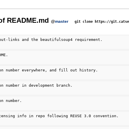
 of README.md
@
master
git clone https://git.cats
put-links and the beautifulsoup4 requirement.
DME.
on number everywhere, and fill out history.
on number in development branch.
on number.
censing info in repo following REUSE 3.0 convention.