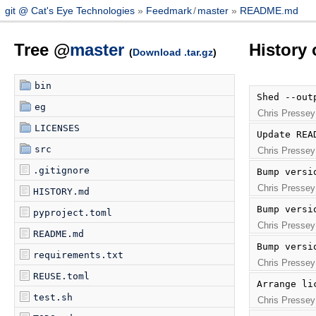
git @ Cat's Eye Technologies
Feedmark
/
master
README.md
Tree @
master
History
(
Download .tar.gz
)
bin
Shed --out
eg
Chris Pressey
LICENSES
Update REA
src
Chris Pressey
.gitignore
Bump versi
Chris Pressey
HISTORY.md
Bump versi
pyproject.toml
Chris Pressey
README.md
Bump versi
requirements.txt
Chris Pressey
REUSE.toml
Arrange li
test.sh
Chris Pressey