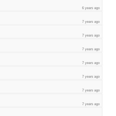
6 years ago
7 years ago
7 years ago
7 years ago
7 years ago
7 years ago
7 years ago
7 years ago