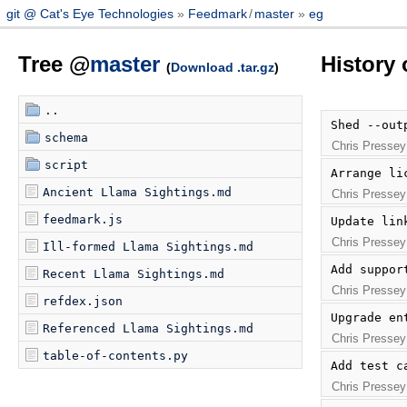
git @ Cat's Eye Technologies
Feedmark
/
master
eg
Tree @
master
History 
(
Download .tar.gz
)
..
Shed --out
schema
Chris Pressey
script
Arrange li
Ancient Llama Sightings.md
Chris Pressey
feedmark.js
Update lin
Chris Pressey
Ill-formed Llama Sightings.md
Add suppor
Recent Llama Sightings.md
Chris Pressey
refdex.json
Upgrade en
Referenced Llama Sightings.md
Chris Pressey
table-of-contents.py
Add test c
Chris Pressey