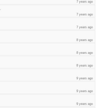
7 years ago
.
7 years ago
7 years ago
8 years ago
8 years ago
8 years ago
9 years ago
9 years ago
9 years ago