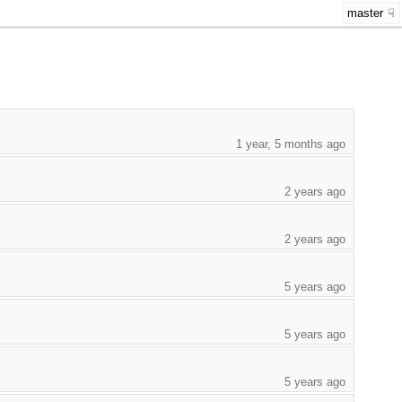
master
1 year, 5 months ago
2 years ago
2 years ago
5 years ago
5 years ago
5 years ago