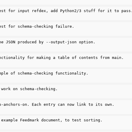
est for input refdex, add Python2/3 stuff for it to pass
est for schema-checking failure.
he JSON produced by --output-json option.
nctionality for making a table of contents from main.
mple of schema-checking functionality.
 work on schema-checking.
o-anchors-on. Each entry can now link to its own.
 example Feedmark document, to test sorting.