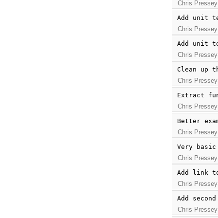
Chris Pressey
Add unit t
Chris Pressey
Add unit t
Chris Pressey
Clean up t
Chris Pressey
Extract fu
Chris Pressey
Better exa
Chris Pressey
Very basic
Chris Pressey
Add link-t
Chris Pressey
Add second
Chris Pressey