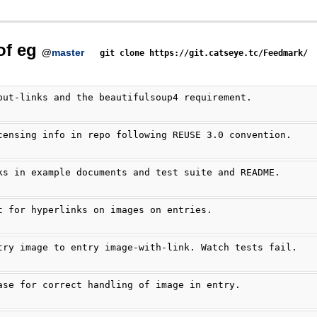
of eg
@
master
git clone https://git.catseye.tc/Feedmark/
put-links and the beautifulsoup4 requirement.
censing info in repo following REUSE 3.0 convention.
ks in example documents and test suite and README.
t for hyperlinks on images on entries.
try image to entry image-with-link. Watch tests fail.
ase for correct handling of image in entry.