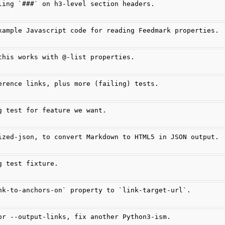
ling `###` on h3-level section headers.
xample Javascript code for reading Feedmark properties.
this works with @-list properties.
erence links, plus more (failing) tests.
g test for feature we want.
ized-json, to convert Markdown to HTML5 in JSON output.
g test fixture.
nk-to-anchors-on` property to `link-target-url`.
or --output-links, fix another Python3-ism.