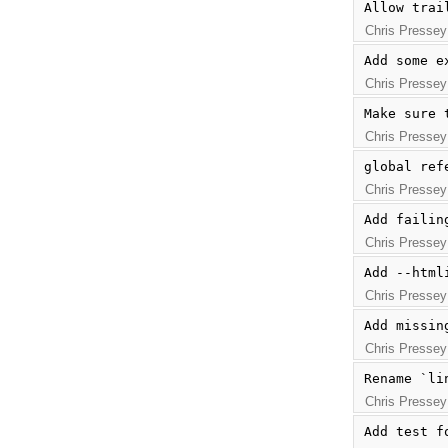
Allow trai
Chris Pressey
Add some e
Chris Pressey
Make sure 
Chris Pressey
global ref
Chris Pressey
Add failin
Chris Pressey
Add --html
Chris Pressey
Add missin
Chris Pressey
Rename `li
Chris Pressey
Add test f