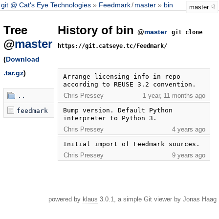
git @ Cat's Eye Technologies
Feedmark
/
master
bin
master
Tree
History of bin
@
master
git clone
@
master
https://git.catseye.tc/Feedmark/
(
Download
.tar.gz
)
Arrange licensing info in repo 
according to REUSE 3.2 convention.
Chris Pressey
1 year, 11 months ago
..
Bump version. Default Python 
feedmark
interpreter to Python 3.
Chris Pressey
4 years ago
Initial import of Feedmark sources.
Chris Pressey
9 years ago
powered by
klaus
3.0.1, a simple Git viewer by Jonas Haag