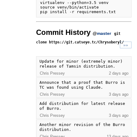
virtualenv --python=3.5 venv

source venv/bin/activate

Commit History
@
master
git
clone https://git.catseye.tc/Chrysoberyl/
»»
Update for minor (extremely minor) 
release of Tamsin distribution.
Chris Pressey
2 days ago
Announce that a proof that Burro is 
TC was found using Claude.
Chris Pressey
3 days ago
Add distribution for latest release 
of Burro.
Chris Pressey
3 days ago
Another minor revision of the Burro 
distribution.
Chris Pressey
13 days ago