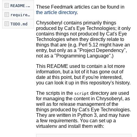
README.md
These Feedmark articles can be found in
the article directory
.
requirements.txt
Chrysoberyl contains primarily things
TODO.md
produced by Cat's Eye Technologies; it only
contains things not produced by Cat's Eye
Technologies when they directly relate to
things that are (e.g. Perl 5.12 might have an
entry, but only as a "Project Dependency",
not as a "Programming Language".)
This README used to contain a lot more
information, but a lot of it has gone out of
date at this point, but if you're interested,
you can look it up in this repository's history.
The scripts in the
directory are used
script
for managing the content in Chrysoberyl, as
well as for release management of the
things produced by Cat's Eye Technologies.
They are written in Python 3, and may have
a few requirements. You can set up a
virtualenv and install them with: