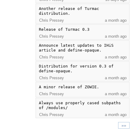
Another release of Turmac 
distribution.
Chris Pressey
a month ago
Release of Turmac 0.3
Chris Pressey
a month ago
Announce latest updates to IHiS 
article and define-opaque.
Chris Pressey
a month ago
Distribution for version 0.3 of 
define-opaque.
Chris Pressey
a month ago
A minor release of ZOWIE.
Chris Pressey
a month ago
Always use properly cased subpaths 
of /modules/
Chris Pressey
a month ago
»»