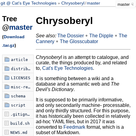
git @ Cat's Eye Technologies
Chrysoberyl
/
master
master
Tree
Chrysoberyl
@
master
See also:
The Dossier
∘
The Dipple
∘
The
(
Download
Cannery
∘
The Glosscubator
.tar.gz
)
Chrysoberyl
is an attempt to catalogue, and
article
curate, the things produced by, and related
to,
Cat's Eye Technologies
.
distribution
LICENSES
It is something between a wiki and a
database and a semantic web and
The
misc-refdex
Devil's Dictionary
.
schema
It is supposed to be primarily informative,
and only secondarily machine- processable,
script
and only thirdly structured. For this purpose,
.gitignore
it has historically been collected in relatively
ad-hoc YAML files, but in 2017 it was
build.sh
converted to
Feedmark
format, which is a
subset of Markdown.
NEWS.md