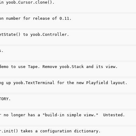
in yoob.Cursor.clone().
on number for release of 0.11.
etState() to yoob.Controller.
s.
demo to use Tape. Remove yoob.Stack and its view.
ng up yoob.TextTerminal for the new Playfield layout.
TORY.
r no longer has a "build-in simple view."  Untested.
r.init() takes a configuration dictionary.