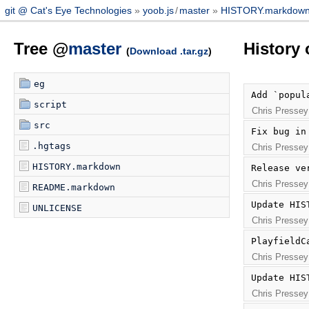
git @ Cat's Eye Technologies
yoob.js
/
master
HISTORY.markdow
Tree @
master
History
(
Download .tar.gz
)
eg
Add `popul
script
Chris Pressey
src
Fix bug in
.hgtags
Chris Pressey
HISTORY.markdown
Release ve
Chris Pressey
README.markdown
Update HIS
UNLICENSE
Chris Pressey
PlayfieldC
Chris Pressey
Update HIS
Chris Pressey