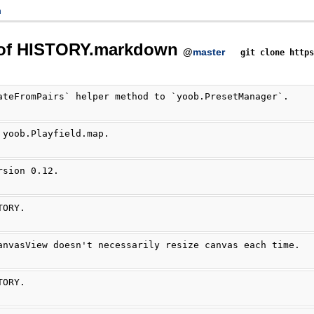
n
 of HISTORY.markdown
@
master
git clone http
ateFromPairs` helper method to `yoob.PresetManager`.
 yoob.Playfield.map.
rsion 0.12.
TORY.
anvasView doesn't necessarily resize canvas each time.
TORY.