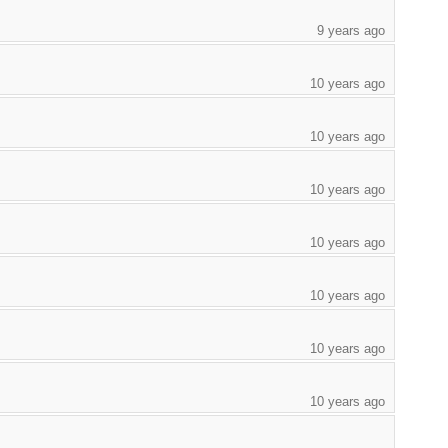
9 years ago
10 years ago
10 years ago
10 years ago
10 years ago
10 years ago
10 years ago
10 years ago