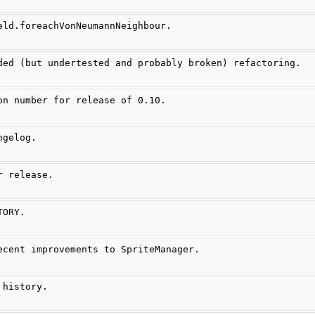
eld.foreachVonNeumannNeighbour.
ded (but undertested and probably broken) refactoring.
on number for release of 0.10.
ngelog.
r release.
TORY.
ecent improvements to SpriteManager.
 history.