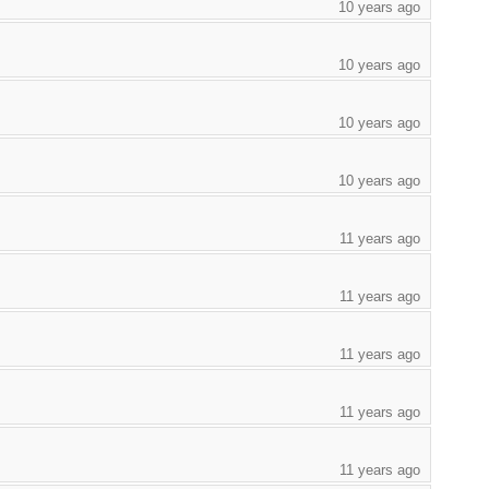
10 years ago
10 years ago
10 years ago
10 years ago
11 years ago
11 years ago
11 years ago
11 years ago
11 years ago