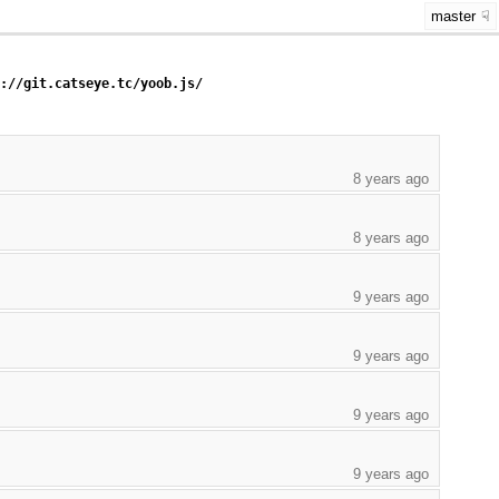
master
s://git.catseye.tc/yoob.js/
8 years ago
8 years ago
9 years ago
9 years ago
9 years ago
9 years ago