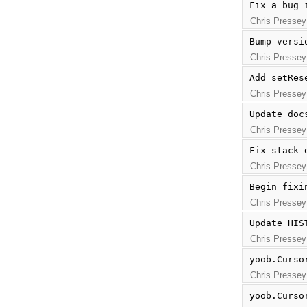
Fix a bug 
Chris Pressey
Bump versi
Chris Pressey
Add setRes
Chris Pressey
Update doc
Chris Pressey
Fix stack 
Chris Pressey
Begin fixi
Chris Pressey
Update HIS
Chris Pressey
yoob.Curso
Chris Pressey
yoob.Curso