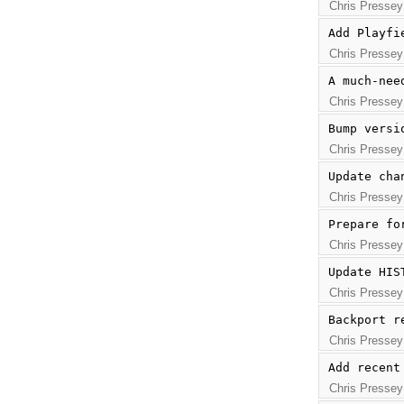
Chris Pressey
Add Playfi
Chris Pressey
A much-nee
Chris Pressey
Bump versi
Chris Pressey
Update cha
Chris Pressey
Prepare fo
Chris Pressey
Update HIS
Chris Pressey
Backport r
Chris Pressey
Add recent
Chris Pressey