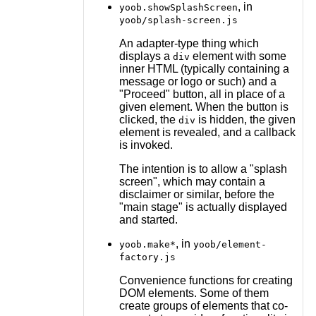
, in
yoob.showSplashScreen
yoob/splash-screen.js
An adapter-type thing which
displays a
element with some
div
inner HTML (typically containing a
message or logo or such) and a
"Proceed" button, all in place of a
given element. When the button is
clicked, the
is hidden, the given
div
element is revealed, and a callback
is invoked.
The intention is to allow a "splash
screen", which may contain a
disclaimer or similar, before the
"main stage" is actually displayed
and started.
, in
yoob.make*
yoob/element-
factory.js
Convenience functions for creating
DOM elements. Some of them
create groups of elements that co-