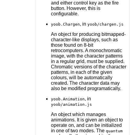
and either control key as the fire
button. However, this is
configurable.
, in
yoob.Chargen
yoob/chargen.js
An object for producing bitmapped-
character-like displays, such as
those found on 8-bit
retrocomputers. A monochromatic
image, with the character patterns
in a regular grid, must be supplied.
Chromatic versions of the character
patterns, in each of the given
colours, will be automatically
created. The character data may
also be modified programatically.
, in
yoob.Animation
yoob/animation.js
An object which manages
animations. It is given an object to
operate on, and can be initialized
in one of two modes. The
quantum