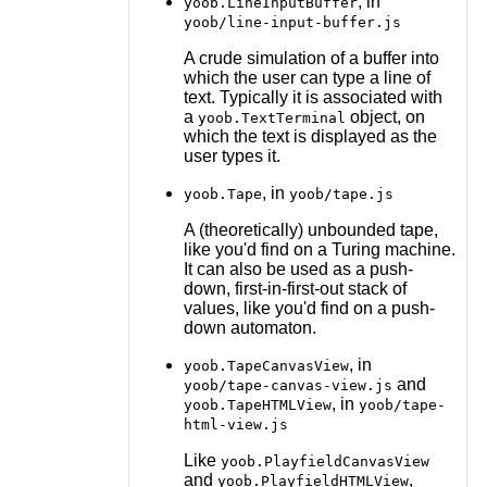
, in
yoob.LineInputBuffer
yoob/line-input-buffer.js
A crude simulation of a buffer into
which the user can type a line of
text. Typically it is associated with
a
object, on
yoob.TextTerminal
which the text is displayed as the
user types it.
, in
yoob.Tape
yoob/tape.js
A (theoretically) unbounded tape,
like you'd find on a Turing machine.
It can also be used as a push-
down, first-in-first-out stack of
values, like you'd find on a push-
down automaton.
, in
yoob.TapeCanvasView
and
yoob/tape-canvas-view.js
, in
yoob.TapeHTMLView
yoob/tape-
html-view.js
Like
yoob.PlayfieldCanvasView
and
,
yoob.PlayfieldHTMLView