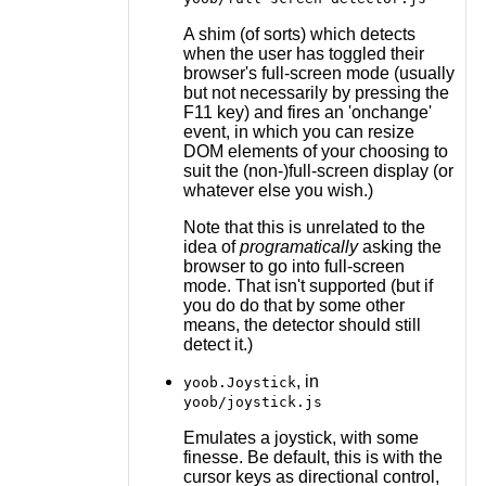
A shim (of sorts) which detects
when the user has toggled their
browser's full-screen mode (usually
but not necessarily by pressing the
F11 key) and fires an 'onchange'
event, in which you can resize
DOM elements of your choosing to
suit the (non-)full-screen display (or
whatever else you wish.)
Note that this is unrelated to the
idea of
programatically
asking the
browser to go into full-screen
mode. That isn't supported (but if
you do do that by some other
means, the detector should still
detect it.)
, in
yoob.Joystick
yoob/joystick.js
Emulates a joystick, with some
finesse. Be default, this is with the
cursor keys as directional control,