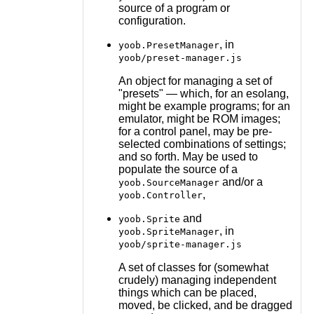
source of a program or
configuration.
, in
yoob.PresetManager
yoob/preset-manager.js
An object for managing a set of
"presets" — which, for an esolang,
might be example programs; for an
emulator, might be ROM images;
for a control panel, may be pre-
selected combinations of settings;
and so forth. May be used to
populate the source of a
and/or a
yoob.SourceManager
,
yoob.Controller
and
yoob.Sprite
, in
yoob.SpriteManager
yoob/sprite-manager.js
A set of classes for (somewhat
crudely) managing independent
things which can be placed,
moved, be clicked, and be dragged