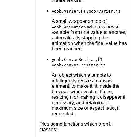
earlier version.
, in
yoob.Varier
yoob/varier.js
A small wrapper on top of
which varies a
yoob.Animation
variable from one value to another,
automatically stopping the
animation when the final value has
been reached.
, in
yoob.CanvasResizer
yoob/canvas-resizer.js
An object which attempts to
intelligently resize a canvas
element, to make it fit inside the
browser window at all times,
resizing it or making it disappear if
necessary, and retaining a
maximum size or aspect ratio, if
requested.
Plus some functions which aren't
classes: