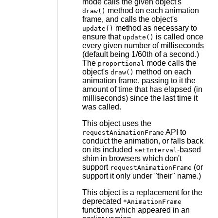
mode calls the given object's
method on each animation
draw()
frame, and calls the object's
method as necessary to
update()
ensure that
is called once
update()
every given number of milliseconds
(default being 1/60th of a second.)
The
mode calls the
proportional
object's
method on each
draw()
animation frame, passing to it the
amount of time that has elapsed (in
milliseconds) since the last time it
was called.
This object uses the
API to
requestAnimationFrame
conduct the animation, or falls back
on its included
-based
setInterval
shim in browsers which don't
support
(or
requestAnimationFrame
support it only under "their" name.)
This object is a replacement for the
deprecated
*AnimationFrame
functions which appeared in an