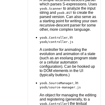
which parses S-expressions. Uses
to analyze the input
yoob.Scanner
string and
to create the
yoob.AST
parsed version. Can also serve as
a starting point for writing your own
recursive-descent parser for some
other, more complex language.
, in
yoob.Controller
yoob/controller.js
A controller for animating the
evolution and animation of a state
(such as an esolang program state
or a cellular automaton
configuration). Can be hooked up
to DOM elements in the UI
(typically buttons.)
, in
yoob.SourceManager
yoob/source-manager.js
An object for managing the editing
and registering (generally, to a
) the textual
yoob.Controller