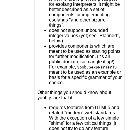
for esolang interpreters; it might be
better described as a set of
components for implementing
esolangs "and other bizarre
things".
does not support unbounded
integer values (yet; see "Planned",
below).
provides components which are
meant to be used as starting points
for further modification. (It's all
public domain, so mangle it up!)
For example,
is
yoob.SexpParser
meant to be used as an example or
basis for a specific grammar of your
choice.
Other things you should know about
yoob.js are that it:
requires features from HTML5 and
related "modern" web standards.
With the exception of a few simple
"shims" for a few critical things, it
does not try to do any feature