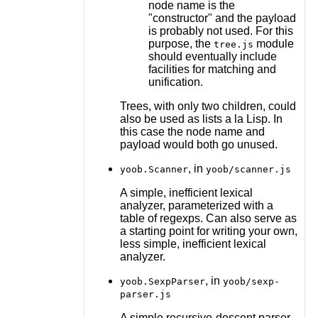
node name is the
"constructor" and the payload
is probably not used. For this
purpose, the
module
tree.js
should eventually include
facilities for matching and
unification.
Trees, with only two children, could
also be used as lists a la Lisp. In
this case the node name and
payload would both go unused.
, in
yoob.Scanner
yoob/scanner.js
A simple, inefficient lexical
analyzer, parameterized with a
table of regexps. Can also serve as
a starting point for writing your own,
less simple, inefficient lexical
analyzer.
, in
yoob.SexpParser
yoob/sexp-
parser.js
A simple recursive-descent parser