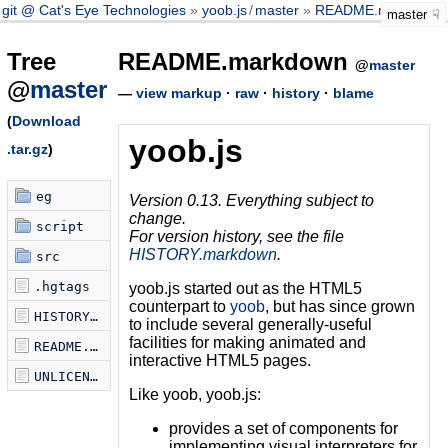
git @ Cat's Eye Technologies
yoob.js
/
master
README.markdown
master
Tree
README.markdown
@
master
@
master
—
view markup
·
raw
·
history
·
blame
(
Download
yoob.js
.tar.gz
)
eg
Version 0.13. Everything subject to
change.
script
For version history, see the file
HISTORY.markdown
.
src
.hgtags
yoob.js started out as the HTML5
counterpart to
yoob
, but has since grown
HISTORY.markdown
to include several generally-useful
facilities for making animated and
README.markdown
interactive HTML5 pages.
UNLICENSE
Like yoob, yoob.js:
provides a set of components for
implementing visual interpreters for