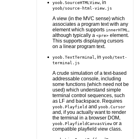
, in
yoob.SourceHTMLView
yoob/source-html-view.js
A view (in the MVC sense) which
associates a program text with any
element which supports
,
innerHTML
although typically a
element.
<pre>
This supports displaying cursors
on a linear program text.
, in
yoob.TextTerminal
yoob/text-
terminal.js
A crude simulation of a text-based
addressable console, including
some functions (which need not be
used) which understand simple
terminal control sequences, such
as LF and backspace. Requires
and
yoob.Playfield
yoob.Cursor
and, if you actually want to render
the terminal in a browser DOM,
or a
yoob.PlayfieldCanvasView
compatible playfield view class.