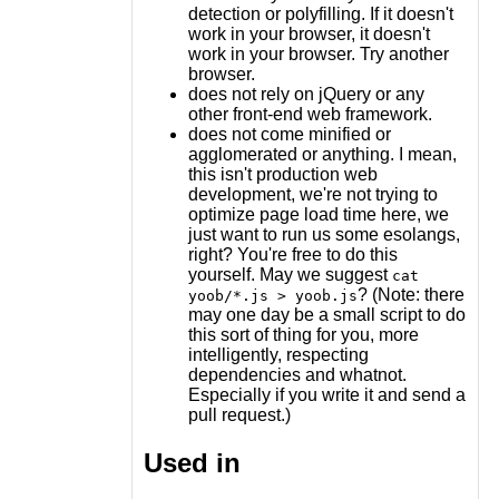
detection or polyfilling. If it doesn't
work in your browser, it doesn't
work in your browser. Try another
browser.
does not rely on jQuery or any
other front-end web framework.
does not come minified or
agglomerated or anything. I mean,
this isn't production web
development, we're not trying to
optimize page load time here, we
just want to run us some esolangs,
right? You're free to do this
yourself. May we suggest
cat
? (Note: there
yoob/*.js > yoob.js
may one day be a small script to do
this sort of thing for you, more
intelligently, respecting
dependencies and whatnot.
Especially if you write it and send a
pull request.)
Used in