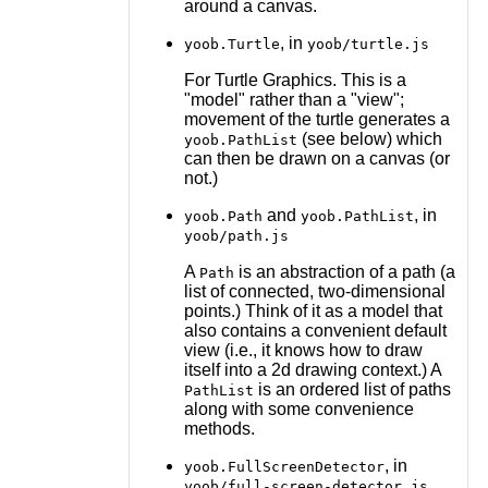
around a canvas.
, in
yoob.Turtle
yoob/turtle.js
For Turtle Graphics. This is a
"model" rather than a "view";
movement of the turtle generates a
(see below) which
yoob.PathList
can then be drawn on a canvas (or
not.)
and
, in
yoob.Path
yoob.PathList
yoob/path.js
A
is an abstraction of a path (a
Path
list of connected, two-dimensional
points.) Think of it as a model that
also contains a convenient default
view (i.e., it knows how to draw
itself into a 2d drawing context.) A
is an ordered list of paths
PathList
along with some convenience
methods.
, in
yoob.FullScreenDetector
yoob/full-screen-detector.js