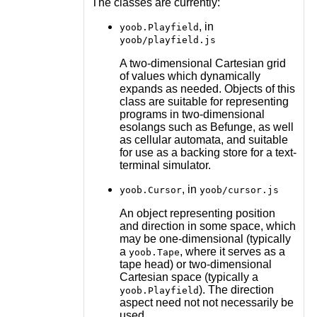
The classes are currently:
, in
yoob.Playfield
yoob/playfield.js
A two-dimensional Cartesian grid
of values which dynamically
expands as needed. Objects of this
class are suitable for representing
programs in two-dimensional
esolangs such as Befunge, as well
as cellular automata, and suitable
for use as a backing store for a text-
terminal simulator.
, in
yoob.Cursor
yoob/cursor.js
An object representing position
and direction in some space, which
may be one-dimensional (typically
a
, where it serves as a
yoob.Tape
tape head) or two-dimensional
Cartesian space (typically a
). The direction
yoob.Playfield
aspect need not not necessarily be
used.