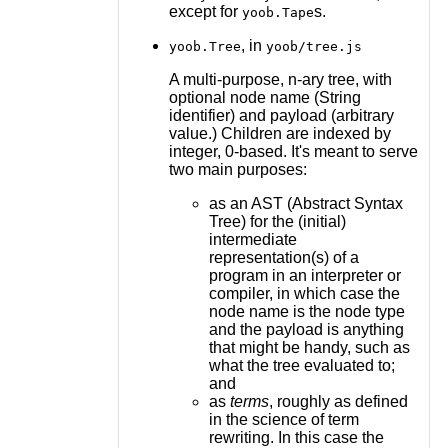
except for
s.
yoob.Tape
, in
yoob.Tree
yoob/tree.js
A multi-purpose, n-ary tree, with
optional node name (String
identifier) and payload (arbitrary
value.) Children are indexed by
integer, 0-based. It's meant to serve
two main purposes:
as an AST (Abstract Syntax
Tree) for the (initial)
intermediate
representation(s) of a
program in an interpreter or
compiler, in which case the
node name is the node type
and the payload is anything
that might be handy, such as
what the tree evaluated to;
and
as
terms
, roughly as defined
in the science of term
rewriting. In this case the