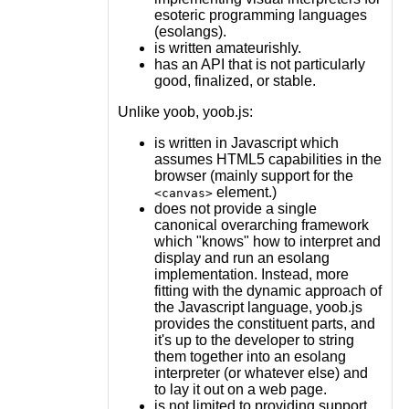
esoteric programming languages
(esolangs).
is written amateurishly.
has an API that is not particularly
good, finalized, or stable.
Unlike yoob, yoob.js:
is written in Javascript which
assumes HTML5 capabilities in the
browser (mainly support for the
element.)
<canvas>
does not provide a single
canonical overarching framework
which "knows" how to interpret and
display and run an esolang
implementation. Instead, more
fitting with the dynamic approach of
the Javascript language, yoob.js
provides the constituent parts, and
it's up to the developer to string
them together into an esolang
interpreter (or whatever else) and
to lay it out on a web page.
is not limited to providing support