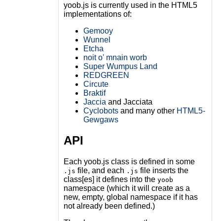
yoob.js is currently used in the HTML5
implementations of:
Gemooy
Wunnel
Etcha
noit o' mnain worb
Super Wumpus Land
REDGREEN
Circute
Braktif
Jaccia
and Jacciata
Cyclobots
and many other
HTML5-
Gewgaws
API
Each yoob.js class is defined in some
file, and each
file inserts the
.js
.js
class[es] it defines into the
yoob
namespace (which it will create as a
new, empty, global namespace if it has
not already been defined.)