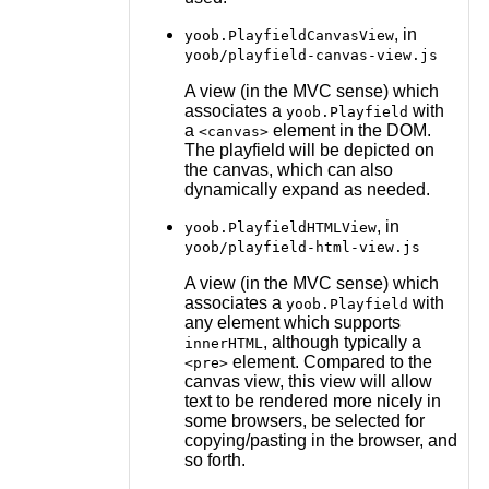
, in
yoob.PlayfieldCanvasView
yoob/playfield-canvas-view.js
A view (in the MVC sense) which
associates a
with
yoob.Playfield
a
element in the DOM.
<canvas>
The playfield will be depicted on
the canvas, which can also
dynamically expand as needed.
, in
yoob.PlayfieldHTMLView
yoob/playfield-html-view.js
A view (in the MVC sense) which
associates a
with
yoob.Playfield
any element which supports
, although typically a
innerHTML
element. Compared to the
<pre>
canvas view, this view will allow
text to be rendered more nicely in
some browsers, be selected for
copying/pasting in the browser, and
so forth.