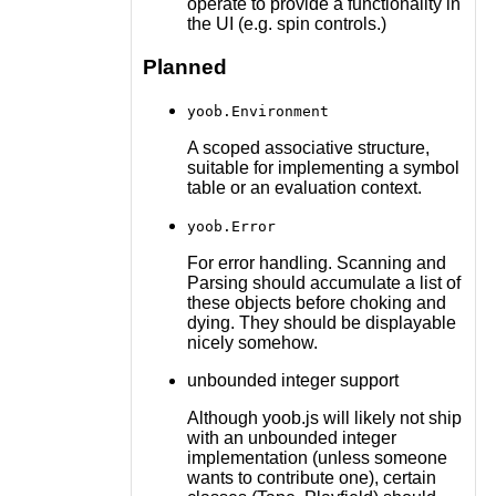
operate to provide a functionality in
the UI (e.g. spin controls.)
Planned
yoob.Environment
A scoped associative structure,
suitable for implementing a symbol
table or an evaluation context.
yoob.Error
For error handling. Scanning and
Parsing should accumulate a list of
these objects before choking and
dying. They should be displayable
nicely somehow.
unbounded integer support
Although yoob.js will likely not ship
with an unbounded integer
implementation (unless someone
wants to contribute one), certain