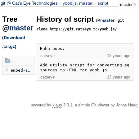
git @ Cat's Eye Technologies
yoob.js
/
master
script
master
Tree
History of script
@
master
git
@
master
clone https://git.catseye.tc/yoob.js/
(
Download
.tar.gz
)
Haha oops.
catseye
13 years ago
..
Add utility script for converting eg 
sources to HTML for yoob.js.
embed-sources
catseye
13 years ago
powered by
klaus
3.0.1, a simple Git viewer by Jonas Haag