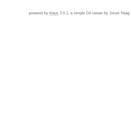
powered by
klaus
3.0.1, a simple Git viewer by Jonas Haag