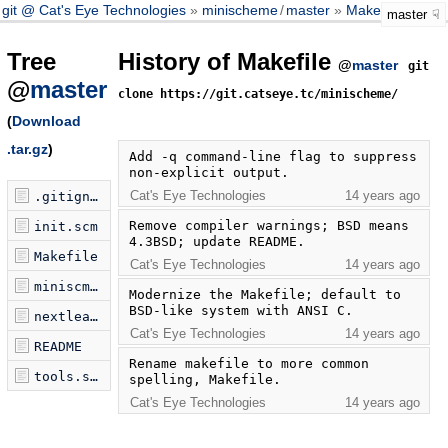
git @ Cat's Eye Technologies
minischeme
/
master
Makefile
master
Tree
History of Makefile
@
master
git
@
master
clone https://git.catseye.tc/minischeme/
(
Download
.tar.gz
)
Add -q command-line flag to suppress 
non-explicit output.
Cat's Eye Technologies
14 years ago
.gitignore
Remove compiler warnings; BSD means 
init.scm
4.3BSD; update README.
Makefile
Cat's Eye Technologies
14 years ago
miniscm.c
Modernize the Makefile; default to 
BSD-like system with ANSI C.
nextleaf.scm
Cat's Eye Technologies
14 years ago
README
Rename makefile to more common 
tools.scm
spelling, Makefile.
Cat's Eye Technologies
14 years ago