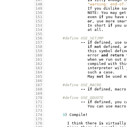
148
"warning: end-of-
149
If
you
dislike
su
150
NOTE
:
You
may
get
151
even
if
you
have
152
or
,
use
more
smar
153
In
short
if
you
u
154
at
all
.
155
156
#define USE_SETJMP
157
--
if
defined
,
use
s
158
if
not
defined
,
a
159
this
symbol
defin
160
error
and
return
161
when
we
run
out
o
162
compiled
with
thi
163
interpreter
will
164
such
a
case
.
165
May
not
be
used
e
166
167
#define USE_MACRO
168
--
if
defined
,
macro
169
170
#define	USE_QQUOTE
171
--
if
defined
,
you
c
172
You
can
use
macro
173
174
3
)
Compile
!
175
176
I
think
there
is
virtually