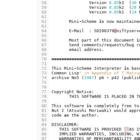
 58
Version
0.85
k3
(
30
 59
Version
0.85
k2
(
28
 60
Version
0.85
k1
(
14
 61
 62
Mini
-
Scheme
is
now
maintaine
 63
 64
E
-
Mail
:
SDI00379
@
niftyserv
 65
 66
Most
part
of
this
document
i
 67
Send
comments
/
requests
/
bug
r
 68
email
address
.
 69
 70
===================================
 71
 72
This
Mini
-
Scheme
Interpreter
is
bas
 73
Common
Lisp
" in Appendix of T.Matsu
 74
archive
No5
(
1987
)
p6
-
p42
(
publis
 75
 76
 77
Copyright
Notice
:
 78
THIS
SOFTWARE
IS
PLACED
IN
T
 79
 80
This
software
is
completely
free
to
 81
But
I
(
Atsushi
Moriwaki
)
would
appr
 82
code
as
the
author
.
 83
 84
DISCLAIMER
:
 85
THIS
SOFTWARE
IS
PROVIDED
``
AS
I
 86
IMPLIED
WARRANTIES
,
INCLUDING
,
W
 87
WARRANTIES
OF
MERCHANTABILITY
AN