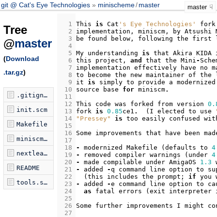
git @ Cat's Eye Technologies
minischeme
/
master
master
  1
This
is
Cat
's Eye Technologies'
fork
Tree
  2
implementation
,
miniscm
,
by
Atsushi
  3
be
found
below
,
following
the
first
@
master
  4
  5
My
understanding
is
that
Akira
KIDA
(
Download
  6
this
project
,
and
that
the
Mini
-
Sche
  7
implementation
effectively
have
no
m
.tar.gz
)
  8
to
become
the
new
maintainer
of
the
  9
it
is
simply
to
provide
a
modernized
 10
source
base
for
miniscm
.
.gitignore
 11
 12
This
code
was
forked
from
version
0.
init.scm
 13
fork
is
0.85
ce1
.
(
I
elected
to
use
 14
"Pressey"
is
too
easily
confused
wit
Makefile
 15
 16
Some
improvements
that
have
been
mad
miniscm.c
 17
 18
-
modernized
Makefile
(
defaults
to
4
nextleaf.scm
 19
-
removed
compiler
warnings
(
under
4
 20
-
made
compilable
under
AmigaOS
1.3
README
 21
-
added
-
q
command
line
option
to
su
 22
(
this
includes
the
prompt
;
if
you
tools.scm
 23
-
added
-
e
command
line
option
to
ca
 24
as
fatal
errors
(
exit
interpreter
 25
 26
Some
further
improvements
I
might
co
 27