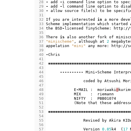
 28
-
add
-
i
command
line
option
to
spec
 29
-
add
-
l
command
line
option
to
disa
 30
-
allow
source
file
(
s
)
to
be
specifi
 31
 32
If
you
are
interested
in
a
more
deve
 33
Scheme
implementation
which
started
 34
the
BSD
-
licensed
TinyScheme
:
http
:
//
 35
 36
There
is
also
another
fork
of
minisc
 37
"minischeme"
,
although
at
2
megabyte
 38
appelation
"mini"
any
more
:
http
:
//
s
 39
 40
-
Chris
 41
 42
===================================
 43
 44
----------
Mini
-
Scheme
Interpr
 45
 46
coded
by
Atsushi
Mor
 47
 48
E
-
MAIL
:
moriwaki
@
kurim
 49
MIX
:
riemann
 50
NIFTY
:
PBB01074
 51
(
Note
that
these
address
 52
 53
===================================
 54
 55
Revised
by
Akira
KID
 56
 57
Version
0.85
k4
(
17