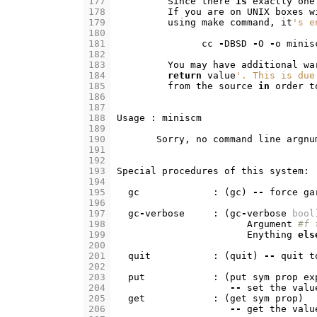
177
Since
there
is
exactly
one
178
If
you
are
on
UNIX
boxes
w
179
using
make
command
,
it
's e
180
181
cc
-
DBSD
-
O
-
o
minis
182
183
You
may
have
additional
wa
184
return
value
'. This is due
185
from
the
source
in
order
t
186
187
188
Usage
:
miniscm
189
190
Sorry
,
no
command
line
argnu
191
192
193
Special
procedures
of
this
system
:
194
195
gc
:
(
gc
)
--
force
ga
196
197
gc
-
verbose
:
(
gc
-
verbose
bool
198
Argument
#f 
199
Enything
els
200
201
quit
:
(
quit
)
--
quit
t
202
203
put
:
(
put
sym
prop
ex
204
--
set
the
valu
205
get
:
(
get
sym
prop
)
206
--
get
the
valu