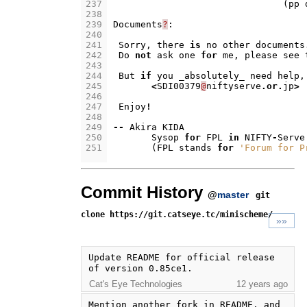
237
(
pp
238
239
Documents
?
:
240
241
Sorry
,
there
is
no
other
documents
242
Do
not
ask
one
for
me
,
please
see
243
244
But
if
you
_absolutely_
need
help
,
245
<
SDI00379
@
niftyserve
.
or
.
jp
>
246
247
Enjoy
!
248
249
--
Akira
KIDA
250
Sysop
for
FPL
in
NIFTY
-
Serve
251
(
FPL
stands
for
'Forum for P
Commit History
@
master
git
clone https://git.catseye.tc/minischeme/
»»
Update README for official release 
of version 0.85ce1.
Cat's Eye Technologies
12 years ago
Mention another fork in README, and 