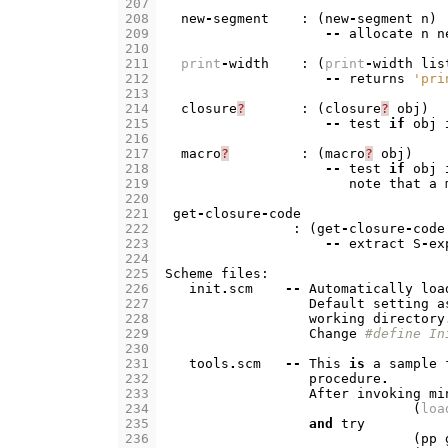
207
208
new
-
segment
:
(
new
-
segment
n
)
209
--
allocate
n
n
210
211
print
-
width
:
(
print
-
width
lis
212
--
returns
'pri
213
214
closure
?
:
(
closure
?
obj
)
215
--
test
if
obj
216
217
macro
?
:
(
macro
?
obj
)
218
--
test
if
obj
219
note
that
a
220
221
get
-
closure
-
code
222
:
(
get
-
closure
-
code
223
--
extract
S
-
ex
224
225
Scheme
files
:
226
init
.
scm
--
Automatically
loa
227
Default
setting
a
228
working
directory
229
Change
#define In
230
231
tools
.
scm
--
This
is
a
sample
232
procedure
.
233
After
invoking
mi
234
(
loa
235
and
try
236
(
pp