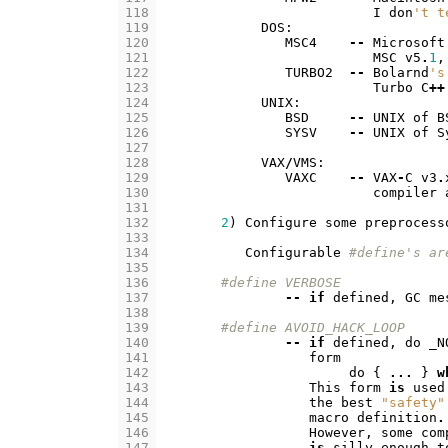
118
I
don
't t
119
DOS
:
120
MSC4
--
Microsoft
121
MSC
v5
.
1
,
122
TURBO2
--
Bolarnd
's
123
Turbo
C
++
124
UNIX
:
125
BSD
--
UNIX
of
B
126
SYSV
--
UNIX
of
S
127
128
VAX
/
VMS
:
129
VAXC
--
VAX
-
C
v3
.
130
compiler
131
132
2
)
Configure
some
preprocess
133
134
Configurable
#define's ar
135
136
#define VERBOSE
137
--
if
defined
,
GC
me
138
139
#define AVOID_HACK_LOOP
140
--
if
defined
,
do
_N
141
form
142
do
{
...
}
w
143
This
form
is
used
144
the
best
"safety"
145
macro
definition
.
146
However
,
some
com
147
is
silly
enough
t