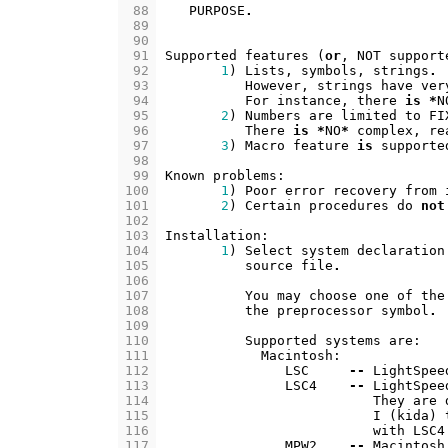
 88
PURPOSE
.
 89
 90
 91
Supported
features
(
or
,
NOT
support
 92
1
)
Lists
,
symbols
,
strings
.
 93
However
,
strings
have
ver
 94
For
instance
,
there
is
*
N
 95
2
)
Numbers
are
limited
to
FI
 96
There
is
*
NO
*
complex
,
re
 97
3
)
Macro
feature
is
supporte
 98
 99
Known
problems
:
100
1
)
Poor
error
recovery
from
101
2
)
Certain
procedures
do
not
102
103
Installation
:
104
1
)
Select
system
declaration
105
source
file
.
106
107
You
may
choose
one
of
the
108
the
preprocessor
symbol
.
109
110
Supported
systems
are
:
111
Macintosh
:
112
LSC
--
LightSpee
113
LSC4
--
LightSpee
114
They
are
115
I
(
kida
)
116
with
LSC4
117
MPW2
--
Macintosh