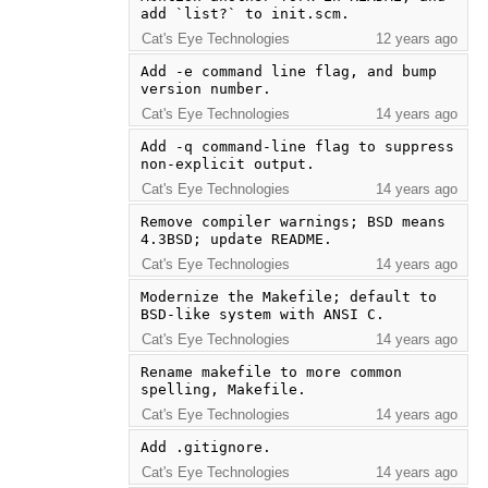
add `list?` to init.scm.
Cat's Eye Technologies
12 years ago
Add -e command line flag, and bump 
version number.
Cat's Eye Technologies
14 years ago
Add -q command-line flag to suppress 
non-explicit output.
Cat's Eye Technologies
14 years ago
Remove compiler warnings; BSD means 
4.3BSD; update README.
Cat's Eye Technologies
14 years ago
Modernize the Makefile; default to 
BSD-like system with ANSI C.
Cat's Eye Technologies
14 years ago
Rename makefile to more common 
spelling, Makefile.
Cat's Eye Technologies
14 years ago
Add .gitignore.
Cat's Eye Technologies
14 years ago